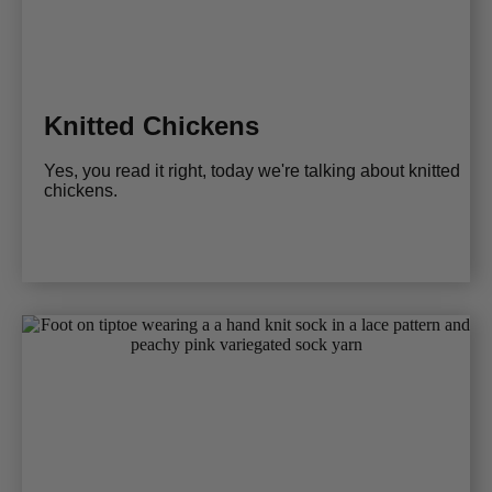
Knitted Chickens
Yes, you read it right, today we're talking about knitted
chickens.