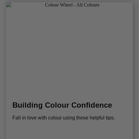
Building Colour Confidence
Fall in love with colour using these helpful tips.