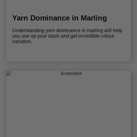
Yarn Dominance in Marling
Understanding yarn dominance in marling will help
you use up your stash and get incredible colour
variation.