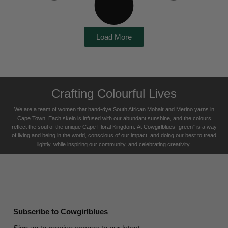
Load More
Crafting Colourful Lives
We are a team of women that hand-dye South African Mohair and Merino yarns in
Cape Town. Each skein is infused with our abundant sunshine, and the colours
reflect the soul of the unique Cape Floral K
ingdom. At Cowgirlblues “green” is a way
of living and being in the world, conscious of our impact, and doing our best to tread
lightly, while inspiring our community, and celebrating creativity.
Subscribe to Cowgirlblues