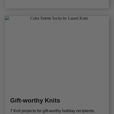
Gift-worthy Knits
7 Knit projects for gift-worthy holiday recipients.