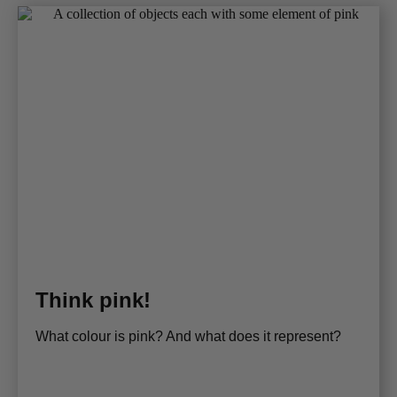
Think pink!
What colour is pink? And what does it represent?