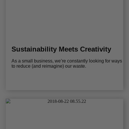
Sustainability Meets Creativity
As a small business, we’re constantly looking for ways
to reduce (and reimagine) our waste.