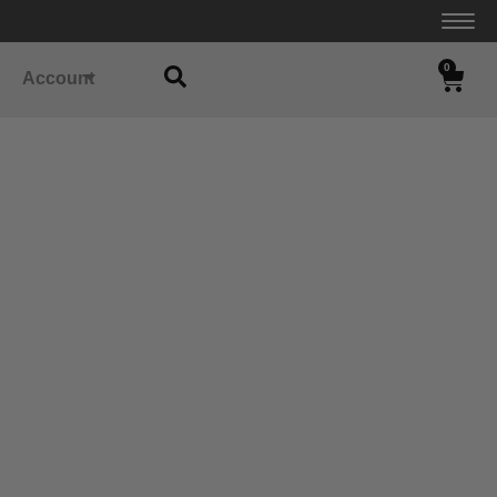
0
Account