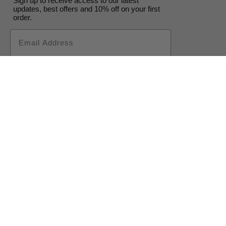
Sign up to receive access to our latest
updates, best offers and 10% off on your first
order.
Email
Subscribe
CONTACT US
SHOP
FAQ
Cape Town Studio:
STOCKISTS
ABOUT
(+27) 071 083
COLOURS
CONTACT
4850
EVENTS
TERMS &
shopping@cowgirlblues.co.za
CONSULTATIONS
CONDITIONS
BLOG
PRIVACY POLICY
WHOLESALE
RETURNS
ENQUIRIES
POLICY