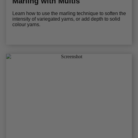
Marling with Multis
Learn how to use the marling technique to soften the
intensity of variegated yarns, or add depth to solid
colour yarns.