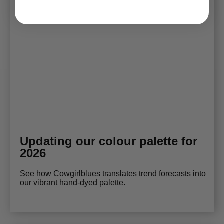
Updating our colour palette for
2026
See how Cowgirlblues translates trend forecasts into
our vibrant hand-dyed palette.