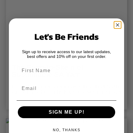
Let's Be Friends
Sign up to receive access to our latest updates,
best offers and 10% off on your first order.
The Farm-to-Skein of
First Name
Sustainable SA Yarn
Email
Follow the journey our yarn takes throughout South
Africa, from a farm in the Karoo to a skein in our shop.
SIGN ME UP!
NO, THANKS