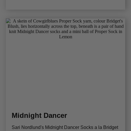
Midnight Dancer
Sari Nordlund's Midnight Dancer Socks a la Bridget