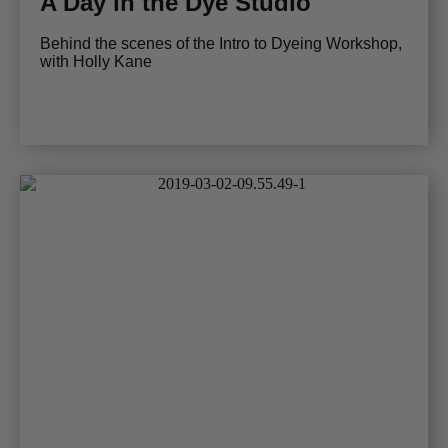
A Day in the Dye Studio
Behind the scenes of the Intro to Dyeing Workshop,
with Holly Kane