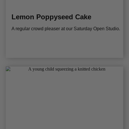
Lemon Poppyseed Cake
A regular crowd pleaser at our Saturday Open Studio.