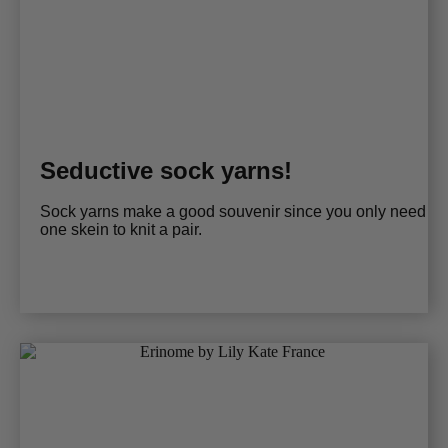
Seductive sock yarns!
Sock yarns make a good souvenir since you only need
one skein to knit a pair.