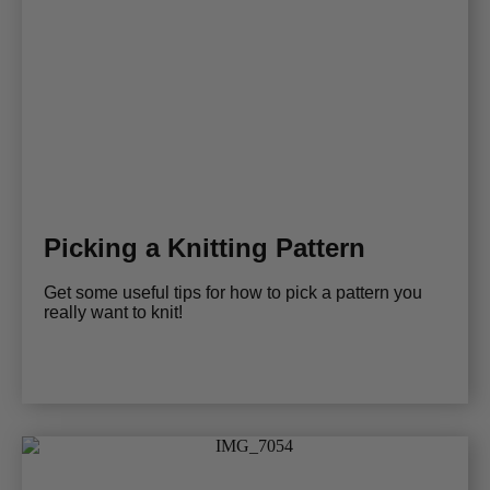
Picking a Knitting Pattern
Get some useful tips for how to pick a pattern you
really want to knit!