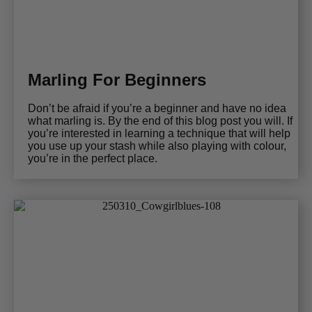
Marling For Beginners
Don’t be afraid if you’re a beginner and have no idea
what marling is. By the end of this blog post you will. If
you’re interested in learning a technique that will help
you use up your stash while also playing with colour,
you’re in the perfect place.