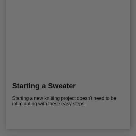
Starting a Sweater
Starting a new knitting project doesn't need to be
intimidating with these easy steps.