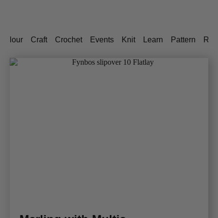
Colour
Craft
Crochet
Events
Knit
Learn
Pattern
Rec