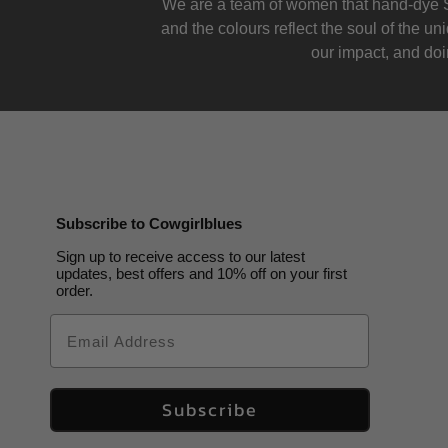
We are a team of women that hand-dye S
and the colours reflect the soul of the u
our impact, and doin
Subscribe to Cowgirlblues
Sign up to receive access to our latest
updates, best offers and 10% off on your first
order.
Email
Subscribe