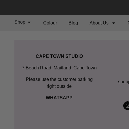
Shop
Colour
Blog
About Us
CAPE TOWN STUDIO
7 Beach Road, Maitland, Cape Town
Please use the customer parking
shop
right outside
WHATSAPP