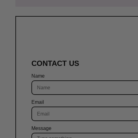
CONTACT US
Name
Email
Message