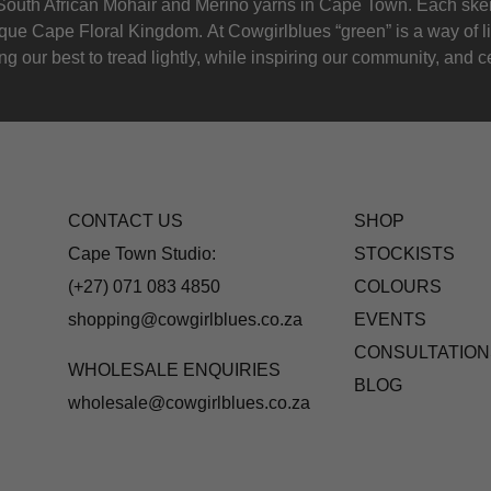
outh African Mohair and Merino yarns in Cape Town. Each skein
nique Cape Floral K
ingdom. At Cowgirlblues “green” is a way of l
g our best to tread lightly, while inspiring our community, and ce
CONTACT US
SHOP
Cape Town Studio:
STOCKISTS
(+27) 071 083 4850
COLOURS
shopping@cowgirlblues.co.za
EVENTS
CONSULTATION
WHOLESALE ENQUIRIES
BLOG
wholesale@cowgirlblues.co.za