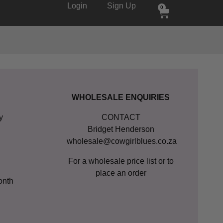
Login
Sign Up
0
WHOLESALE ENQUIRIES
y
CONTACT
Bridget Henderson
wholesale@cowgirlblues.co.za
For a wholesale price list or to
place an order
onth