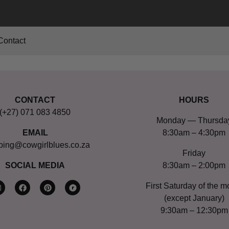
Contact
CONTACT
HOURS
(+27) 071 083 4850
Monday — Thursda
EMAIL
8:30am – 4:30pm
ping@cowgirlblues.co.za
Friday
SOCIAL MEDIA
8:30am – 2:00pm
First Saturday of the m
(except January)
9:30am – 12:30pm