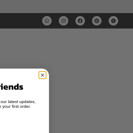
riends
 our latest updates,
 your first order.