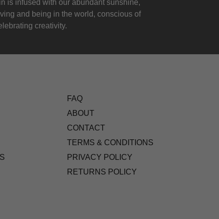
 is infused with our abundant sunshine,
iving and being in the world, conscious of
lebrating creativity.
FAQ
ABOUT
CONTACT
TERMS & CONDITIONS
S
PRIVACY POLICY
RETURNS POLICY