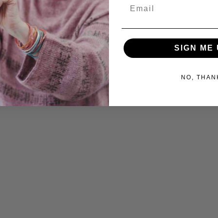
Email
SIGN ME 
NO, THAN