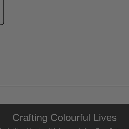
Crafting Colourful Lives