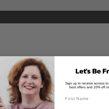
Let's Be F
Sign up to receive access to
best offers and 10% off on
First Name