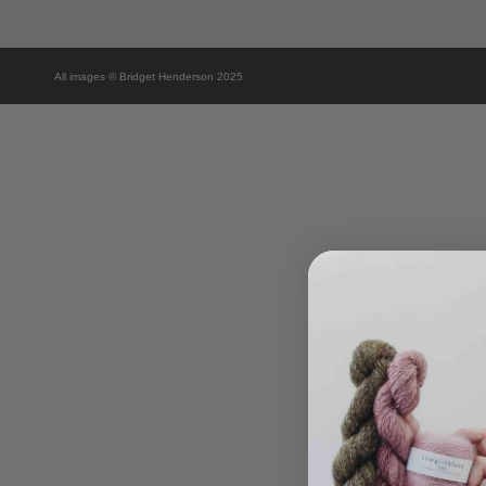
All images © Bridget Henderson 2025