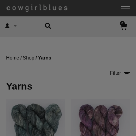
0
Account
Home
/
Shop
/ Yarns
Filter
Yarns