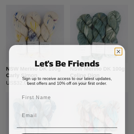
Let's Be Friends
NSW Merino DK 100g
NSW Merino DK 100g
Carly Simon
Celine Dion
Sign up to receive access to our latest updates,
best offers and 10% off on your first order.
US$
32.00
US$
32.00
First Name
Email