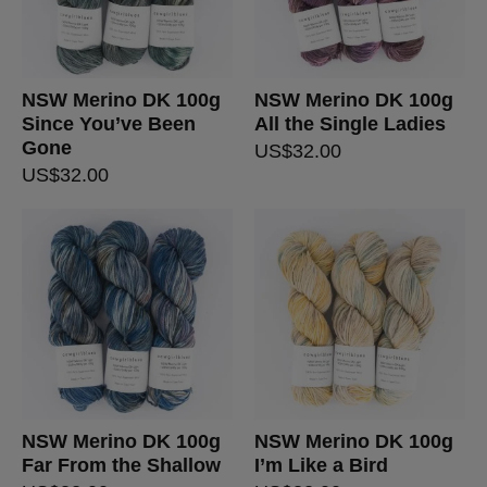
NSW Merino DK 100g
NSW Merino DK 100g
Since You’ve Been
All the Single Ladies
Gone
US$
32.00
US$
32.00
NSW Merino DK 100g
NSW Merino DK 100g
Far From the Shallow
I’m Like a Bird