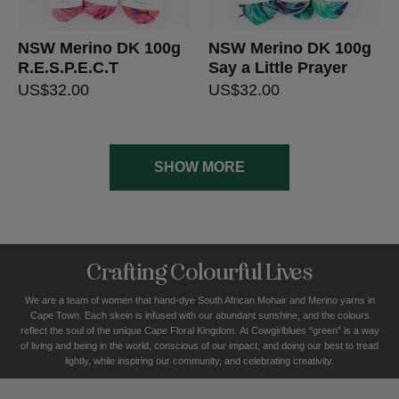
NSW Merino DK 100g
NSW Merino DK 100g
R.E.S.P.E.C.T
Say a Little Prayer
US$
32.00
US$
32.00
SHOW MORE
Crafting Colourful Lives
We are a team of women that hand-dye South African Mohair and Merino yarns in
Cape Town. Each skein is infused with our abundant sunshine, and the colours
reflect the soul of the unique Cape Floral K
ingdom. At Cowgirlblues “green” is a way
of living and being in the world, conscious of our impact, and doing our best to tread
lightly, while inspiring our community, and celebrating creativity.