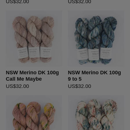
US$
32.00
US$
32.00
NSW Merino DK 100g
NSW Merino DK 100g
Call Me Maybe
9 to 5
US$
32.00
US$
32.00