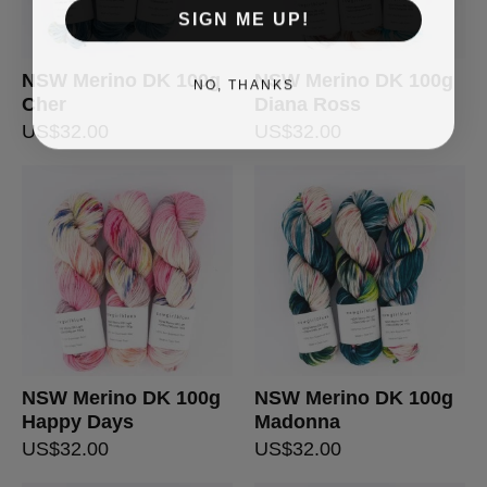
SIGN ME UP!
NSW Merino DK 100g
NSW Merino DK 100g
NO, THANKS
Cher
Diana Ross
US$
32.00
US$
32.00
NSW Merino DK 100g
NSW Merino DK 100g
Happy Days
Madonna
US$
32.00
US$
32.00