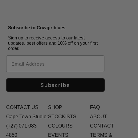
Subscribe to Cowgirlblues
Sign up to receive access to our latest
updates, best offers and 10% off on your first
order.
Email
Subscribe
CONTACT US
SHOP
FAQ
Cape Town Studio:
STOCKISTS
ABOUT
(+27) 071 083
COLOURS
CONTACT
4850
EVENTS
TERMS &