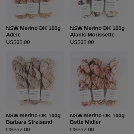
NSW Merino DK 100g
NSW Merino DK 100g
Adele
Alanis Morissette
US$
32.00
US$
32.00
NSW Merino DK 100g
NSW Merino DK 100g
Barbara Streisand
Bette Midler
US$
32.00
US$
32.00