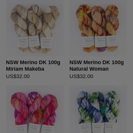
NSW Merino DK 100g
NSW Merino DK 100g
Miriam Makeba
Natural Woman
US$
32.00
US$
32.00