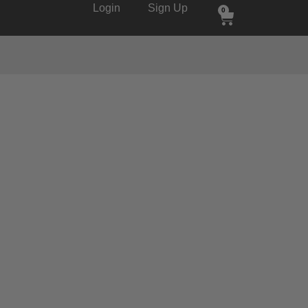
Login
Sign Up
0