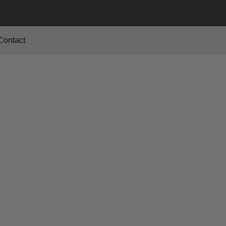
Contact