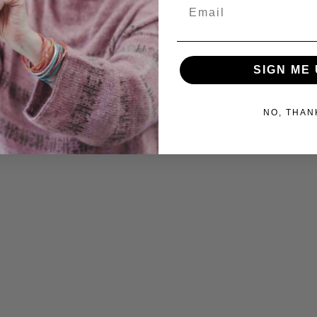
Email
SIGN ME 
NO, THAN