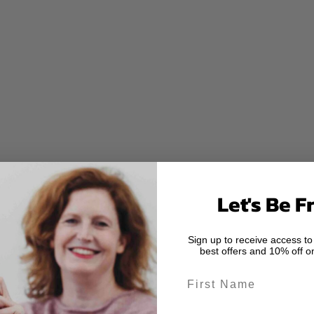
Let's Be F
Sign up to receive access to
best offers and 10% off on
First Name