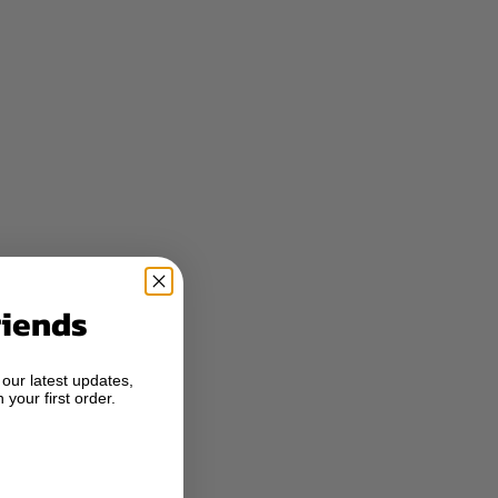
riends
 our latest updates,
 your first order.