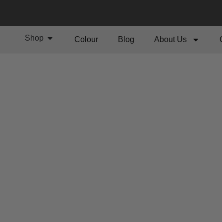
Shop
Colour
Blog
About Us