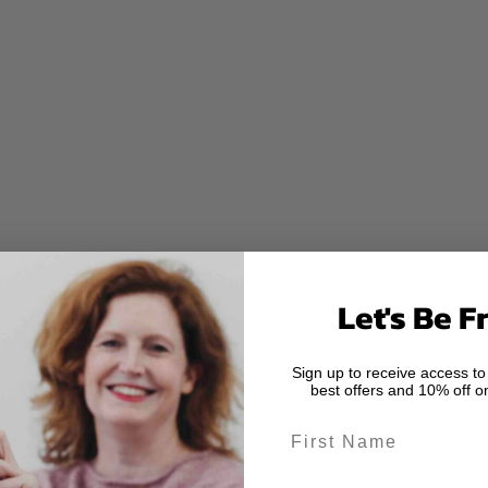
Let's Be F
Sign up to receive access to
best offers and 10% off on
First Name