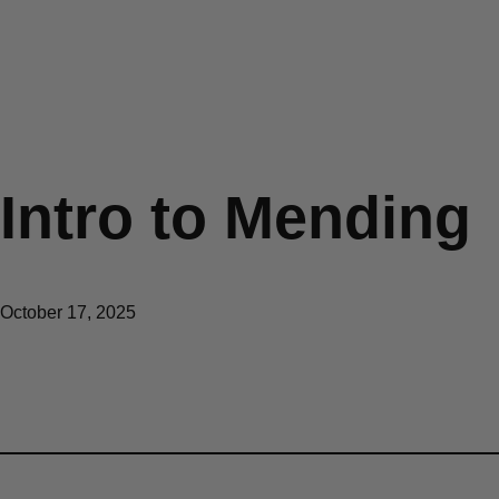
Intro to Mending
October 17, 2025