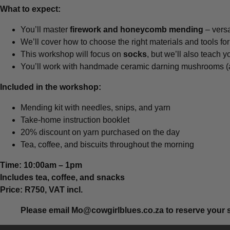
What to expect:
You’ll master
firework and honeycomb mending
– versa
We’ll cover how to choose the right materials and tools fo
This workshop will focus on
socks
, but we’ll also teach 
You’ll work with handmade ceramic darning mushrooms (ava
Included in the workshop:
Mending kit with needles, snips, and yarn
Take-home instruction booklet
20% discount on yarn purchased on the day
Tea, coffee, and biscuits throughout the morning
Time: 10:00am – 1pm
Includes tea, coffee, and snacks
Price: R750, VAT incl.
Please email
Mo@cowgirlblues.co.za
to reserve your 