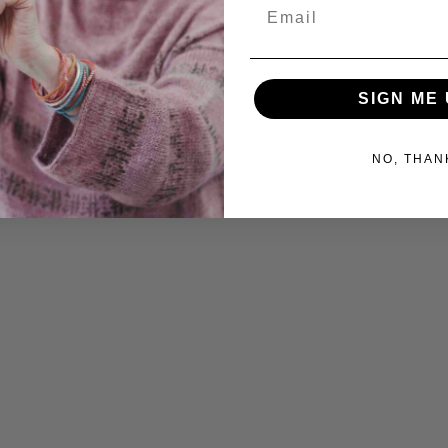
Email
SIGN ME 
NO, THAN