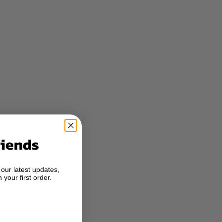
riends
 our latest updates,
 your first order.