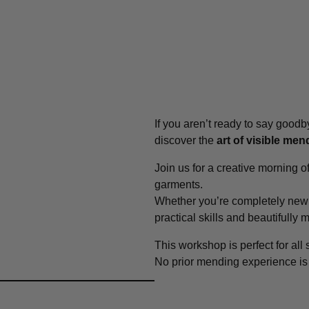
If you aren’t ready to say goodby
discover the
art of visible men
Join us for a creative morning o
garments.
Whether you’re completely new 
practical skills and beautifully
This workshop is perfect for all
No prior mending experience i