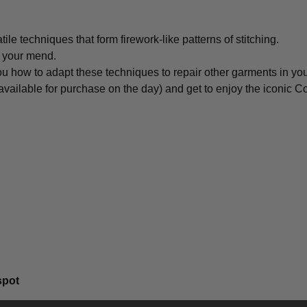
tile techniques that form firework-like patterns of stitching.
r your mend.
you how to adapt these techniques to repair other garments in yo
ilable for purchase on the day) and get to enjoy the iconic C
spot