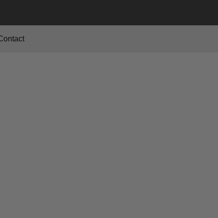
Contact