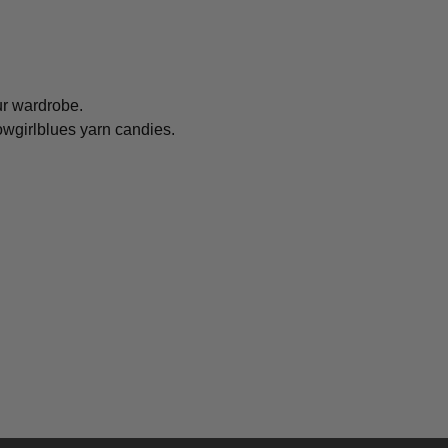
ur wardrobe.
owgirlblues yarn candies.