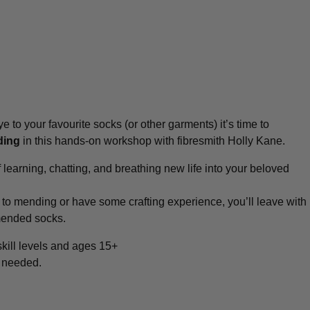
e to your favourite socks (or other garments) it’s time to
ding
in this hands-on workshop with fibresmith Holly Kane.
f learning, chatting, and breathing new life into your beloved
to mending or have some crafting experience, you’ll leave with
 mended socks.
 skill levels and ages 15+
s needed.