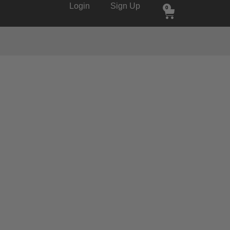
Login
Sign Up
0