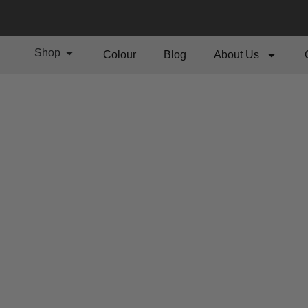
Shop
Colour
Blog
About Us