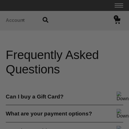
0
Account
Frequently Asked
Questions
Can I buy a Gift Card?
Yes. We don’t yet offer an automatic gift card purchase
What are your payment options?
online...