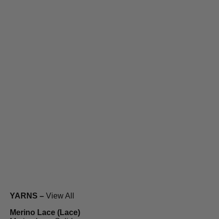
YARNS –
View All
Merino Lace (Lace)