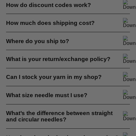
Please see our Stockist page.
How do discount codes work?
If you have a discount code you can apply it at checkout...
How much does shipping cost?
We offer flat rate shipping in South Africa at R99 per
Where do you ship to?
parcel...
Please note we do not ship to P.O. Boxes...
What is your return/exchange policy?
We don’t offer refunds but you are more than welcome to
Can I stock your yarn in my shop?
make an exchange...
Yes absolutely, we wholesale and retail our yarns...
What size needle must I use?
This is a tricky question and it depends on many factors...
What’s the difference between straight
and circular needles?
There is no difference at the pointy end. They are both