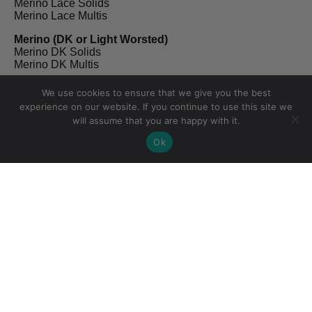
Merino Lace Solids
Merino Lace Multis
Merino (DK or Light Worsted)
Merino DK Solids
Merino DK Multis
Non Superwash Merino (DK)
We use cookies to ensure that we give you the best
NSW Merino Solids
experience on our website. If you continue to use this site we
NSW Merino Multis
will assume that you are happy with it.
Merino Linen (Fingering)
Ok
Merino Linen Solids
Merino Linen Multis
Proper Sock (Fingering)
Proper Sock Solids
Proper Sock Multis
Merino Twist (Sport)
Merino Twist Solids
Merino Twist Multis
Kidsilk (Lace)
Kidsilk Solids
Kidsilk Multis