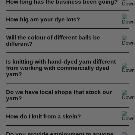
How long has the business been going?
just needles...
It's been going for about 8 years, it depends on when you
How big are your dye lots?
start counting.
If you need wool for a specific project we will batch dye it
Will the colour of different balls be
all together for you...
different?
Hand dyeing yarn is a small batch process so there is
Is knitting with hand-dyed yarn different
variation between skeins...
from working with commercially dyed
yarn?
My personal opinion yes it is, hand dyed yarn is more
Do we have local shops that stock our
personal...
yarn?
Yes we do, here in Cape Town we supply Knit Shoppe
How do I knit from a skein?
Love, Big Tree Designs and Estie Craft Shop...
First wind the skein into a ball. You can hang the skein
Do you provide employment to anyone