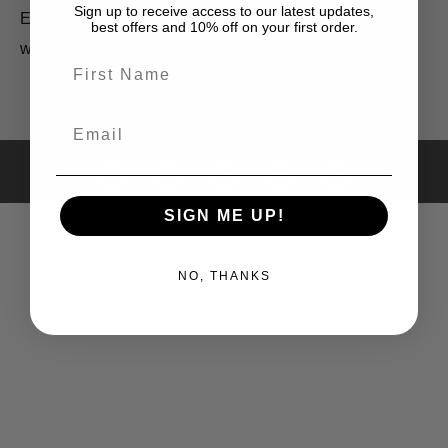
RETURNS
Sign up to receive access to our latest updates,
ENQUIRIES
best offers and 10% off on your first order.
POLICY
wholesale@cowgirlblues.co.za
First Name
Email
All images © Bridget Henderson 2025
SIGN ME UP!
NO, THANKS