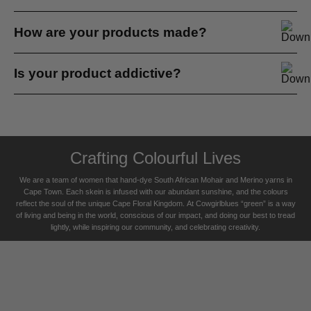
standards.
Some people say they are very sensitive to wool and find
How are your products made?
it scratchy. We all have different skin sensitivities...
We hand dye everything at cowgirlblues. Most of our
Is your product addictive?
yarns are commercially spun, the rest spun by hand...
Yes. One of my customers, a man, bought a knit
neckwarmer in the winter...
Crafting Colourful Lives
We are a team of women that hand-dye South African Mohair and Merino yarns in
Cape Town. Each skein is infused with our abundant sunshine, and the colours
reflect the soul of the unique Cape Floral K
ingdom. At Cowgirlblues “green” is a way
of living and being in the world, conscious of our impact, and doing our best to tread
lightly, while inspiring our community, and celebrating creativity.