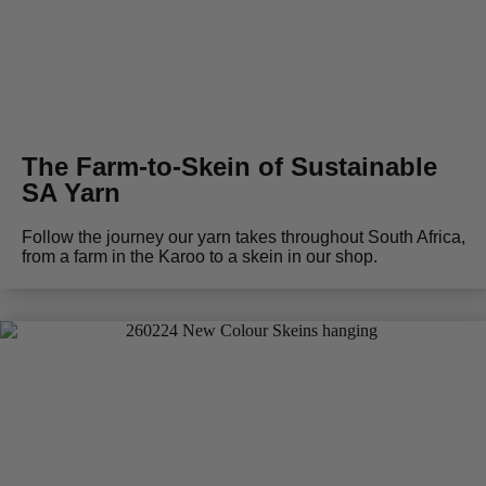
The Farm-to-Skein of Sustainable
SA Yarn
Follow the journey our yarn takes throughout South Africa,
from a farm in the Karoo to a skein in our shop.