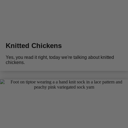
Knitted Chickens
Yes, you read it right, today we're talking about knitted
chickens.