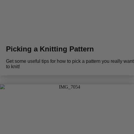
Picking a Knitting Pattern
Get some useful tips for how to pick a pattern you really want
to knit!