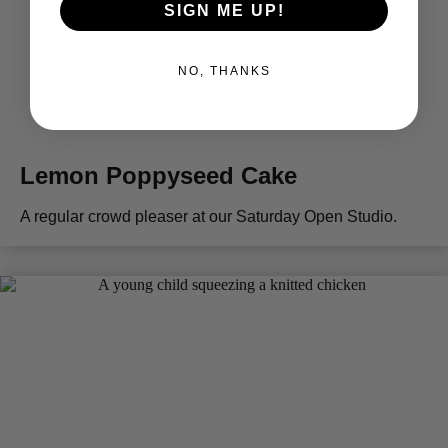
SIGN ME UP!
NO, THANKS
Lemon Poppyseed Cake
A regular crowd pleaser at our Saturday Open Studio.