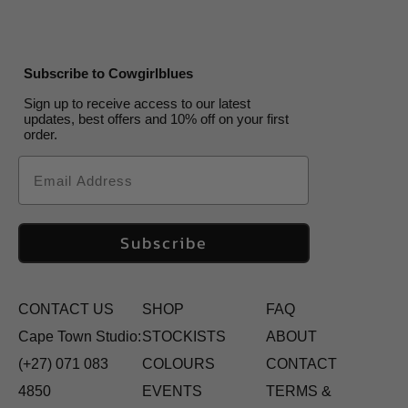
Subscribe to Cowgirlblues
Sign up to receive access to our latest
updates, best offers and 10% off on your first
order.
Email
Subscribe
CONTACT US
SHOP
FAQ
Cape Town Studio:
STOCKISTS
ABOUT
(+27) 071 083
COLOURS
CONTACT
4850
EVENTS
TERMS &