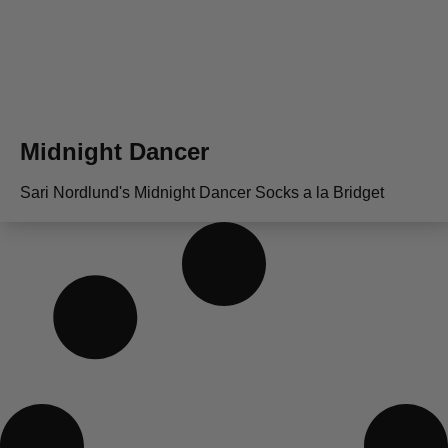
Midnight Dancer
Sari Nordlund's Midnight Dancer Socks a la Bridget