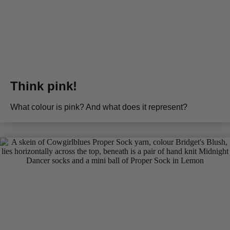
Think pink!
What colour is pink? And what does it represent?