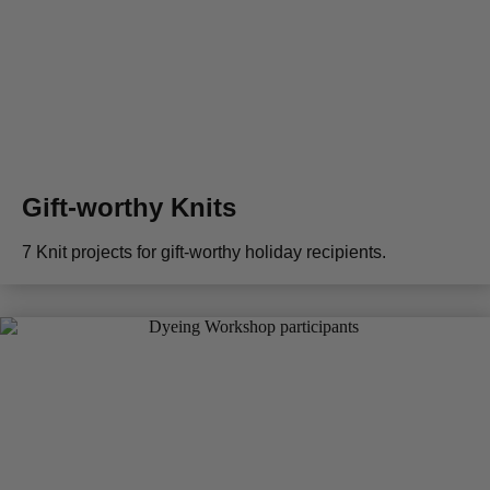
Gift-worthy Knits
7 Knit projects for gift-worthy holiday recipients.