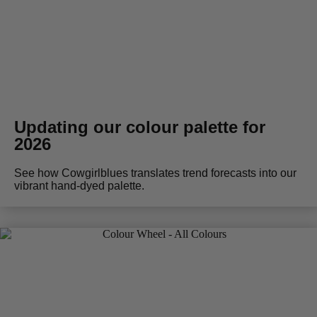
Updating our colour palette for
2026
See how Cowgirlblues translates trend forecasts into our
vibrant hand-dyed palette.