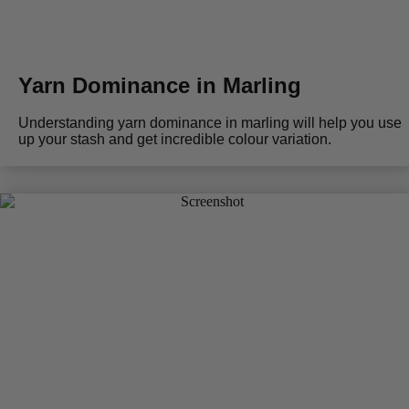
Yarn Dominance in Marling
Understanding yarn dominance in marling will help you use
up your stash and get incredible colour variation.