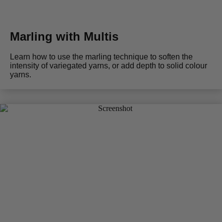
Marling with Multis
Learn how to use the marling technique to soften the
intensity of variegated yarns, or add depth to solid colour
yarns.