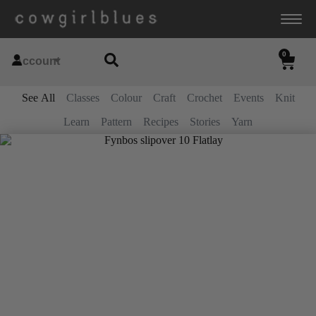
0
Account
See All
Classes
Colour
Craft
Crochet
Events
Knit
Learn
Pattern
Recipes
Stories
Yarn