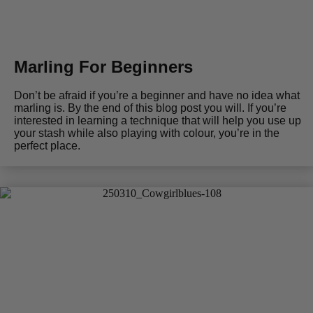
Marling For Beginners
Don’t be afraid if you’re a beginner and have no idea what
marling is. By the end of this blog post you will. If you’re
interested in learning a technique that will help you use up
your stash while also playing with colour, you’re in the
perfect place.