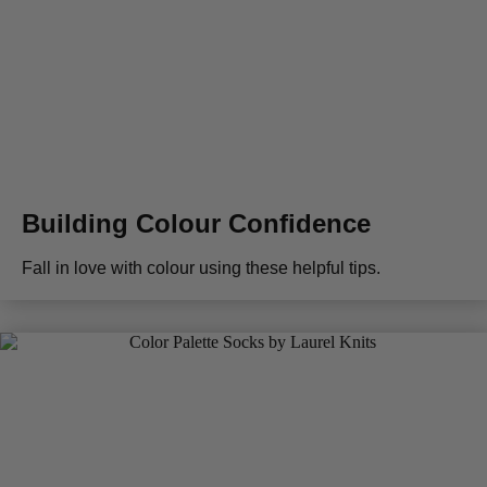
Building Colour Confidence
Fall in love with colour using these helpful tips.