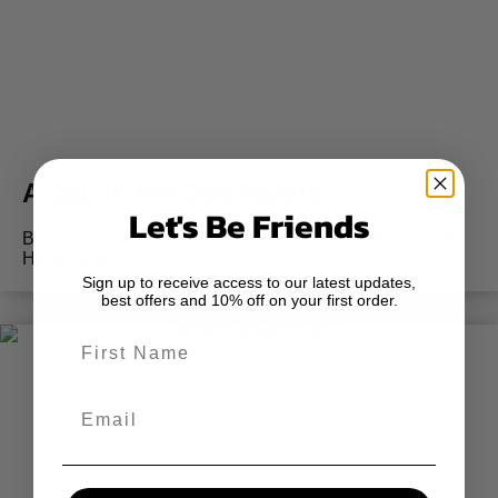
A Day in the Dye Studio
Let's Be Friends
Behind the scenes of the Intro to Dyeing Workshop, with
Holly Kane
Sign up to receive access to our latest updates,
best offers and 10% off on your first order.
First Name
Email