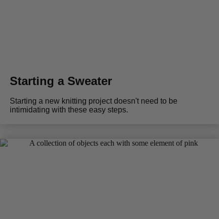
Starting a Sweater
Starting a new knitting project doesn't need to be
intimidating with these easy steps.