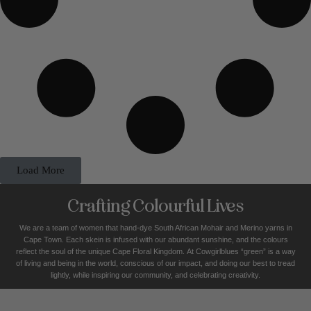
Load More
Crafting Colourful Lives
We are a team of women that hand-dye South African Mohair and Merino yarns in
Cape Town. Each skein is infused with our abundant sunshine, and the colours
reflect the soul of the unique Cape Floral K
ingdom. At Cowgirlblues “green” is a way
of living and being in the world, conscious of our impact, and doing our best to tread
lightly, while inspiring our community, and celebrating creativity.