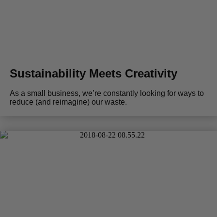
Sustainability Meets Creativity
As a small business, we’re constantly looking for ways to
reduce (and reimagine) our waste.