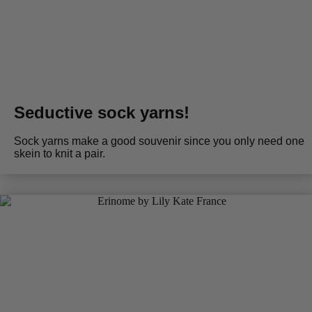
Seductive sock yarns!
Sock yarns make a good souvenir since you only need one
skein to knit a pair.