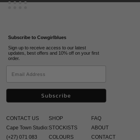
Subscribe to Cowgirlblues
Sign up to receive access to our latest
updates, best offers and 10% off on your first
order.
Email
Subscribe
CONTACT US
SHOP
FAQ
Cape Town Studio:
STOCKISTS
ABOUT
(+27) 071 083
COLOURS
CONTACT