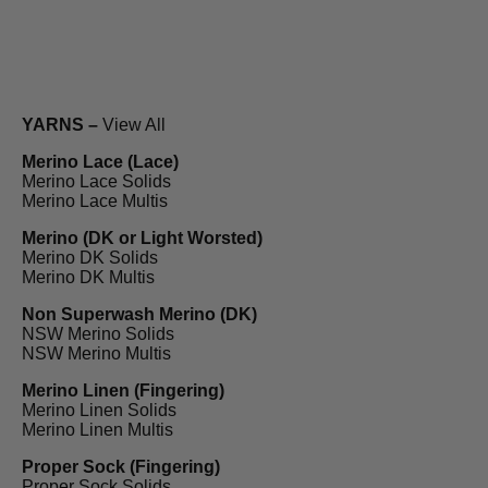
YARNS –
View All
Merino Lace (Lace)
Merino Lace Solids
Merino Lace Multis
Merino (DK or Light Worsted)
Merino DK Solids
Merino DK Multis
Non Superwash Merino (DK)
NSW Merino Solids
NSW Merino Multis
Merino Linen (Fingering)
Merino Linen Solids
Merino Linen Multis
Proper Sock (Fingering)
Proper Sock Solids