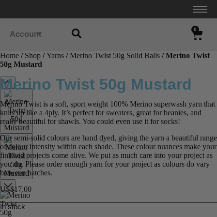
0
Account
Home
/
Shop
/
Yarns
/
Merino Twist 50g Solid Balls
/ Merino Twist
50g Mustard
Merino Twist 50g Mustard
Merino Twist is a soft, sport weight 100% Merino superwash yarn that
knits up like a 4ply. It’s perfect for sweaters, great for beanies, and
really beautiful for shawls. You could even use it for socks!
Our semi-solid colours are hand dyed, giving the yarn a beautiful range
of colour intensity within each shade. These colour nuances make your
finished projects come alive. We put as much care into your project as
you do. Please order enough yarn for your project as colours do vary
between batches.
US$
17.00
In stock