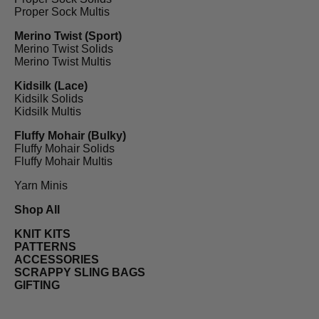
Proper Sock Multis
Merino Twist (Sport)
Merino Twist Solids
Merino Twist Multis
Kidsilk (Lace)
Kidsilk Solids
Kidsilk Multis
Fluffy Mohair (Bulky)
Fluffy Mohair Solids
Fluffy Mohair Multis
Yarn Minis
Shop All
KNIT KITS
PATTERNS
ACCESSORIES
SCRAPPY SLING BAGS
GIFTING