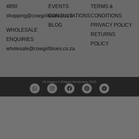
4850
EVENTS
TERMS &
shopping@cowgirlblues.co.za
CONSULTATIONS
CONDITIONS
BLOG
PRIVACY POLICY
WHOLESALE
RETURNS
ENQUIRIES
POLICY
wholesale@cowgirlblues.co.za
All images © Bridget Henderson 2025