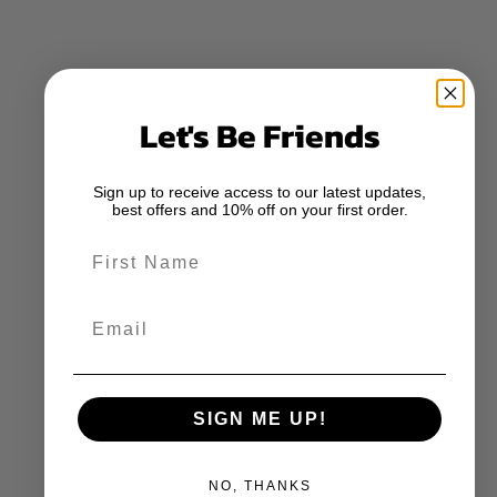
Let's Be Friends
Sign up to receive access to our latest updates,
best offers and 10% off on your first order.
First Name
Email
SIGN ME UP!
NO, THANKS