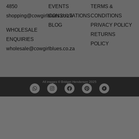
4850
EVENTS
TERMS &
shopping@cowgirlblues.co.za
CONSULTATIONS
CONDITIONS
BLOG
PRIVACY POLICY
WHOLESALE
RETURNS
ENQUIRIES
POLICY
wholesale@cowgirlblues.co.za
All images © Bridget Henderson 2025