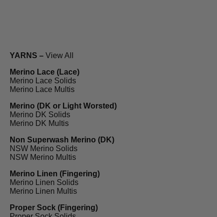
YARNS –
View All
Merino Lace (Lace)
Merino Lace Solids
Merino Lace Multis
Merino (DK or Light Worsted)
Merino DK Solids
Merino DK Multis
Non Superwash Merino (DK)
NSW Merino Solids
NSW Merino Multis
Merino Linen (Fingering)
Merino Linen Solids
Merino Linen Multis
Proper Sock (Fingering)
Proper Sock Solids