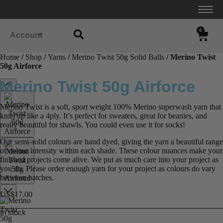
0
Account
Home
/
Shop
/
Yarns
/
Merino Twist 50g Solid Balls
/ Merino Twist
50g Airforce
Merino Twist 50g Airforce
Merino Twist is a soft, sport weight 100% Merino superwash yarn that
knits up like a 4ply. It’s perfect for sweaters, great for beanies, and
really beautiful for shawls. You could even use it for socks!
Our semi-solid colours are hand dyed, giving the yarn a beautiful range
of colour intensity within each shade. These colour nuances make your
finished projects come alive. We put as much care into your project as
you do. Please order enough yarn for your project as colours do vary
between batches.
US$
17.00
In stock