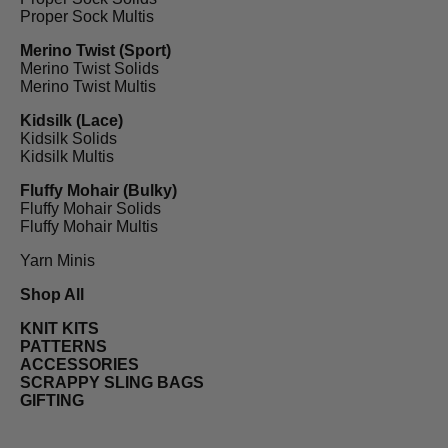
Proper Sock Multis
Merino Twist (Sport)
Merino Twist Solids
Merino Twist Multis
Kidsilk (Lace)
Kidsilk Solids
Kidsilk Multis
Fluffy Mohair (Bulky)
Fluffy Mohair Solids
Fluffy Mohair Multis
Yarn Minis
Shop All
KNIT KITS
PATTERNS
ACCESSORIES
SCRAPPY SLING BAGS
GIFTING