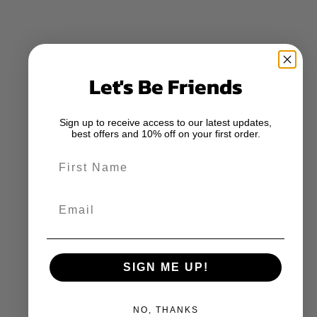
Let's Be Friends
Sign up to receive access to our latest updates,
best offers and 10% off on your first order.
First Name
Email
SIGN ME UP!
NO, THANKS