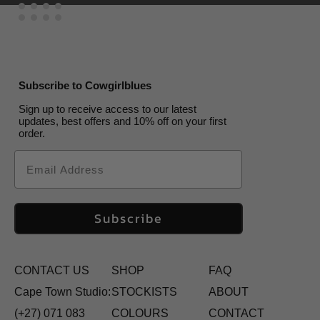
Subscribe to Cowgirlblues
Sign up to receive access to our latest
updates, best offers and 10% off on your first
order.
Email
Subscribe
CONTACT US
SHOP
FAQ
Cape Town Studio:
STOCKISTS
ABOUT
(+27) 071 083
COLOURS
CONTACT