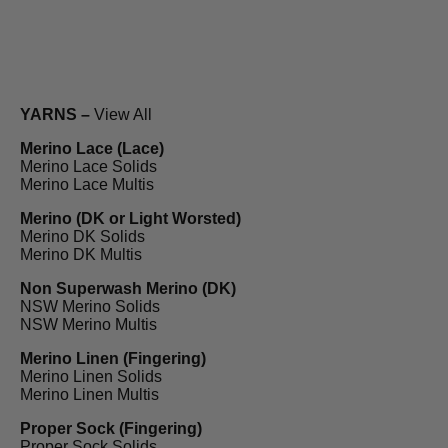
YARNS –
View All
Merino Lace (Lace)
Merino Lace Solids
Merino Lace Multis
Merino (DK or Light Worsted)
Merino DK Solids
Merino DK Multis
Non Superwash Merino (DK)
NSW Merino Solids
NSW Merino Multis
Merino Linen (Fingering)
Merino Linen Solids
Merino Linen Multis
Proper Sock (Fingering)
Proper Sock Solids