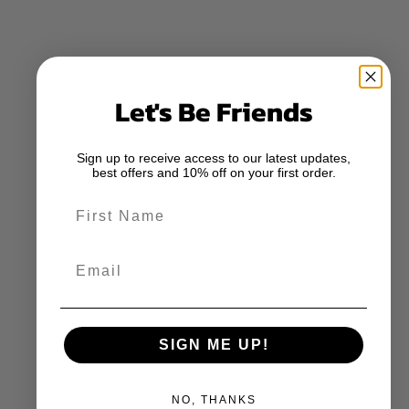
Let's Be Friends
Sign up to receive access to our latest updates,
best offers and 10% off on your first order.
First Name
Email
SIGN ME UP!
NO, THANKS