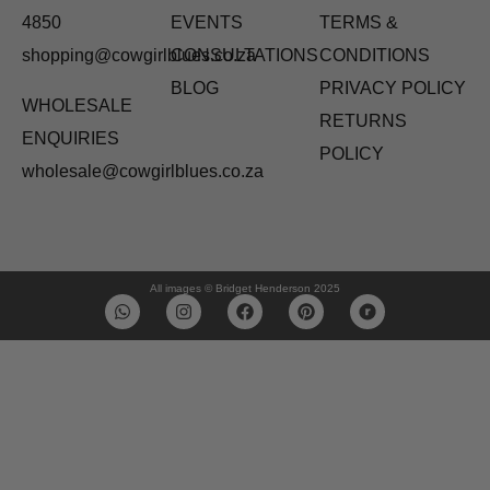
4850
EVENTS
TERMS &
shopping@cowgirlblues.co.za
CONSULTATIONS
CONDITIONS
BLOG
PRIVACY POLICY
WHOLESALE
RETURNS
ENQUIRIES
POLICY
wholesale@cowgirlblues.co.za
All images © Bridget Henderson 2025