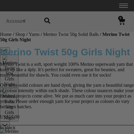
0
Account
Home
/
Shop
/
Yarns
/
Merino Twist 50g Solid Balls
/ Merino Twist
50g Girls Night
Merino Twist 50g Girls Night
Merino Twist is a soft, sport weight 100% Merino superwash yarn that
knits up like a 4ply. It’s perfect for sweaters, great for beanies, and
really beautiful for shawls. You could even use it for socks!
Our semi-solid colours are hand dyed, giving the yarn a beautiful range
of colour intensity within each shade. These colour nuances make your
finished projects come alive. We put as much care into your project as
you do. Please order enough yarn for your project as colours do vary
between batches.
US$
17.00
In stock