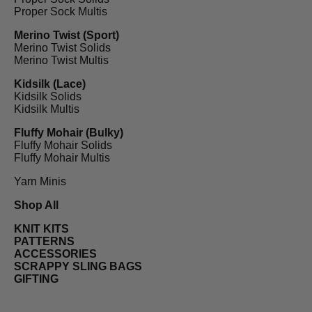
Proper Sock Multis
Merino Twist (Sport)
Merino Twist Solids
Merino Twist Multis
Kidsilk (Lace)
Kidsilk Solids
Kidsilk Multis
Fluffy Mohair (Bulky)
Fluffy Mohair Solids
Fluffy Mohair Multis
Yarn Minis
Shop All
KNIT KITS
PATTERNS
ACCESSORIES
SCRAPPY SLING BAGS
GIFTING