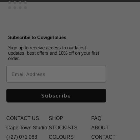
Subscribe to Cowgirlblues
Sign up to receive access to our latest
updates, best offers and 10% off on your first
order.
Email
Subscribe
CONTACT US
SHOP
FAQ
Cape Town Studio:
STOCKISTS
ABOUT
(+27) 071 083
COLOURS
CONTACT