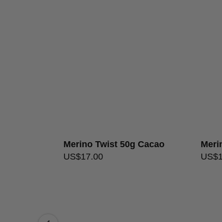
 Celadon
Merino Twist 50g Cacao
Meri
US$
17.00
US$