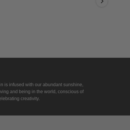
 is infused with our abundant sunshine,
iving and being in the world, conscious of
lebrating creativity.