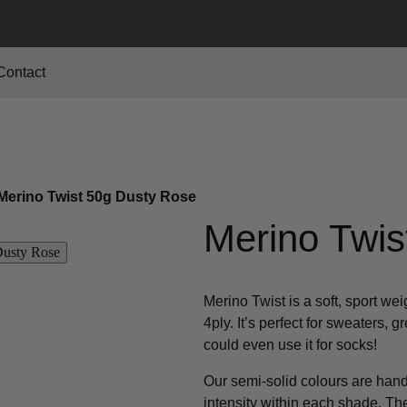
Contact
Merino Twist 50g Dusty Rose
Merino Twis
Merino Twist is a soft, sport we
4ply. It’s perfect for sweaters, 
could even use it for socks!
Our semi-solid colours are hand 
intensity within each shade. T