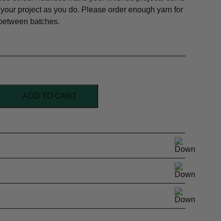
 your project as you do. Please order enough yarn for
 between batches.
ADD TO CART
l Superwash
/Sock weight
and, Semi-solid
al orders
164y /50g
h