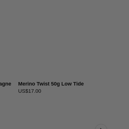
dwash, dry flat
over $200
e
pagne
Merino Twist 50g Low Tide
Merino Twist
US$
17.00
US$
17.00