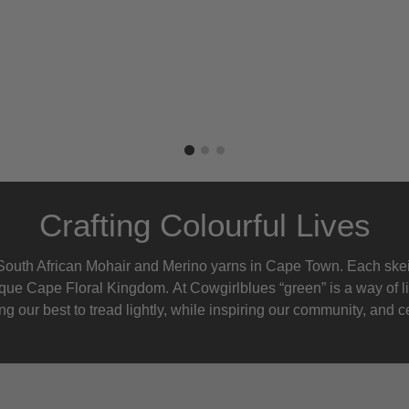
Crafting Colourful Lives
outh African Mohair and Merino yarns in Cape Town. Each skein
nique Cape Floral K
ingdom. At Cowgirlblues “green” is a way of l
g our best to tread lightly, while inspiring our community, and ce