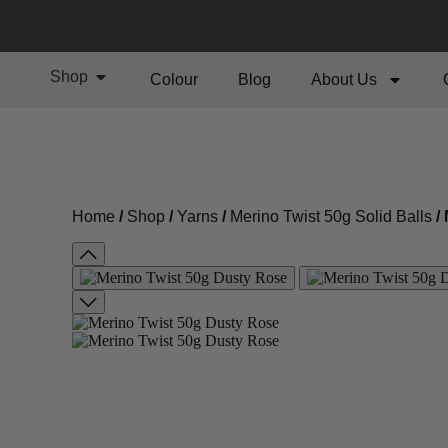
Shop
Colour
Blog
About Us
Home
/
Shop
/
Yarns
/
Merino Twist 50g Solid Balls
/ 