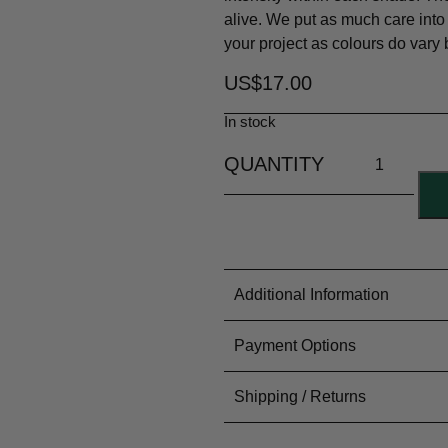
alive. We put as much care into
your project as colours do vary
US$
17.00
In stock
Additional Information
Material Content
100% Woo
Payment Options
Yarn Type
4ply/Sport
Colouring Process
Dyed by H
PayFast for all our Internation
Shipping / Returns
Meterage
~150m or 
Treatment
Superwas
Needle Size
3mm/2US
USA flat rate shipping $20