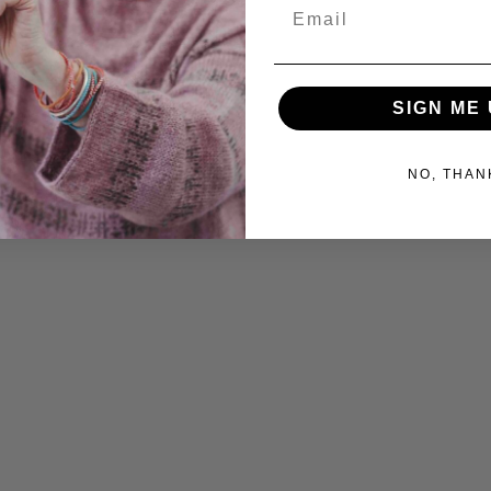
Email
SIGN ME 
NO, THAN