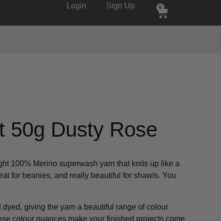
Login
Sign Up
0
t 50g Dusty Rose
ight 100% Merino superwash yarn that knits up like a
great for beanies, and really beautiful for shawls. You
dyed, giving the yarn a beautiful range of colour
hese colour nuances make your finished projects come