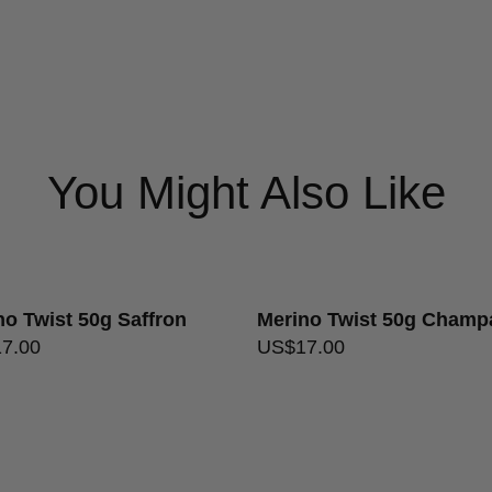
Care Instructions
Gentle han
USA free shipping on orders 
Ply
2
Format
Ball
Returns Policy
Colourways
Dusty Ros
You Might Also Like
no Twist 50g Saffron
Merino Twist 50g Cham
17.00
US$
17.00