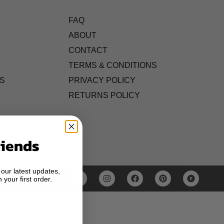
FAQ
ABOUT
CONTACT
TERMS & CONDITIONS
S
PRIVACY POLICY
RETURNS POLICY
riends
 our latest updates,
 your first order.