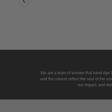
We are a team of women that hand-dye S
and the colours reflect the soul of the u
our impact, and doin