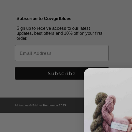
Subscribe to Cowgirlblues
Sign up to receive access to our latest
updates, best offers and 10% off on your first
order.
Email
Subscribe
All images © Bridget Henderson 2025