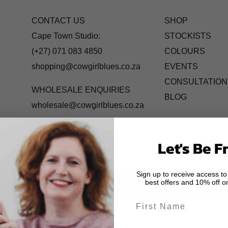
CONTACT US
SHOP
Cape Town Studio:
STOCKISTS
(+27) 071 083 4850
COLOURS
shopping@cowgirlblues.co.za
EVENTS
CONSULTATION
WHOLESALE ENQUIRIES
BLOG
wholesale@cowgirlblues.co.za
Let's Be F
Sign up to receive access to
best offers and 10% off on
First Name