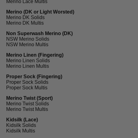
Merino Lace Multis
Merino (DK or Light Worsted)
Merino DK Solids
Merino DK Multis
Non Superwash Merino (DK)
NSW Merino Solids
NSW Merino Multis
Merino Linen (Fingering)
Merino Linen Solids
Merino Linen Multis
Proper Sock (Fingering)
Proper Sock Solids
Proper Sock Multis
Merino Twist (Sport)
Merino Twist Solids
Merino Twist Multis
Kidsilk (Lace)
Kidsilk Solids
Kidsilk Multis