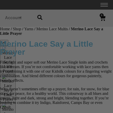
0
Account
Home
/
Shop
/
Yarns
/
Merino Lace Multis
/ Merino Lace Say a
Little Prayer
Merino Lace Say a Little
Prayer
Fine, light and super soft our Merino Lace Single knits and crochets
like a dream. If you’re not comfortable working with lace yarns then
try combining it with one of our Kidsilk colours for a fingering weight
combination. And blend different colours for gorgeous painterly,
tweedy effects.
Who doesn’t sometimes offer up a prayer, for rain, for snow, for blue
skies, for peace, for a healthy world. This colourway is all blues and
greens, light and dark, strong and bright, blending together. If you’re
looking to combine it try Indigo, Rainforest, Camps Bay or even
Cobalt.