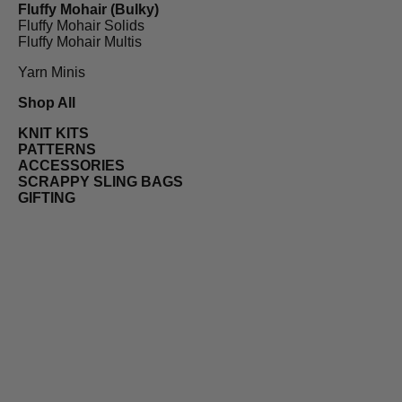
Fluffy Mohair (Bulky)
Fluffy Mohair Solids
Fluffy Mohair Multis
Yarn Minis
Shop All
KNIT KITS
PATTERNS
ACCESSORIES
SCRAPPY SLING BAGS
GIFTING