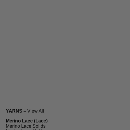
YARNS –
View All
Merino Lace (Lace)
Merino Lace Solids