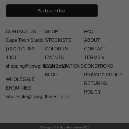
Subscribe
CONTACT US
SHOP
FAQ
Cape Town Studio:
STOCKISTS
ABOUT
(+27) 071 083
COLOURS
CONTACT
4850
EVENTS
TERMS &
shopping@cowgirlblues.co.za
CONSULTATIONS
CONDITIONS
BLOG
PRIVACY POLICY
WHOLESALE
RETURNS
ENQUIRIES
POLICY
wholesale@cowgirlblues.co.za
All images © Bridget Henderson 2025