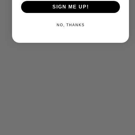
SIGN ME UP!
NO, THANKS