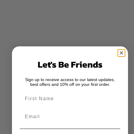
Let's Be Friends
Sign up to receive access to our latest updates,
best offers and 10% off on your first order.
First Name
Email