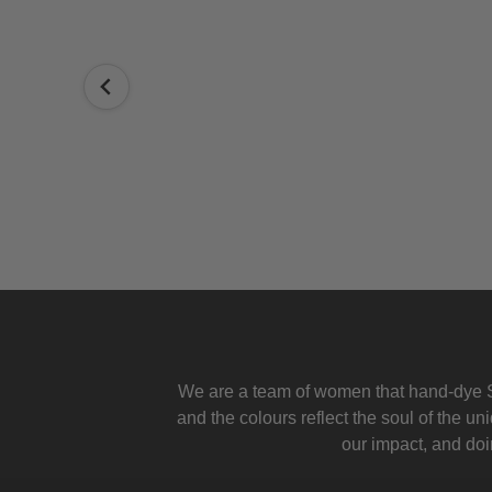
ly Simon
We are a team of women that hand-dye S
and the colours reflect the soul of the u
our impact, and doin