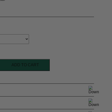
ADD TO CART
l Superwash
ht
nd, Multi-colour