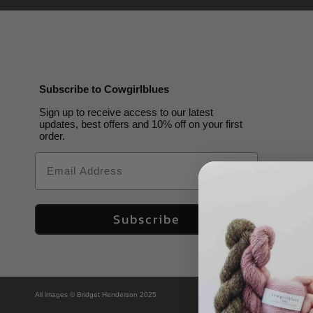
Subscribe to Cowgirlblues
Sign up to receive access to our latest
updates, best offers and 10% off on your first
order.
Email
Subscribe
All images © Bridget Henderson 2025