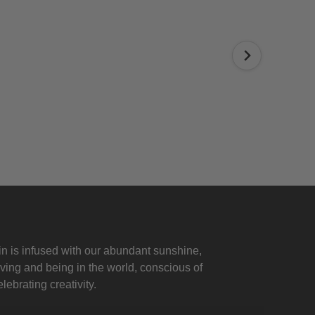
 is infused with our abundant sunshine,
iving and being in the world, conscious of
lebrating creativity.