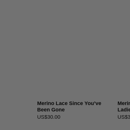
Merino Lace Since You’ve
Merin
Been Gone
Ladi
US$
30.00
US$