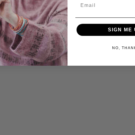
Email
SIGN ME 
NO, THAN