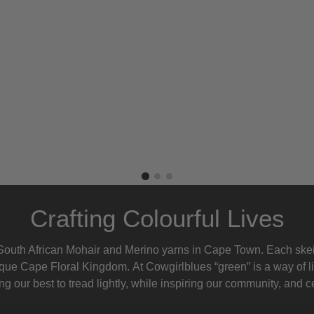
Crafting Colourful Lives
outh African Mohair and Merino yarns in Cape Town. Each skein
nique Cape Floral K
ingdom. At Cowgirlblues “green” is a way of l
g our best to tread lightly, while inspiring our community, and ce