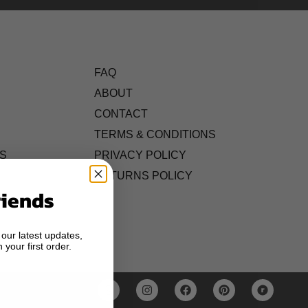
FAQ
ABOUT
CONTACT
TERMS & CONDITIONS
S
PRIVACY POLICY
RETURNS POLICY
riends
 our latest updates,
 your first order.