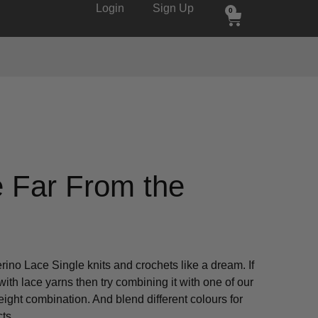
Login
Sign Up
0
 Far From the
erino Lace Single knits and crochets like a dream. If
ith lace yarns then try combining it with one of our
weight combination. And blend different colours for
ts.