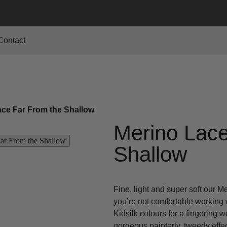
Contact
ace Far From the Shallow
Merino Lace
Shallow
Fine, light and super soft our M
you’re not comfortable working w
Kidsilk colours for a fingering 
gorgeous painterly, tweedy effec