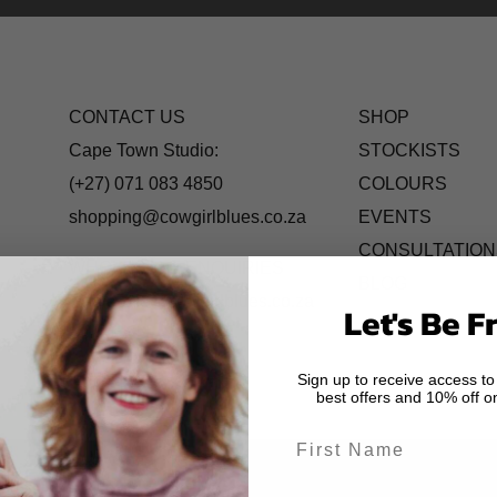
CONTACT US
SHOP
Cape Town Studio:
STOCKISTS
(+27) 071 083 4850
COLOURS
shopping@cowgirlblues.co.za
EVENTS
CONSULTATION
WHOLESALE ENQUIRIES
BLOG
wholesale@cowgirlblues.co.za
Let's Be F
Sign up to receive access to
best offers and 10% off on
First Name