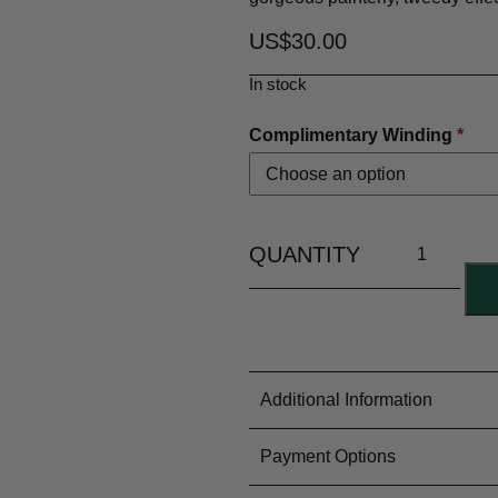
US$
30.00
In stock
Complimentary Winding
*
Additional Information
Material Content
100% Woo
Payment Options
Yarn Type
Lace Weig
Colouring Process
Dyed by Ha