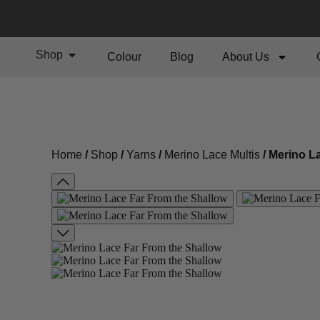
Shop
Colour
Blog
About Us
Home
/
Shop
/
Yarns
/
Merino Lace Multis
/ Merino L