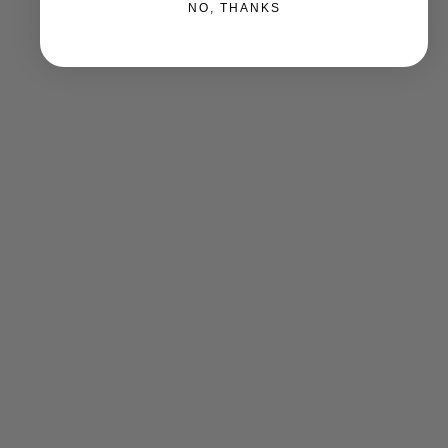
NO, THANKS