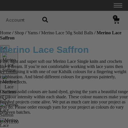
0
Account
Home
/
Shop
/
Yarns
/
Merino Lace 50g Solid Balls
/ Merino Lace
Saffron
Merino Lace Saffron
Fine, light and super soft our Merino Lace Single knits and crochets
like a dream. If you’re not comfortable working with lace yarns then
try combining it with one of our Kidsilk colours for a fingering weight
combination. And blend different colours for gorgeous painterly,
tweedy effects.
Our semi-solid colours are hand dyed, giving the yarn a beautiful range
of colour intensity within each shade. These colour nuances make your
finished projects come alive. We put as much care into your project as
you do. Please order enough yarn for your project as colours do vary
between batches.
US$
18.00