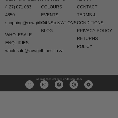
(+27) 071 083
COLOURS
CONTACT
4850
EVENTS
TERMS &
shopping@cowgirlblues.co.za
CONSULTATIONS
CONDITIONS
BLOG
PRIVACY POLICY
WHOLESALE
RETURNS
ENQUIRIES
POLICY
wholesale@cowgirlblues.co.za
All images © Bridget Henderson 2025