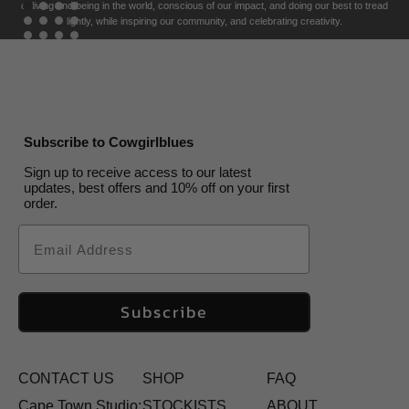
of living and being in the world, conscious of our impact, and doing our best to tread
lightly, while inspiring our community, and celebrating creativity.
Subscribe to Cowgirlblues
Sign up to receive access to our latest
updates, best offers and 10% off on your first
order.
Email
Subscribe
CONTACT US
SHOP
FAQ
Cape Town Studio:
STOCKISTS
ABOUT