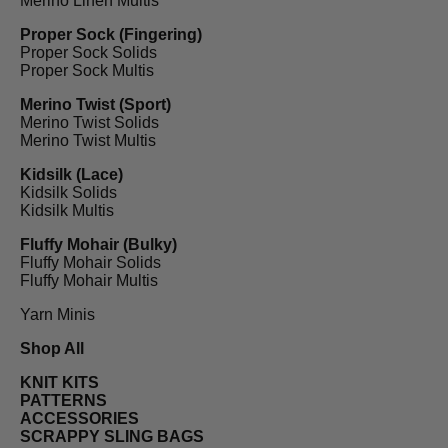
Merino Linen Multis
Proper Sock (Fingering)
Proper Sock Solids
Proper Sock Multis
Merino Twist (Sport)
Merino Twist Solids
Merino Twist Multis
Kidsilk (Lace)
Kidsilk Solids
Kidsilk Multis
Fluffy Mohair (Bulky)
Fluffy Mohair Solids
Fluffy Mohair Multis
Yarn Minis
Shop All
KNIT KITS
PATTERNS
ACCESSORIES
SCRAPPY SLING BAGS