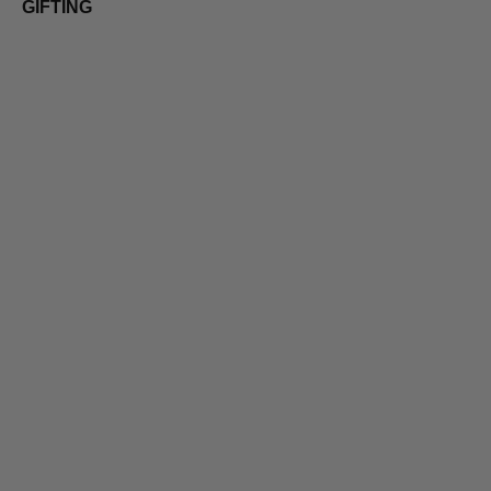
GIFTING