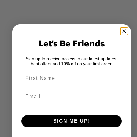
Let's Be Friends
Sign up to receive access to our latest updates,
best offers and 10% off on your first order.
First Name
Email
SIGN ME UP!