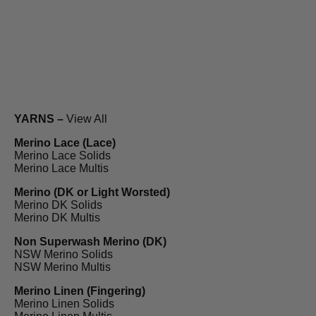
YARNS –
View All
Merino Lace (Lace)
Merino Lace Solids
Merino Lace Multis
Merino (DK or Light Worsted)
Merino DK Solids
Merino DK Multis
Non Superwash Merino (DK)
NSW Merino Solids
NSW Merino Multis
Merino Linen (Fingering)
Merino Linen Solids