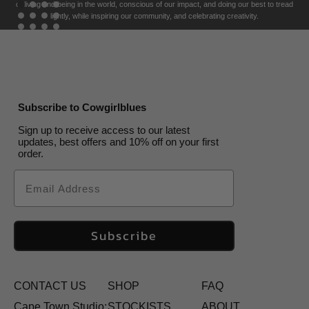
of living and being in the world, conscious of our impact, and doing our best to tread
lightly, while inspiring our community, and celebrating creativity.
Subscribe to Cowgirlblues
Sign up to receive access to our latest
updates, best offers and 10% off on your first
order.
Email
Subscribe
CONTACT US
SHOP
FAQ
Cape Town Studio:
STOCKISTS
ABOUT