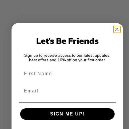
Let's Be Friends
Sign up to receive access to our latest updates,
best offers and 10% off on your first order.
First Name
Email
SIGN ME UP!