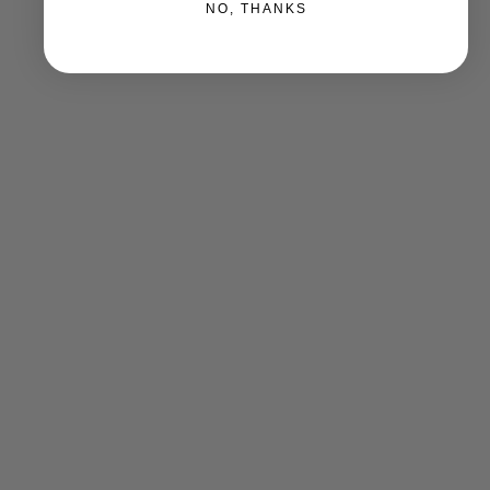
NO, THANKS