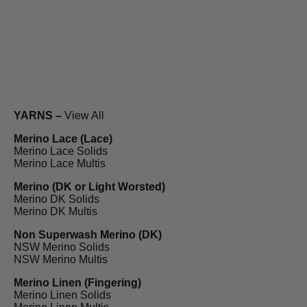
YARNS –
View All
Merino Lace (Lace)
Merino Lace Solids
Merino Lace Multis
Merino (DK or Light Worsted)
Merino DK Solids
Merino DK Multis
Non Superwash Merino (DK)
NSW Merino Solids
NSW Merino Multis
Merino Linen (Fingering)
Merino Linen Solids