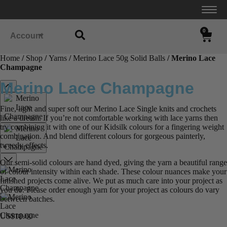
0
Account
Home
/
Shop
/
Yarns
/
Merino Lace 50g Solid Balls
/ Merino Lace
Champagne
Merino Lace Champagne
Fine, light and super soft our Merino Lace Single knits and crochets
like a dream. If you’re not comfortable working with lace yarns then
try combining it with one of our Kidsilk colours for a fingering weight
combination. And blend different colours for gorgeous painterly,
tweedy effects.
Our semi-solid colours are hand dyed, giving the yarn a beautiful range
of colour intensity within each shade. These colour nuances make your
finished projects come alive. We put as much care into your project as
you do. Please order enough yarn for your project as colours do vary
between batches.
US$
18.00