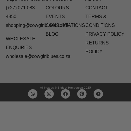
(+27) 071 083
COLOURS
CONTACT
4850
EVENTS
TERMS &
shopping@cowgirlblues.co.za
CONSULTATIONS
CONDITIONS
BLOG
PRIVACY POLICY
WHOLESALE
RETURNS
ENQUIRIES
POLICY
wholesale@cowgirlblues.co.za
All images © Bridget Henderson 2025