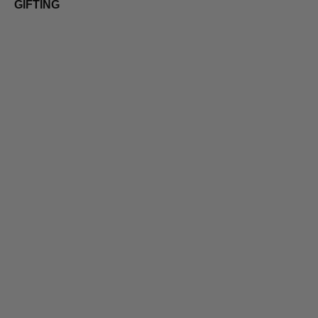
GIFTING