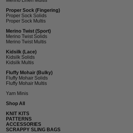
Merino Linen Multis
Proper Sock (Fingering)
Proper Sock Solids
Proper Sock Multis
Merino Twist (Sport)
Merino Twist Solids
Merino Twist Multis
Kidsilk (Lace)
Kidsilk Solids
Kidsilk Multis
Fluffy Mohair (Bulky)
Fluffy Mohair Solids
Fluffy Mohair Multis
Yarn Minis
Shop All
KNIT KITS
PATTERNS
ACCESSORIES
SCRAPPY SLING BAGS