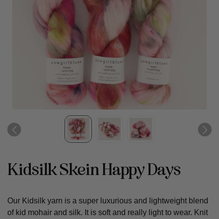
Kidsilk Skein Happy Days
Our Kidsilk yarn is a super luxurious and lightweight blend
of kid mohair and silk. It is soft and really light to wear. Knit