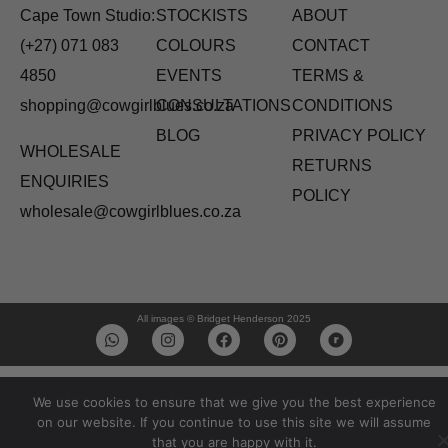
Cape Town Studio:
STOCKISTS
ABOUT
(+27) 071 083
COLOURS
CONTACT
4850
EVENTS
TERMS &
shopping@cowgirlblues.co.za
CONSULTATIONS
CONDITIONS
BLOG
PRIVACY POLICY
WHOLESALE
RETURNS
ENQUIRIES
POLICY
wholesale@cowgirlblues.co.za
All images © Bridget Henderson 2025
We use cookies to ensure that we give you the best experience
on our website. If you continue to use this site we will assume
that you are happy with it.