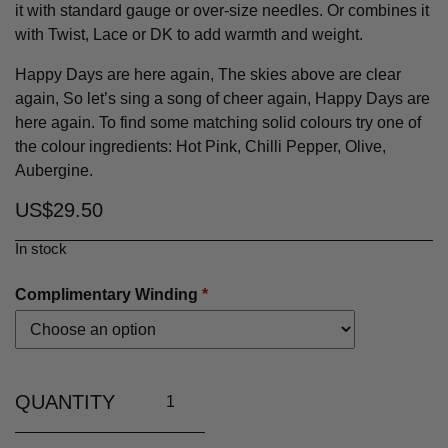
it with standard gauge or over-size needles. Or combines it
with Twist, Lace or DK to add warmth and weight.
Happy Days are here again, The skies above are clear
again, So let’s sing a song of cheer again, Happy Days are
here again. To find some matching solid colours try one of
the colour ingredients: Hot Pink, Chilli Pepper, Olive,
Aubergine.
US$
29.50
In stock
Complimentary Winding
*