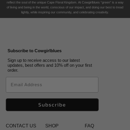
reflect the soul of the unique Cape Floral K
ingdom. At Cowgirlblues “green” is a way
of living and being in the world, conscious of our impact, and doing our best to tread
lightly, while inspiring our community, and celebrating creativity.
Subscribe to Cowgirlblues
Sign up to receive access to our latest
updates, best offers and 10% off on your first
order.
Email
Subscribe
CONTACT US
SHOP
FAQ