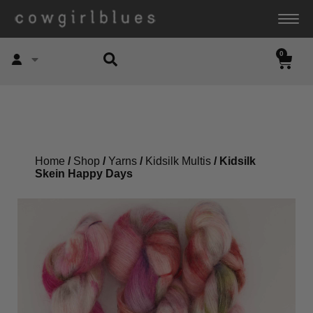
0
Account
Home
/
Shop
/
Yarns
/
Kidsilk Multis
/ Kidsilk
Skein Happy Days