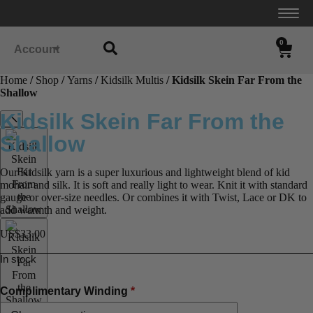
0
Account
Home
/
Shop
/
Yarns
/
Kidsilk Multis
/ Kidsilk Skein Far From the
Shallow
Kidsilk Skein Far From the
Shallow
Our Kidsilk yarn is a super luxurious and lightweight blend of kid
mohair and silk. It is soft and really light to wear. Knit it with standard
gauge or over-size needles. Or combines it with Twist, Lace or DK to
add warmth and weight.
US$
33.00
In stock
Complimentary Winding
*