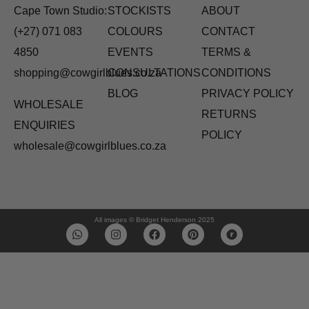
Cape Town Studio:
STOCKISTS
ABOUT
(+27) 071 083
COLOURS
CONTACT
4850
EVENTS
TERMS &
shopping@cowgirlblues.co.za
CONSULTATIONS
CONDITIONS
BLOG
PRIVACY POLICY
WHOLESALE
RETURNS
ENQUIRIES
POLICY
wholesale@cowgirlblues.co.za
All images © Bridget Henderson 2025