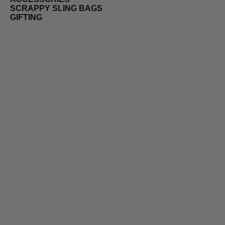
SCRAPPY SLING BAGS
GIFTING