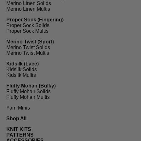
Merino Linen Solids
Merino Linen Multis
Proper Sock (Fingering)
Proper Sock Solids
Proper Sock Multis
Merino Twist (Sport)
Merino Twist Solids
Merino Twist Multis
Kidsilk (Lace)
Kidsilk Solids
Kidsilk Multis
Fluffy Mohair (Bulky)
Fluffy Mohair Solids
Fluffy Mohair Multis
Yarn Minis
Shop All
KNIT KITS
PATTERNS
ACCESSORIES