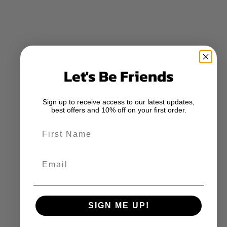
Let's Be Friends
Sign up to receive access to our latest updates,
best offers and 10% off on your first order.
First Name
Email
SIGN ME UP!