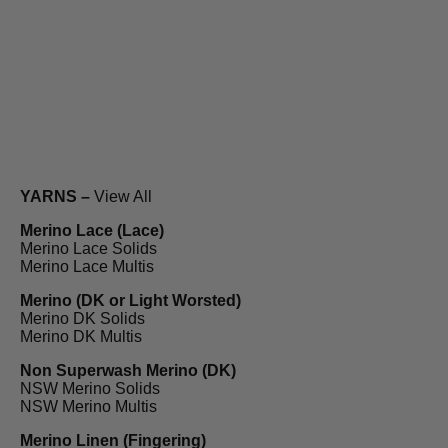
YARNS –
View All
Merino Lace (Lace)
Merino Lace Solids
Merino Lace Multis
Merino (DK or Light Worsted)
Merino DK Solids
Merino DK Multis
Non Superwash Merino (DK)
NSW Merino Solids
NSW Merino Multis
Merino Linen (Fingering)