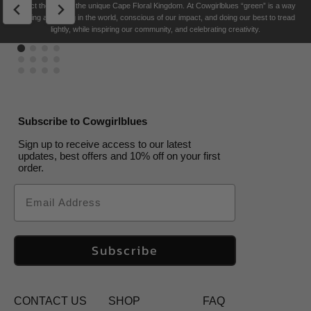
reflect the soul of the unique Cape Floral K
ingdom. At Cowgirlblues “green” is a way
a
Been
Single
Maybe
5
a
Been
US$
US$
29.50
29.50
US$
US$
29.50
US$
29.50
US$
29.50
US$
29.50
US$
29.50
29.50
of living and being in the world, conscious of our impact, and doing our best to tread
Bird
Gone
Ladies
Bird
Gone
US$
US$
33.00
29.50
lightly, while inspiring our community, and celebrating creativity.
US$
US$
33.00
US$
33.00
33.00
US$
US$
33.00
33.00
Subscribe to Cowgirlblues
Sign up to receive access to our latest
updates, best offers and 10% off on your first
order.
Email
Subscribe
CONTACT US
SHOP
FAQ