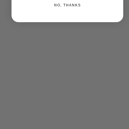
NO, THANKS