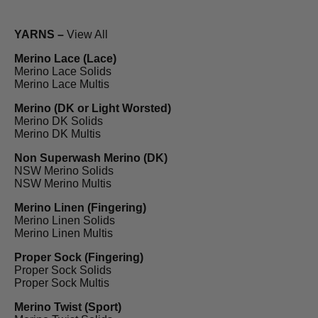
YARNS –
View All
Merino Lace (Lace)
Merino Lace Solids
Merino Lace Multis
Merino (DK or Light Worsted)
Merino DK Solids
Merino DK Multis
Non Superwash Merino (DK)
NSW Merino Solids
NSW Merino Multis
Merino Linen (Fingering)
Merino Linen Solids
Merino Linen Multis
Proper Sock (Fingering)
Proper Sock Solids
Proper Sock Multis
Merino Twist (Sport)