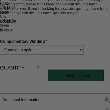
sweater quantity please let us know and we will dye up a batch
specially for you. If you’re looking for a sweater quantity please let us
know and we will dye up a batch specially for you.
US$
29.50
In stock
Complimentary Winding
*
ADD TO CART
Additional Information
Material Content
70% Kid mohair 30% Silk