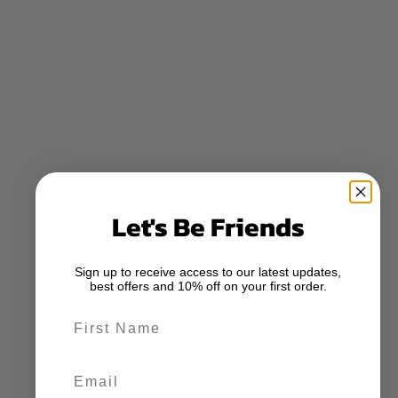
Let's Be Friends
Sign up to receive access to our latest updates,
best offers and 10% off on your first order.
First Name
Email