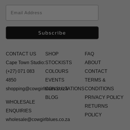
Email
Subscribe
CONTACT US
SHOP
FAQ
Cape Town Studio:
STOCKISTS
ABOUT
(+27) 071 083
COLOURS
CONTACT
4850
EVENTS
TERMS &
shopping@cowgirlblues.co.za
CONSULTATIONS
CONDITIONS
BLOG
PRIVACY POLICY
WHOLESALE
RETURNS
ENQUIRIES
POLICY
wholesale@cowgirlblues.co.za