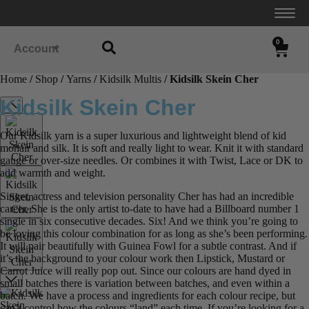
0
Account
Home
/
Shop
/
Yarns
/
Kidsilk Multis
/ Kidsilk Skein Cher
Kidsilk Skein Cher
Our Kidsilk yarn is a super luxurious and lightweight blend of kid
mohair and silk. It is soft and really light to wear. Knit it with standard
gauge or over-size needles. Or combines it with Twist, Lace or DK to
add warmth and weight.
Singer, actress and television personality Cher has had an incredible
career. She is the only artist to-date to have had a Billboard number 1
single in six consecutive decades. Six! And we think you’re going to
be loving this colour combination for as long as she’s been performing.
It will pair beautifully with Guinea Fowl for a subtle contrast. And if
it’s the background to your colour work then Lipstick, Mustard or
Carrot Juice will really pop out. Since our colours are hand dyed in
small batches there is variation between batches, and even within a
batch. We have a process and ingredients for each colour recipe, but
can’t control how the colours “land” each time. If you’re looking for a