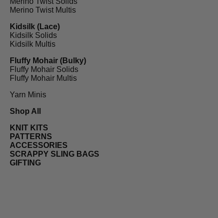
Merino Twist Solids
Merino Twist Multis
Kidsilk (Lace)
Kidsilk Solids
Kidsilk Multis
Fluffy Mohair (Bulky)
Fluffy Mohair Solids
Fluffy Mohair Multis
Yarn Minis
Shop All
KNIT KITS
PATTERNS
ACCESSORIES
SCRAPPY SLING BAGS
GIFTING