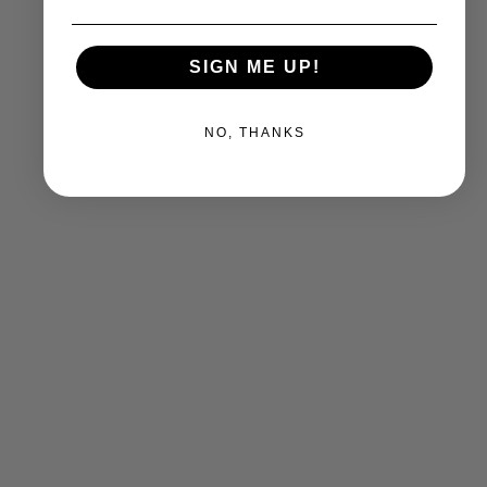
SIGN ME UP!
NO, THANKS