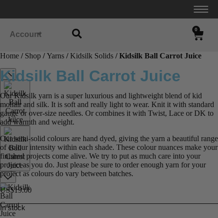
0
Account
Home
/
Shop
/
Yarns
/
Kidsilk Solids
/ Kidsilk Ball Carrot Juice
Kidsilk Ball Carrot Juice
Our Kidsilk yarn is a super luxurious and lightweight blend of kid
mohair and silk. It is soft and really light to wear. Knit it with standard
gauge or over-size needles. Or combines it with Twist, Lace or DK to
add warmth and weight.
Our semi-solid colours are hand dyed, giving the yarn a beautiful range
of colour intensity within each shade. These colour nuances make your
finished projects come alive. We try to put as much care into your
project as you do. Just please be sure to order enough yarn for your
project as colours do vary between batches.
US$
19.00
In stock