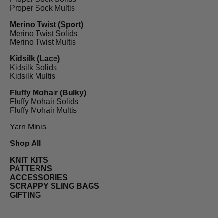
Proper Sock Multis
Merino Twist (Sport)
Merino Twist Solids
Merino Twist Multis
Kidsilk (Lace)
Kidsilk Solids
Kidsilk Multis
Fluffy Mohair (Bulky)
Fluffy Mohair Solids
Fluffy Mohair Multis
Yarn Minis
Shop All
KNIT KITS
PATTERNS
ACCESSORIES
SCRAPPY SLING BAGS
GIFTING