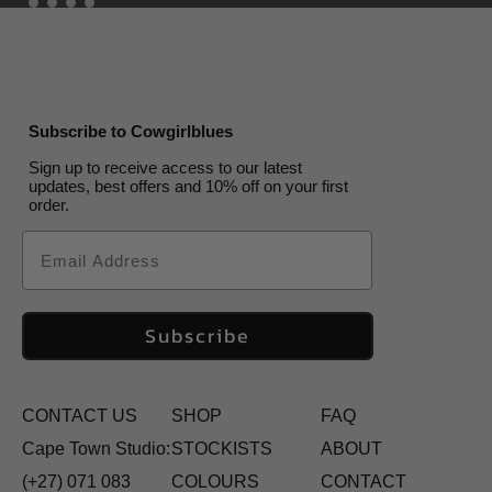
Subscribe to Cowgirlblues
Sign up to receive access to our latest
updates, best offers and 10% off on your first
order.
Email
Subscribe
CONTACT US
SHOP
FAQ
Cape Town Studio:
STOCKISTS
ABOUT
(+27) 071 083
COLOURS
CONTACT