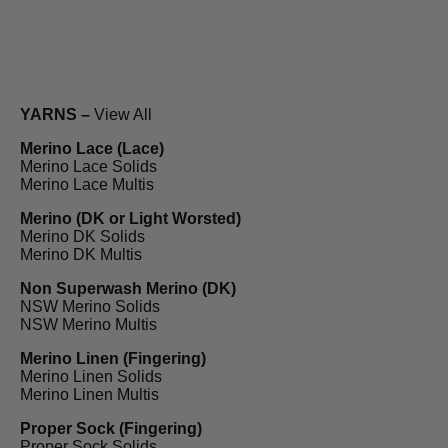
YARNS –
View All
Merino Lace (Lace)
Merino Lace Solids
Merino Lace Multis
Merino (DK or Light Worsted)
Merino DK Solids
Merino DK Multis
Non Superwash Merino (DK)
NSW Merino Solids
NSW Merino Multis
Merino Linen (Fingering)
Merino Linen Solids
Merino Linen Multis
Proper Sock (Fingering)
Proper Sock Solids