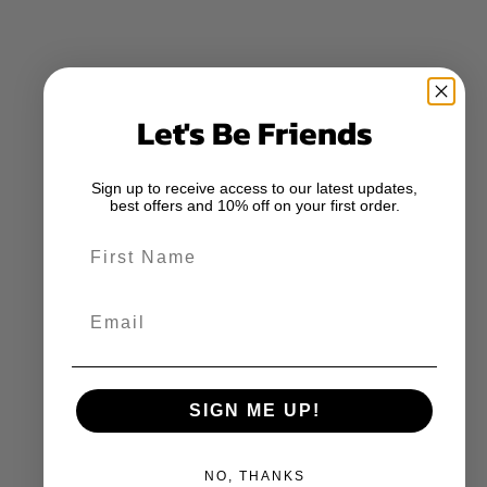
Let's Be Friends
Sign up to receive access to our latest updates,
best offers and 10% off on your first order.
First Name
Email
SIGN ME UP!
NO, THANKS