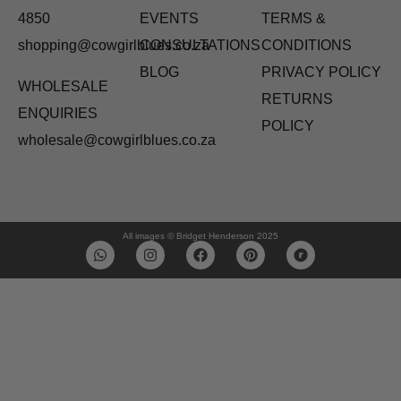
4850
EVENTS
TERMS &
shopping@cowgirlblues.co.za
CONSULTATIONS
CONDITIONS
BLOG
PRIVACY POLICY
WHOLESALE
RETURNS
ENQUIRIES
POLICY
wholesale@cowgirlblues.co.za
All images © Bridget Henderson 2025