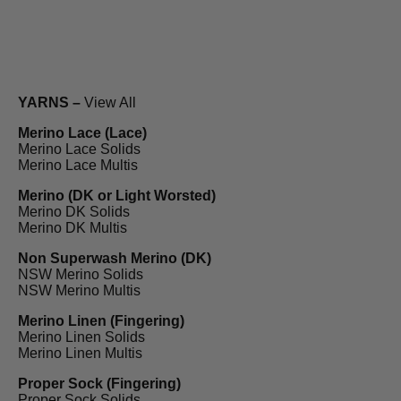
YARNS –
View All
Merino Lace (Lace)
Merino Lace Solids
Merino Lace Multis
Merino (DK or Light Worsted)
Merino DK Solids
Merino DK Multis
Non Superwash Merino (DK)
NSW Merino Solids
NSW Merino Multis
Merino Linen (Fingering)
Merino Linen Solids
Merino Linen Multis
Proper Sock (Fingering)
Proper Sock Solids