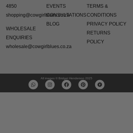
4850
EVENTS
TERMS &
shopping@cowgirlblues.co.za
CONSULTATIONS
CONDITIONS
BLOG
PRIVACY POLICY
WHOLESALE
RETURNS
ENQUIRIES
POLICY
wholesale@cowgirlblues.co.za
All images © Bridget Henderson 2025