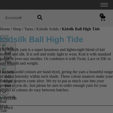
0
Account
Home
/
Shop
/
Yarns
/
Kidsilk Solids
/ Kidsilk Ball High Tide
Kidsilk Ball High Tide
Our Kidsilk yarn is a super luxurious and lightweight blend of kid
mohair and silk. It is soft and really light to wear. Knit it with standard
gauge or over-size needles. Or combines it with Twist, Lace or DK to
add warmth and weight.
Our semi-solid colours are hand dyed, giving the yarn a beautiful range
of colour intensity within each shade. These colour nuances make your
finished projects come alive. We try to put as much care into your
project as you do. Just please be sure to order enough yarn for your
project as colours do vary between batches.
US$
19.00
In stock