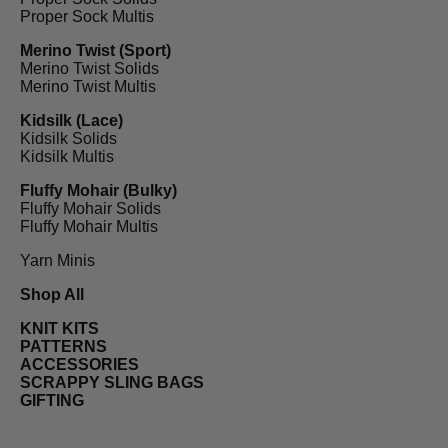
Proper Sock Multis
Merino Twist (Sport)
Merino Twist Solids
Merino Twist Multis
Kidsilk (Lace)
Kidsilk Solids
Kidsilk Multis
Fluffy Mohair (Bulky)
Fluffy Mohair Solids
Fluffy Mohair Multis
Yarn Minis
Shop All
KNIT KITS
PATTERNS
ACCESSORIES
SCRAPPY SLING BAGS
GIFTING