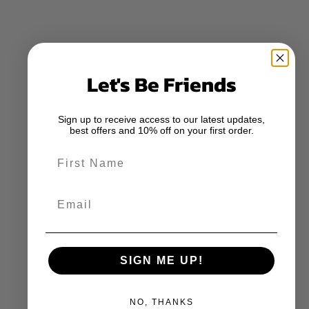
Let's Be Friends
Sign up to receive access to our latest updates,
best offers and 10% off on your first order.
First Name
Email
SIGN ME UP!
NO, THANKS