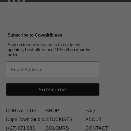
Subscribe to Cowgirlblues
Sign up to receive access to our latest
updates, best offers and 10% off on your first
order.
Email
Subscribe
CONTACT US
SHOP
FAQ
Cape Town Studio:
STOCKISTS
ABOUT
(+27) 071 083
COLOURS
CONTACT