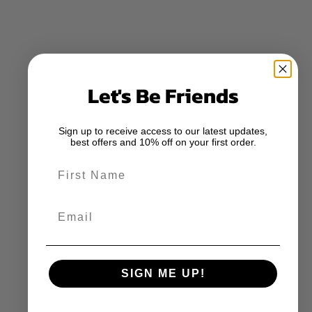
Let's Be Friends
Sign up to receive access to our latest updates,
best offers and 10% off on your first order.
First Name
Email
SIGN ME UP!