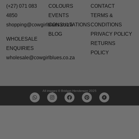
(+27) 071 083
COLOURS
CONTACT
4850
EVENTS
TERMS &
shopping@cowgirlblues.co.za
CONSULTATIONS
CONDITIONS
BLOG
PRIVACY POLICY
WHOLESALE
RETURNS
ENQUIRIES
POLICY
wholesale@cowgirlblues.co.za
All images © Bridget Henderson 2025