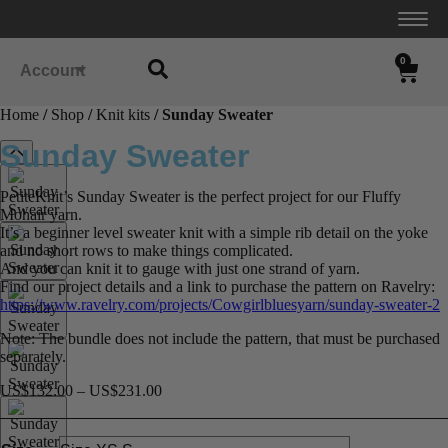
0
Account
Home
/
Shop
/
Knit kits
/ Sunday Sweater
Sunday Sweater
PetiteKnit’s Sunday Sweater is the perfect project for our Fluffy
Mohair yarn.
It’s a beginner level sweater knit with a simple rib detail on the yoke
and no short rows to make things complicated.
And you can knit it to gauge with just one strand of yarn.
Find our project details and a link to purchase the pattern on Ravelry:
https://www.ravelry.com/projects/Cowgirlbluesyarn/sunday-sweater-2
Note: The bundle does not include the pattern, that must be purchased
separately.
US$
132.00
–
US$
231.00