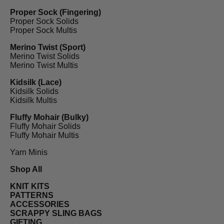
Proper Sock (Fingering)
Proper Sock Solids
Proper Sock Multis
Merino Twist (Sport)
Merino Twist Solids
Merino Twist Multis
Kidsilk (Lace)
Kidsilk Solids
Kidsilk Multis
Fluffy Mohair (Bulky)
Fluffy Mohair Solids
Fluffy Mohair Multis
Yarn Minis
Shop All
KNIT KITS
PATTERNS
ACCESSORIES
SCRAPPY SLING BAGS
GIFTING