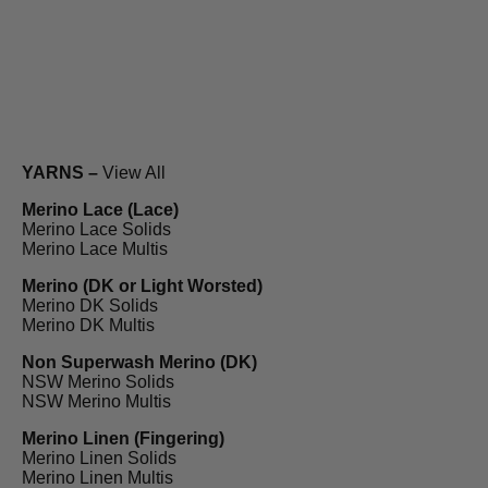
YARNS –
View All
Merino Lace (Lace)
Merino Lace Solids
Merino Lace Multis
Merino (DK or Light Worsted)
Merino DK Solids
Merino DK Multis
Non Superwash Merino (DK)
NSW Merino Solids
NSW Merino Multis
Merino Linen (Fingering)
Merino Linen Solids
Merino Linen Multis