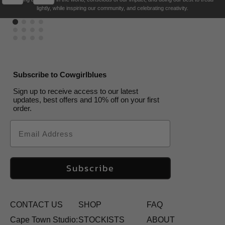
US$
US$
80.00
165.00
US$
–
170.00
US$
US$
80.00
165.00
lightly, while inspiring our community, and celebrating creativity.
US$
136.00
Subscribe to Cowgirlblues
Sign up to receive access to our latest
updates, best offers and 10% off on your first
order.
Email
Subscribe
CONTACT US
SHOP
FAQ
Cape Town Studio:
STOCKISTS
ABOUT