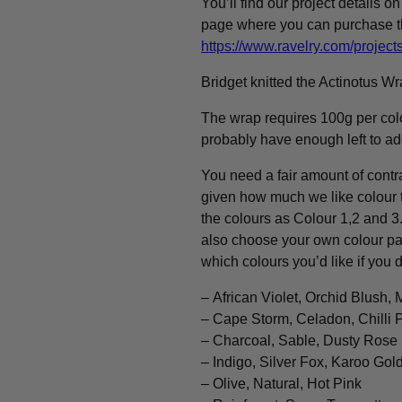
You’ll find our project details o
page where you can purchase t
https://www.ravelry.com/projec
Bridget knitted the Actinotus W
The wrap requires 100g per colo
probably have enough left to add
You need a fair amount of contra
given how much we like colour t
the colours as Colour 1,2 and 3
also choose your own colour pale
which colours you’d like if you d
– African Violet, Orchid Blush, 
– Cape Storm, Celadon, Chilli 
– Charcoal, Sable, Dusty Rose
– Indigo, Silver Fox, Karoo Gol
– Olive, Natural, Hot Pink