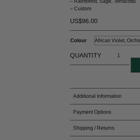
– Rainforest, Sage, Terracotta
– Custom
US$
96.00
Colour
Additional Information
Colour
Payment Options
Material Content
77% Wool 
Yarn Type
Fingering
PayFast for all our Internation
Shipping / Returns
Colouring Process
Dyed by 
Meterage
~1098m / 