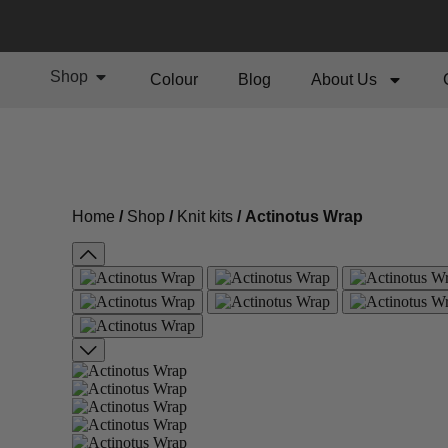
Shop
Colour
Blog
About Us
Home
/
Shop
/
Knit kits
/ Actinotus Wrap