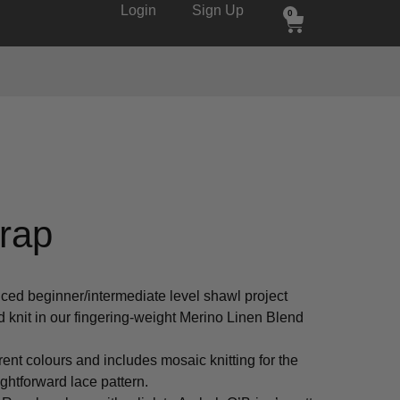
Login
Sign Up
0
rap
ced beginner/intermediate level shawl project
knit in our fingering-weight Merino Linen Blend
ferent colours and includes mosaic knitting for the
ightforward lace pattern.