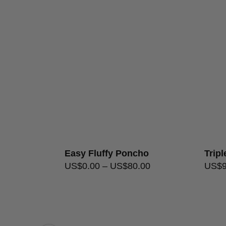
Easy Fluffy Poncho
Trip
256.00
US$
0.00
–
US$
80.00
US$