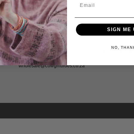
Email
CONTACT US
SHOP
Cape Town Studio:
STOCKISTS
SIGN ME 
(+27) 071 083 4850
COLOURS
shopping@cowgirlblues.co.za
EVENTS
NO, THAN
CONSULTATION
WHOLESALE ENQUIRIES
BLOG
wholesale@cowgirlblues.co.za