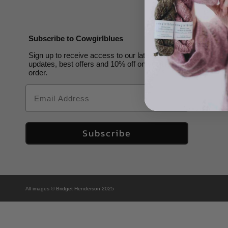
Subscribe to Cowgirlblues
Sign up to receive access to our latest
updates, best offers and 10% off on your first
order.
Email
Subscribe
All images © Bridget Henderson 2025