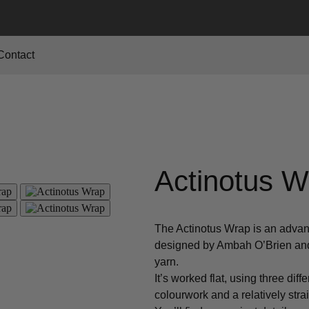
Contact
Actinotus W
The Actinotus Wrap is an advan
designed by Ambah O’Brien and 
yarn.
It’s worked flat, using three dif
colourwork and a relatively stra