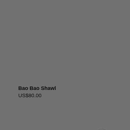
S5
Handwash
over $200
Bao Bao Shawl
Lacey Loop 
US$
80.00
US$
136.00
–