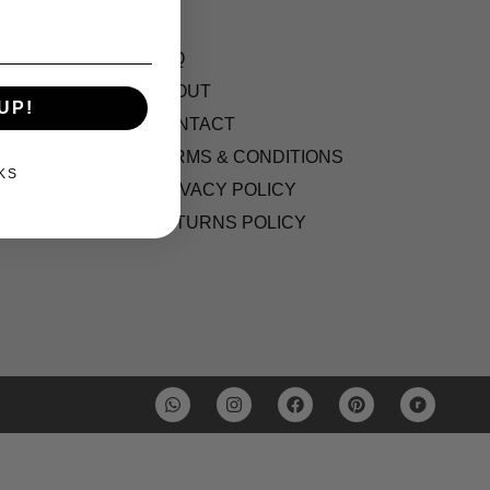
FAQ
ABOUT
UP!
CONTACT
TERMS & CONDITIONS
KS
S
PRIVACY POLICY
RETURNS POLICY