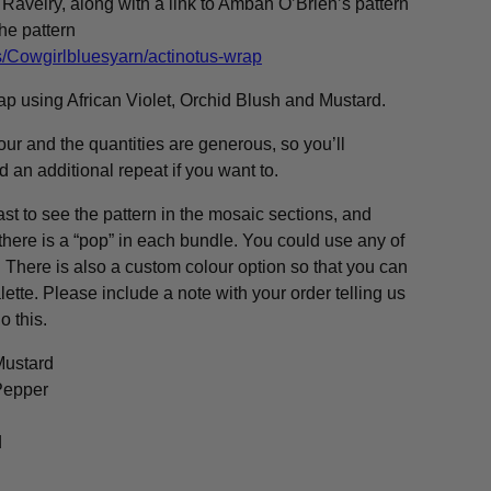
n Ravelry, along with a link to Ambah O’Brien’s pattern
he pattern
ts/Cowgirlbluesyarn/actinotus-wrap
rap using African Violet, Orchid Blush and Mustard.
ur and the quantities are generous, so you’ll
 an additional repeat if you want to.
st to see the pattern in the mosaic sections, and
here is a “pop” in each bundle. You could use any of
. There is also a custom colour option so that you can
tte. Please include a note with your order telling us
o this.
Mustard
Pepper
d