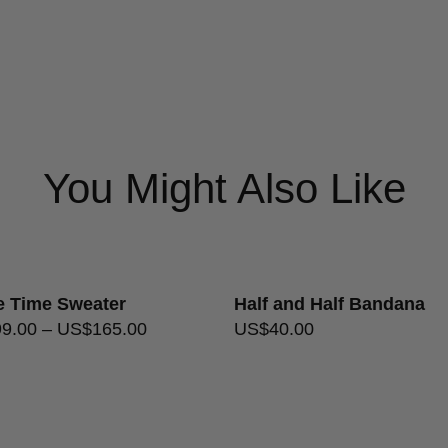
Needle Size
3.75mm/U
USA flat rate shipping $20
Care Instructions
Gentle / 
USA free shipping on orders 
Ply
Single
Format
Skeins
Returns Policy
You Might Also Like
le Time Sweater
Half and Half Bandana
99.00
–
US$
165.00
US$
40.00