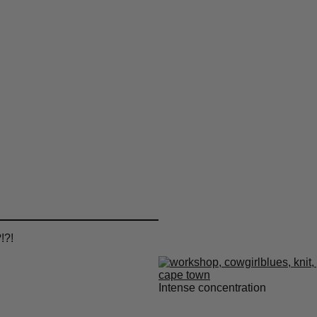
!?!
Intense concentration