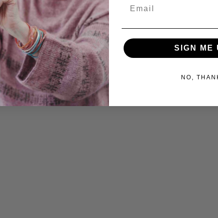
Email
SIGN ME 
NO, THAN