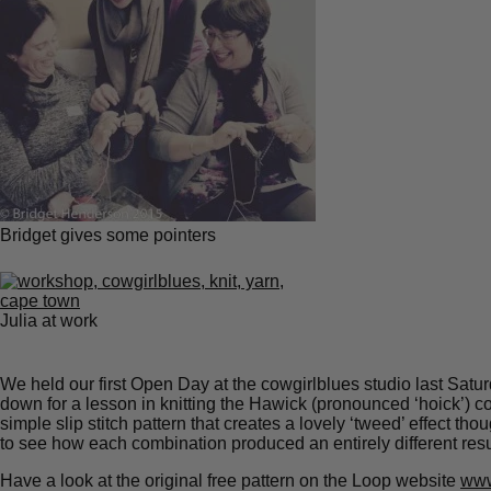
Bridget gives some pointers
Julia at work
We held our first Open Day at the cowgirlblues studio last Satur
down for a lesson in knitting the Hawick (pronounced ‘hoick’) c
simple slip stitch pattern that creates a lovely ‘tweed’ effect t
to see how each combination produced an entirely different resu
Have a look at the original free pattern on the Loop website
www