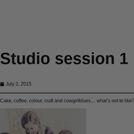
Studio session 1
July 2, 2015
Cake, coffee, colour, craft and cowgirlblues… what’s not to like?