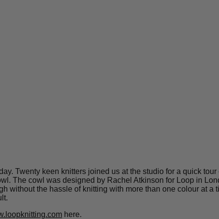
day. Twenty keen knitters joined us at the studio for a quick tou
owl. The cowl was designed by Rachel Atkinson for Loop in London
hough without the hassle of knitting with more than one colour at 
lt.
.loopknitting.com
here.