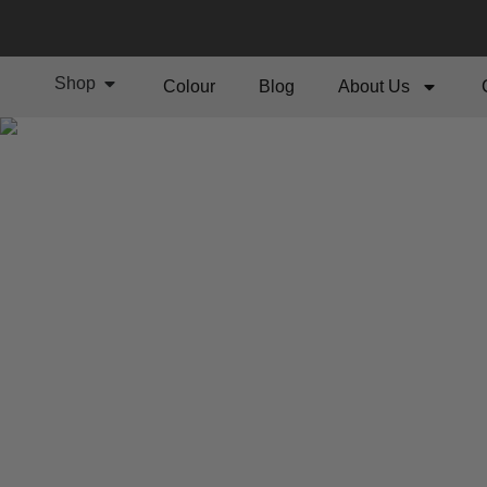
Shop
Colour
Blog
About Us