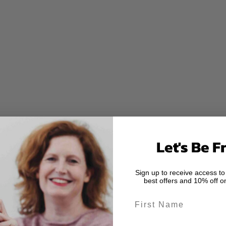
Let's Be F
Sign up to receive access to
best offers and 10% off on
First Name