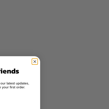
riends
 our latest updates,
 your first order.