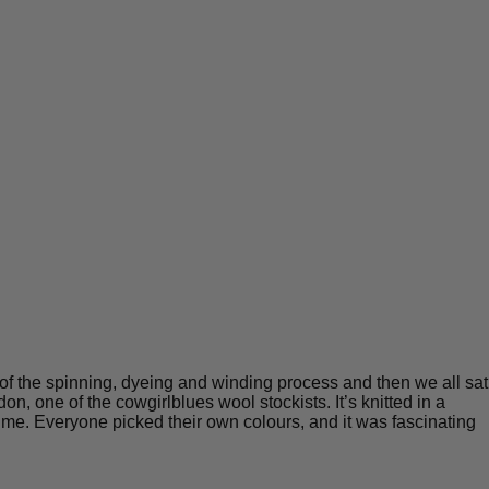
r of the spinning, dyeing and winding process and then we all sat
, one of the cowgirlblues wool stockists. It’s knitted in a
a time. Everyone picked their own colours, and it was fascinating