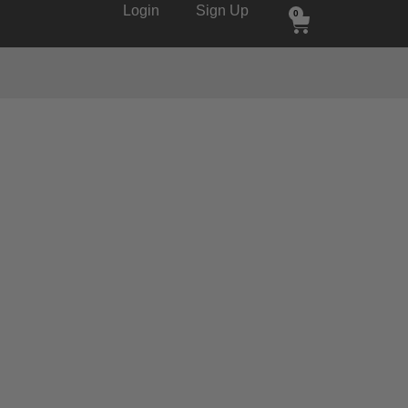
Login
Sign Up
0