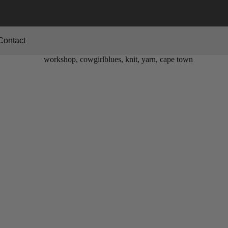
Contact