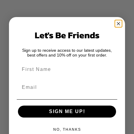
Let's Be Friends
Sign up to receive access to our latest updates,
best offers and 10% off on your first order.
First Name
Email
SIGN ME UP!
NO, THANKS