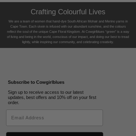
Crafting Colourful Lives
We are a team of women that hand-dye South African Mohair and Merino yarns in
Cape Town. Each skein is infused with our abundant sunshine, and the colours
reflect the soul of the unique Cape Floral K
ingdom. At Cowgirlblues “green” is a way
of living and being in the world, conscious of our impact, and doing our best to tread
lightly, while inspiring our community, and celebrating creativity.
Subscribe to Cowgirlblues
Sign up to receive access to our latest
updates, best offers and 10% off on your first
order.
Email