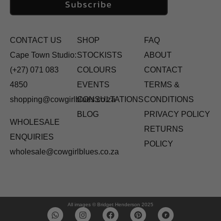
Subscribe
CONTACT US
SHOP
FAQ
Cape Town Studio:
STOCKISTS
ABOUT
(+27) 071 083
COLOURS
CONTACT
4850
EVENTS
TERMS &
shopping@cowgirlblues.co.za
CONSULTATIONS
CONDITIONS
BLOG
PRIVACY POLICY
WHOLESALE
RETURNS
ENQUIRIES
POLICY
wholesale@cowgirlblues.co.za
All images © Bridget Henderson 2025