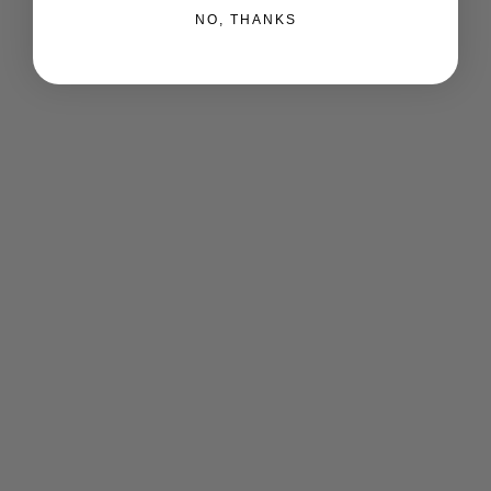
NO, THANKS