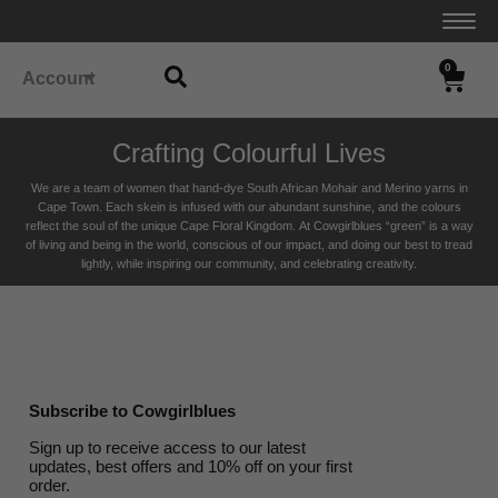
0
Account
Crafting Colourful Lives
We are a team of women that hand-dye South African Mohair and Merino yarns in
Cape Town. Each skein is infused with our abundant sunshine, and the colours
reflect the soul of the unique Cape Floral K
ingdom. At Cowgirlblues “green” is a way
of living and being in the world, conscious of our impact, and doing our best to tread
lightly, while inspiring our community, and celebrating creativity.
Subscribe to Cowgirlblues
Sign up to receive access to our latest
updates, best offers and 10% off on your first
order.