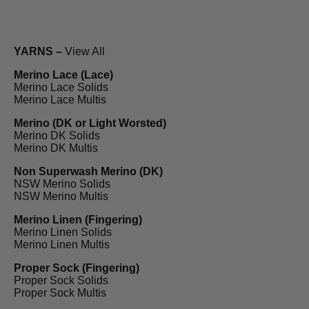
YARNS –
View All
Merino Lace (Lace)
Merino Lace Solids
Merino Lace Multis
Merino (DK or Light Worsted)
Merino DK Solids
Merino DK Multis
Non Superwash Merino (DK)
NSW Merino Solids
NSW Merino Multis
Merino Linen (Fingering)
Merino Linen Solids
Merino Linen Multis
Proper Sock (Fingering)
Proper Sock Solids
Proper Sock Multis