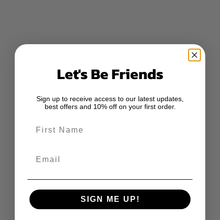
Let's Be Friends
Sign up to receive access to our latest updates,
best offers and 10% off on your first order.
First Name
Email
SIGN ME UP!