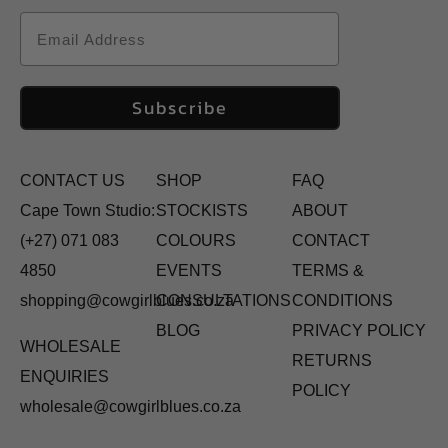
Email
Subscribe
CONTACT US
SHOP
FAQ
Cape Town Studio:
STOCKISTS
ABOUT
(+27) 071 083
COLOURS
CONTACT
4850
EVENTS
TERMS &
shopping@cowgirlblues.co.za
CONSULTATIONS
CONDITIONS
BLOG
PRIVACY POLICY
WHOLESALE
RETURNS
ENQUIRIES
POLICY
wholesale@cowgirlblues.co.za