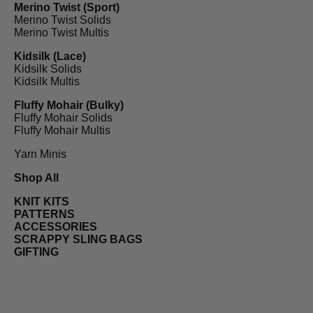
Merino Twist (Sport)
Merino Twist Solids
Merino Twist Multis
Kidsilk (Lace)
Kidsilk Solids
Kidsilk Multis
Fluffy Mohair (Bulky)
Fluffy Mohair Solids
Fluffy Mohair Multis
Yarn Minis
Shop All
KNIT KITS
PATTERNS
ACCESSORIES
SCRAPPY SLING BAGS
GIFTING