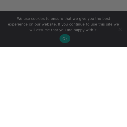
We use cookies to ensure that we give you the best
experience on our website. If you continue to use this site we
will assume that you are happy with it.
Ok