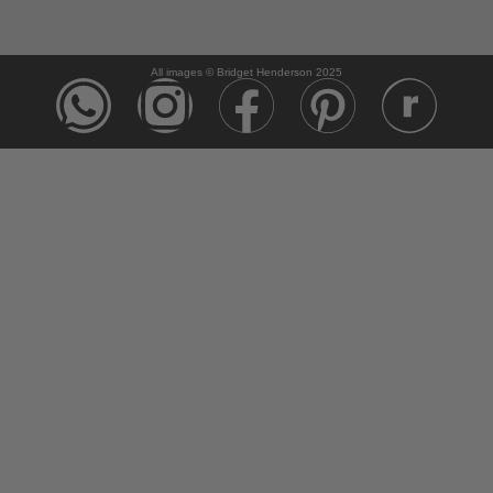
All images © Bridget Henderson 2025