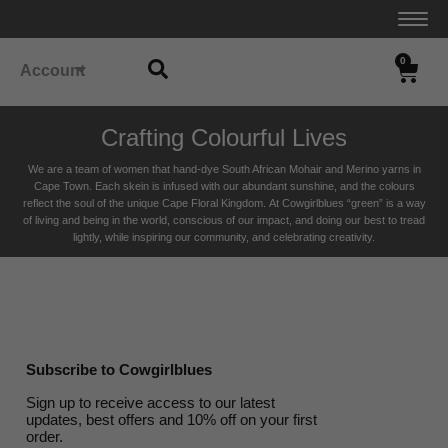
0
Account
Crafting Colourful Lives
We are a team of women that hand-dye South African Mohair and Merino yarns in
Cape Town. Each skein is infused with our abundant sunshine, and the colours
reflect the soul of the unique Cape Floral K
ingdom. At Cowgirlblues “green” is a way
of living and being in the world, conscious of our impact, and doing our best to tread
lightly, while inspiring our community, and celebrating creativity.
Subscribe to Cowgirlblues
Sign up to receive access to our latest
updates, best offers and 10% off on your first
order.