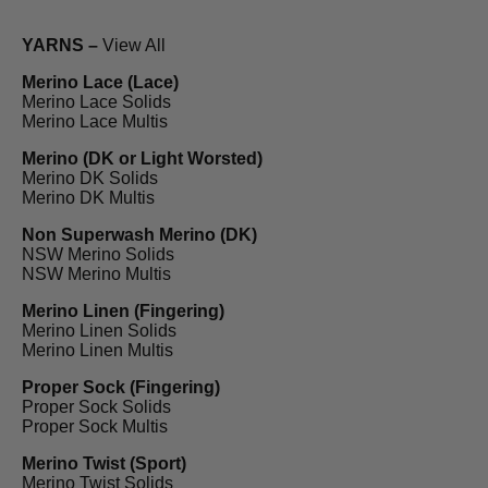
YARNS –
View All
Merino Lace (Lace)
Merino Lace Solids
Merino Lace Multis
Merino (DK or Light Worsted)
Merino DK Solids
Merino DK Multis
Non Superwash Merino (DK)
NSW Merino Solids
NSW Merino Multis
Merino Linen (Fingering)
Merino Linen Solids
Merino Linen Multis
Proper Sock (Fingering)
Proper Sock Solids
Proper Sock Multis
Merino Twist (Sport)
Merino Twist Solids