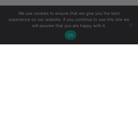
We use cookies to ensure that we give you the best
experience on our website. If you continue to use this site we
will assume that you are happy with it.
Ok