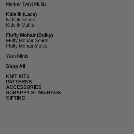
Merino Twist Multis
Kidsilk (Lace)
Kidsilk Solids
Kidsilk Multis
Fluffy Mohair (Bulky)
Fluffy Mohair Solids
Fluffy Mohair Multis
Yarn Minis
Shop All
KNIT KITS
PATTERNS
ACCESSORIES
SCRAPPY SLING BAGS
GIFTING