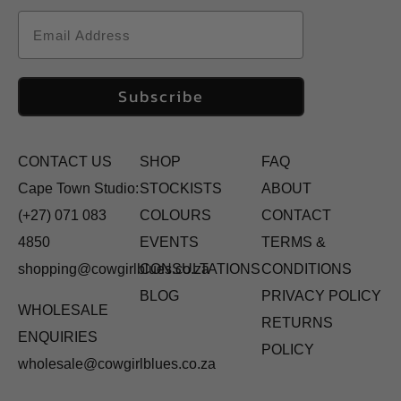
Email
Subscribe
CONTACT US
SHOP
FAQ
Cape Town Studio:
STOCKISTS
ABOUT
(+27) 071 083
COLOURS
CONTACT
4850
EVENTS
TERMS &
shopping@cowgirlblues.co.za
CONSULTATIONS
CONDITIONS
BLOG
PRIVACY POLICY
WHOLESALE
RETURNS
ENQUIRIES
POLICY
wholesale@cowgirlblues.co.za