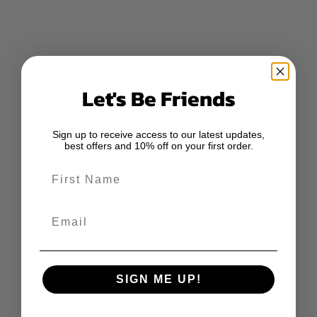
Let's Be Friends
Sign up to receive access to our latest updates,
best offers and 10% off on your first order.
First Name
Email
SIGN ME UP!