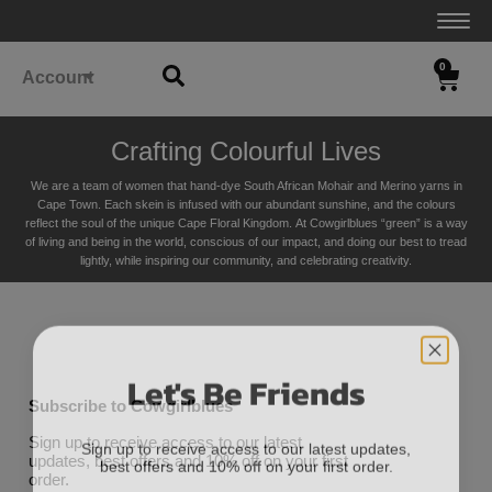
0
Account
Crafting Colourful Lives
We are a team of women that hand-dye South African Mohair and Merino yarns in
Cape Town. Each skein is infused with our abundant sunshine, and the colours
reflect the soul of the unique Cape Floral K
ingdom. At Cowgirlblues “green” is a way
of living and being in the world, conscious of our impact, and doing our best to tread
lightly, while inspiring our community, and celebrating creativity.
Let's Be Friends
Subscribe to Cowgirlblues
Sign up to receive access to our latest updates,
Sign up to receive access to our latest
best offers and 10% off on your first order.
updates, best offers and 10% off on your first
order.