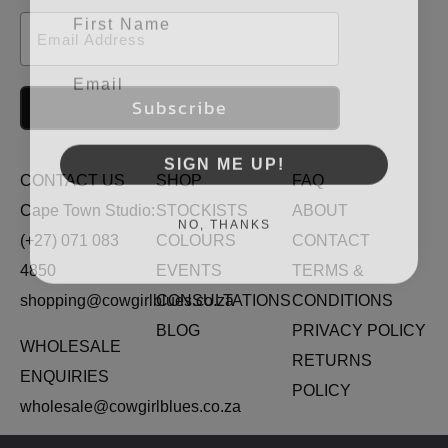
First Name
Email
Email
Subscribe
SIGN ME UP!
CONTACT US
SHOP
FAQ
Cape Town Studio:
STOCKISTS
ABOUT
NO, THANKS
(+27) 071 083
COLOURS
CONTACT
4850
EVENTS
TERMS &
shopping@cowgirlblues.co.za
CONSULTATIONS
CONDITIONS
BLOG
PRIVACY POLICY
WHOLESALE
RETURNS
ENQUIRIES
POLICY
wholesale@cowgirlblues.co.za