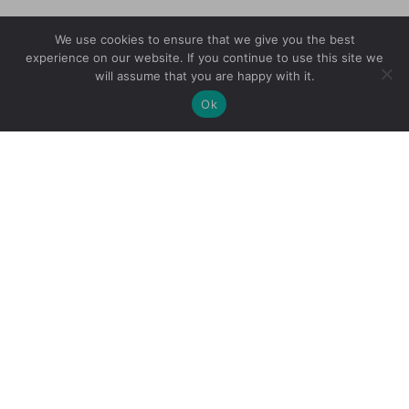
We use cookies to ensure that we give you the best
experience on our website. If you continue to use this site we
will assume that you are happy with it.
Ok