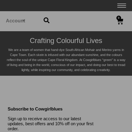
0
Account
Crafting Colourful Lives
We are a team of women that hand-dye South African Mohair and Merino yarns in
Cape Town. Each skein is infused with our abundant sunshine, and the colours
reflect the soul of the unique Cape Floral K
ingdom. At Cowgirlblues “green” is a way
of living and being in the world, conscious of our impact, and doing our best to tread
lightly, while inspiring our community, and celebrating creativity.
Subscribe to Cowgirlblues
Sign up to receive access to our latest
updates, best offers and 10% off on your first
order.