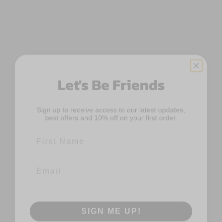
Let's Be Friends
Sign up to receive access to our latest updates,
best offers and 10% off on your first order.
First Name
Email
SIGN ME UP!