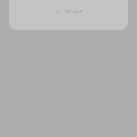
NO, THANKS