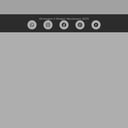
All images © Bridget Henderson 2025