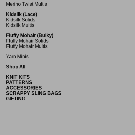
Merino Twist Multis
Kidsilk (Lace)
Kidsilk Solids
Kidsilk Multis
Fluffy Mohair (Bulky)
Fluffy Mohair Solids
Fluffy Mohair Multis
Yarn Minis
Shop All
KNIT KITS
PATTERNS
ACCESSORIES
SCRAPPY SLING BAGS
GIFTING