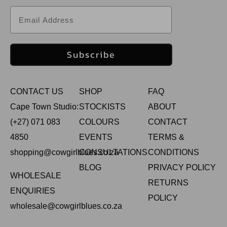
Email
Subscribe
CONTACT US
SHOP
FAQ
Cape Town Studio:
STOCKISTS
ABOUT
(+27) 071 083
COLOURS
CONTACT
4850
EVENTS
TERMS &
shopping@cowgirlblues.co.za
CONSULTATIONS
CONDITIONS
BLOG
PRIVACY POLICY
WHOLESALE
RETURNS
ENQUIRIES
POLICY
wholesale@cowgirlblues.co.za