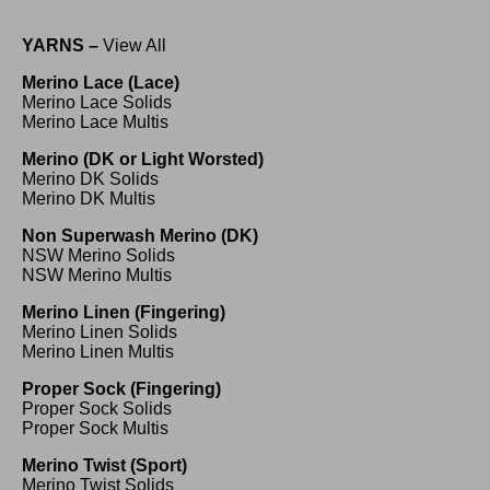
YARNS –
View All
Merino Lace (Lace)
Merino Lace Solids
Merino Lace Multis
Merino (DK or Light Worsted)
Merino DK Solids
Merino DK Multis
Non Superwash Merino (DK)
NSW Merino Solids
NSW Merino Multis
Merino Linen (Fingering)
Merino Linen Solids
Merino Linen Multis
Proper Sock (Fingering)
Proper Sock Solids
Proper Sock Multis
Merino Twist (Sport)
Merino Twist Solids