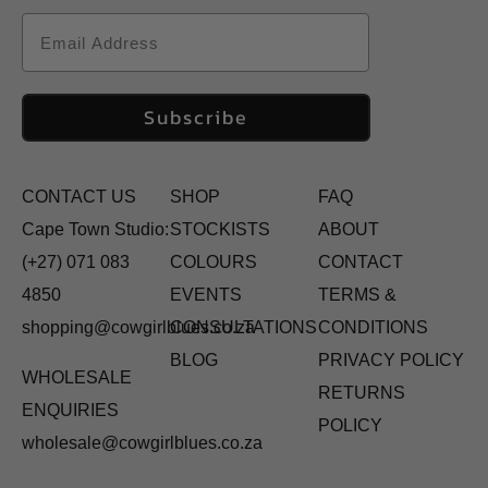
Email
Subscribe
CONTACT US
SHOP
FAQ
Cape Town Studio:
STOCKISTS
ABOUT
(+27) 071 083
COLOURS
CONTACT
4850
EVENTS
TERMS &
shopping@cowgirlblues.co.za
CONSULTATIONS
CONDITIONS
BLOG
PRIVACY POLICY
WHOLESALE
RETURNS
ENQUIRIES
POLICY
wholesale@cowgirlblues.co.za