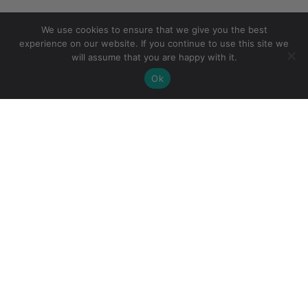
We use cookies to ensure that we give you the best
experience on our website. If you continue to use this site we
will assume that you are happy with it.
Ok