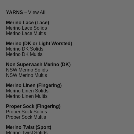
YARNS –
View All
Merino Lace (Lace)
Merino Lace Solids
Merino Lace Multis
Merino (DK or Light Worsted)
Merino DK Solids
Merino DK Multis
Non Superwash Merino (DK)
NSW Merino Solids
NSW Merino Multis
Merino Linen (Fingering)
Merino Linen Solids
Merino Linen Multis
Proper Sock (Fingering)
Proper Sock Solids
Proper Sock Multis
Merino Twist (Sport)
Merino Twist Solids