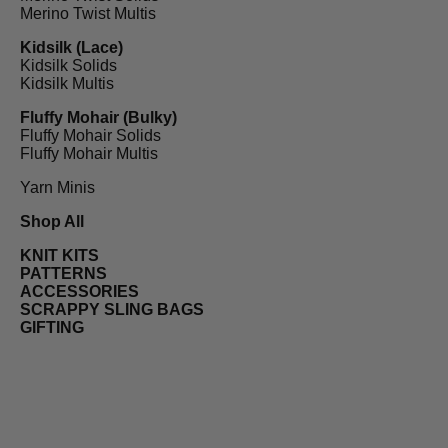
Merino Twist Multis
Kidsilk (Lace)
Kidsilk Solids
Kidsilk Multis
Fluffy Mohair (Bulky)
Fluffy Mohair Solids
Fluffy Mohair Multis
Yarn Minis
Shop All
KNIT KITS
PATTERNS
ACCESSORIES
SCRAPPY SLING BAGS
GIFTING