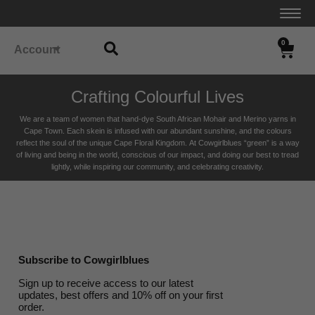
0
Account
Crafting Colourful Lives
We are a team of women that hand-dye South African Mohair and Merino yarns in
Cape Town. Each skein is infused with our abundant sunshine, and the colours
reflect the soul of the unique Cape Floral K
ingdom. At Cowgirlblues “green” is a way
of living and being in the world, conscious of our impact, and doing our best to tread
lightly, while inspiring our community, and celebrating creativity.
Subscribe to Cowgirlblues
Sign up to receive access to our latest
updates, best offers and 10% off on your first
order.