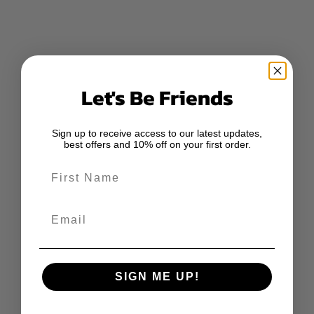
Let's Be Friends
Sign up to receive access to our latest updates,
best offers and 10% off on your first order.
First Name
Email
SIGN ME UP!