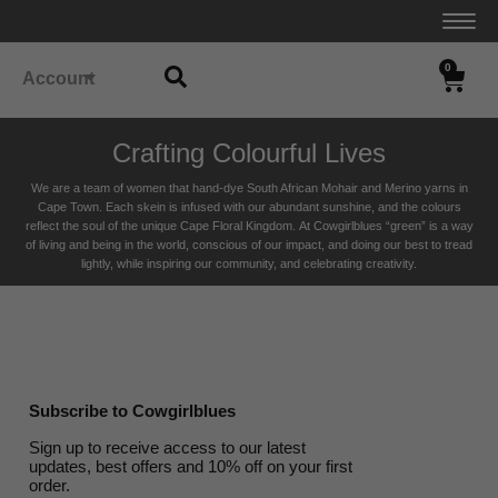
0
Account
Crafting Colourful Lives
We are a team of women that hand-dye South African Mohair and Merino yarns in
Cape Town. Each skein is infused with our abundant sunshine, and the colours
reflect the soul of the unique Cape Floral K
ingdom. At Cowgirlblues “green” is a way
of living and being in the world, conscious of our impact, and doing our best to tread
lightly, while inspiring our community, and celebrating creativity.
Subscribe to Cowgirlblues
Sign up to receive access to our latest
updates, best offers and 10% off on your first
order.