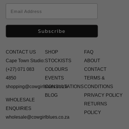
Email
Subscribe
CONTACT US
SHOP
FAQ
Cape Town Studio:
STOCKISTS
ABOUT
(+27) 071 083
COLOURS
CONTACT
4850
EVENTS
TERMS &
shopping@cowgirlblues.co.za
CONSULTATIONS
CONDITIONS
BLOG
PRIVACY POLICY
WHOLESALE
RETURNS
ENQUIRIES
POLICY
wholesale@cowgirlblues.co.za