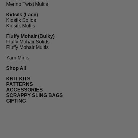
Merino Twist Multis
Kidsilk (Lace)
Kidsilk Solids
Kidsilk Multis
Fluffy Mohair (Bulky)
Fluffy Mohair Solids
Fluffy Mohair Multis
Yarn Minis
Shop All
KNIT KITS
PATTERNS
ACCESSORIES
SCRAPPY SLING BAGS
GIFTING