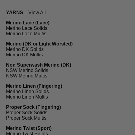
YARNS –
View All
Merino Lace (Lace)
Merino Lace Solids
Merino Lace Multis
Merino (DK or Light Worsted)
Merino DK Solids
Merino DK Multis
Non Superwash Merino (DK)
NSW Merino Solids
NSW Merino Multis
Merino Linen (Fingering)
Merino Linen Solids
Merino Linen Multis
Proper Sock (Fingering)
Proper Sock Solids
Proper Sock Multis
Merino Twist (Sport)
Merino Twist Solids