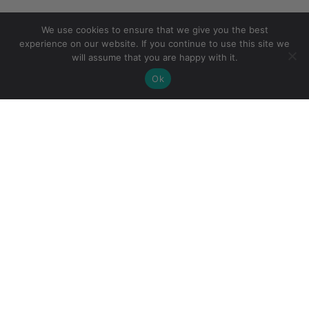
We use cookies to ensure that we give you the best
experience on our website. If you continue to use this site we
will assume that you are happy with it.
Ok