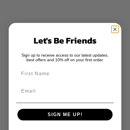
Let's Be Friends
Sign up to receive access to our latest updates,
best offers and 10% off on your first order.
First Name
Email
SIGN ME UP!