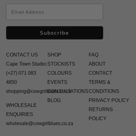
Email
Subscribe
CONTACT US
SHOP
FAQ
Cape Town Studio:
STOCKISTS
ABOUT
(+27) 071 083
COLOURS
CONTACT
4850
EVENTS
TERMS &
shopping@cowgirlblues.co.za
CONSULTATIONS
CONDITIONS
BLOG
PRIVACY POLICY
WHOLESALE
RETURNS
ENQUIRIES
POLICY
wholesale@cowgirlblues.co.za