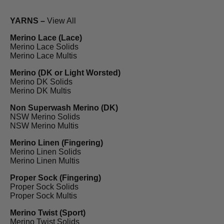
YARNS –
View All
Merino Lace (Lace)
Merino Lace Solids
Merino Lace Multis
Merino (DK or Light Worsted)
Merino DK Solids
Merino DK Multis
Non Superwash Merino (DK)
NSW Merino Solids
NSW Merino Multis
Merino Linen (Fingering)
Merino Linen Solids
Merino Linen Multis
Proper Sock (Fingering)
Proper Sock Solids
Proper Sock Multis
Merino Twist (Sport)
Merino Twist Solids