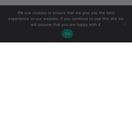
We use cookies to ensure that we give you the best
experience on our website. If you continue to use this site we
will assume that you are happy with it.
Ok