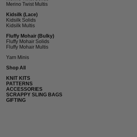
Merino Twist Multis
Kidsilk (Lace)
Kidsilk Solids
Kidsilk Multis
Fluffy Mohair (Bulky)
Fluffy Mohair Solids
Fluffy Mohair Multis
Yarn Minis
Shop All
KNIT KITS
PATTERNS
ACCESSORIES
SCRAPPY SLING BAGS
GIFTING