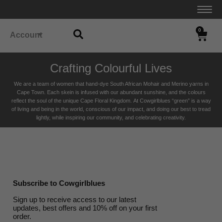
0
Account
Crafting Colourful Lives
We are a team of women that hand-dye South African Mohair and Merino yarns in
Cape Town. Each skein is infused with our abundant sunshine, and the colours
reflect the soul of the unique Cape Floral K
ingdom. At Cowgirlblues “green” is a way
of living and being in the world, conscious of our impact, and doing our best to tread
lightly, while inspiring our community, and celebrating creativity.
Subscribe to Cowgirlblues
Sign up to receive access to our latest
updates, best offers and 10% off on your first
order.