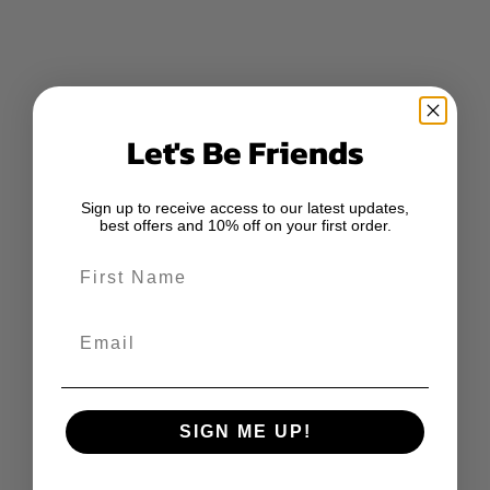
Let's Be Friends
Sign up to receive access to our latest updates,
best offers and 10% off on your first order.
First Name
Email
SIGN ME UP!