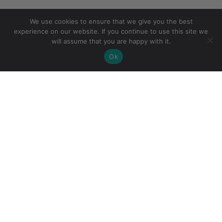
We use cookies to ensure that we give you the best
experience on our website. If you continue to use this site we
will assume that you are happy with it.
Ok