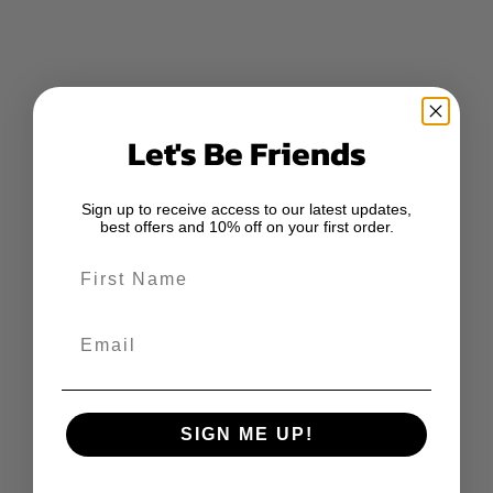
Let's Be Friends
Sign up to receive access to our latest updates,
best offers and 10% off on your first order.
First Name
Email
SIGN ME UP!