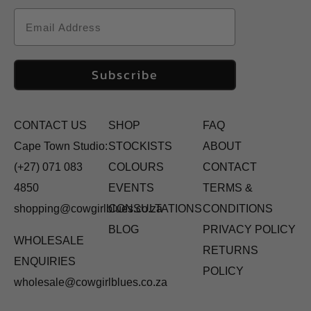
Email
Subscribe
CONTACT US
SHOP
FAQ
Cape Town Studio:
STOCKISTS
ABOUT
(+27) 071 083
COLOURS
CONTACT
4850
EVENTS
TERMS &
shopping@cowgirlblues.co.za
CONSULTATIONS
CONDITIONS
BLOG
PRIVACY POLICY
WHOLESALE
RETURNS
ENQUIRIES
POLICY
wholesale@cowgirlblues.co.za