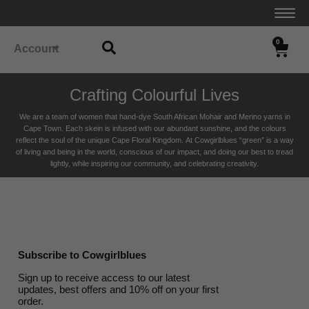
0
Account
Crafting Colourful Lives
We are a team of women that hand-dye South African Mohair and Merino yarns in
Cape Town. Each skein is infused with our abundant sunshine, and the colours
reflect the soul of the unique Cape Floral K
ingdom. At Cowgirlblues “green” is a way
of living and being in the world, conscious of our impact, and doing our best to tread
lightly, while inspiring our community, and celebrating creativity.
Subscribe to Cowgirlblues
Sign up to receive access to our latest
updates, best offers and 10% off on your first
order.