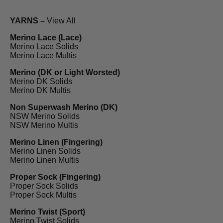
YARNS –
View All
Merino Lace (Lace)
Merino Lace Solids
Merino Lace Multis
Merino (DK or Light Worsted)
Merino DK Solids
Merino DK Multis
Non Superwash Merino (DK)
NSW Merino Solids
NSW Merino Multis
Merino Linen (Fingering)
Merino Linen Solids
Merino Linen Multis
Proper Sock (Fingering)
Proper Sock Solids
Proper Sock Multis
Merino Twist (Sport)
Merino Twist Solids