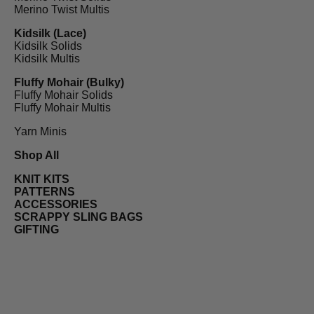
Merino Twist Multis
Kidsilk (Lace)
Kidsilk Solids
Kidsilk Multis
Fluffy Mohair (Bulky)
Fluffy Mohair Solids
Fluffy Mohair Multis
Yarn Minis
Shop All
KNIT KITS
PATTERNS
ACCESSORIES
SCRAPPY SLING BAGS
GIFTING