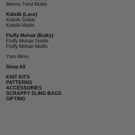
Merino Twist Multis
Kidsilk (Lace)
Kidsilk Solids
Kidsilk Multis
Fluffy Mohair (Bulky)
Fluffy Mohair Solids
Fluffy Mohair Multis
Yarn Minis
Shop All
KNIT KITS
PATTERNS
ACCESSORIES
SCRAPPY SLING BAGS
GIFTING