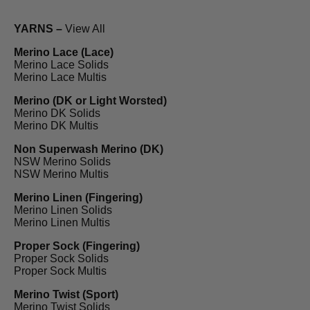
YARNS –
View All
Merino Lace (Lace)
Merino Lace Solids
Merino Lace Multis
Merino (DK or Light Worsted)
Merino DK Solids
Merino DK Multis
Non Superwash Merino (DK)
NSW Merino Solids
NSW Merino Multis
Merino Linen (Fingering)
Merino Linen Solids
Merino Linen Multis
Proper Sock (Fingering)
Proper Sock Solids
Proper Sock Multis
Merino Twist (Sport)
Merino Twist Solids