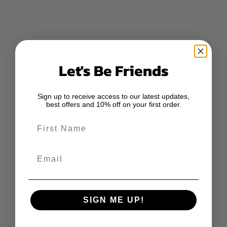
Let's Be Friends
Sign up to receive access to our latest updates,
best offers and 10% off on your first order.
First Name
Email
SIGN ME UP!