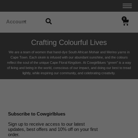
0
Account
Crafting Colourful Lives
We are a team of women that hand-dye South African Mohair and Merino yarns in
Cape Town. Each skein is infused with our abundant sunshine, and the colours
reflect the soul of the unique Cape Floral K
ingdom. At Cowgirlblues “green” is a way
of living and being in the world, conscious of our impact, and doing our best to tread
lightly, while inspiring our community, and celebrating creativity.
Subscribe to Cowgirlblues
Sign up to receive access to our latest
updates, best offers and 10% off on your first
order.