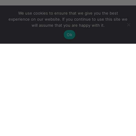
We use cookies to ensure that we give you the best
experience on our website. If you continue to use this site we
will assume that you are happy with it.
Ok