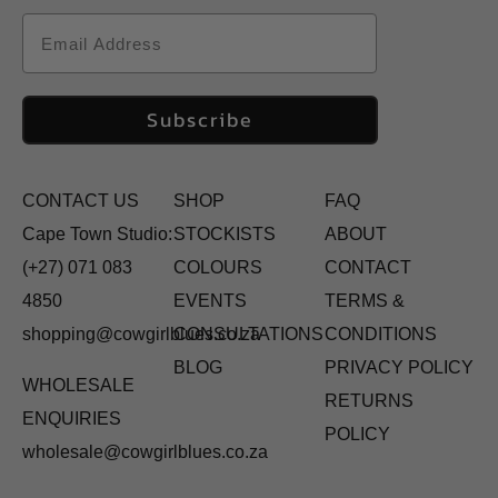
Email
Subscribe
CONTACT US
SHOP
FAQ
Cape Town Studio:
STOCKISTS
ABOUT
(+27) 071 083
COLOURS
CONTACT
4850
EVENTS
TERMS &
shopping@cowgirlblues.co.za
CONSULTATIONS
CONDITIONS
BLOG
PRIVACY POLICY
WHOLESALE
RETURNS
ENQUIRIES
POLICY
wholesale@cowgirlblues.co.za