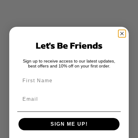
Let's Be Friends
Sign up to receive access to our latest updates,
best offers and 10% off on your first order.
First Name
Email
SIGN ME UP!