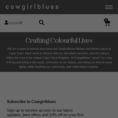
0
Account
Crafting Colourful Lives
We are a team of women that hand-dye South African Mohair and Merino yarns in
Cape Town. Each skein is infused with our abundant sunshine, and the colours
reflect the soul of the unique Cape Floral K
ingdom. At Cowgirlblues “green” is a way
of living and being in the world, conscious of our impact, and doing our best to tread
lightly, while inspiring our community, and celebrating creativity.
Subscribe to Cowgirlblues
Sign up to receive access to our latest
updates, best offers and 10% off on your first