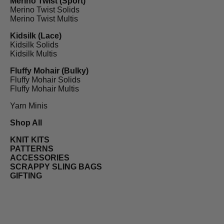
Merino Twist (Sport)
Merino Twist Solids
Merino Twist Multis
Kidsilk (Lace)
Kidsilk Solids
Kidsilk Multis
Fluffy Mohair (Bulky)
Fluffy Mohair Solids
Fluffy Mohair Multis
Yarn Minis
Shop All
KNIT KITS
PATTERNS
ACCESSORIES
SCRAPPY SLING BAGS
GIFTING