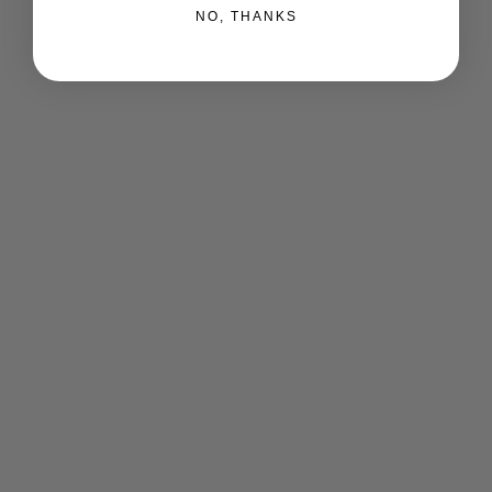
NO, THANKS