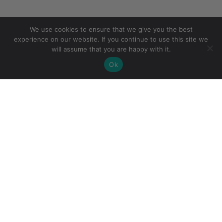
We use cookies to ensure that we give you the best
experience on our website. If you continue to use this site we
will assume that you are happy with it.
Ok