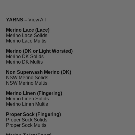
YARNS –
View All
Merino Lace (Lace)
Merino Lace Solids
Merino Lace Multis
Merino (DK or Light Worsted)
Merino DK Solids
Merino DK Multis
Non Superwash Merino (DK)
NSW Merino Solids
NSW Merino Multis
Merino Linen (Fingering)
Merino Linen Solids
Merino Linen Multis
Proper Sock (Fingering)
Proper Sock Solids
Proper Sock Multis