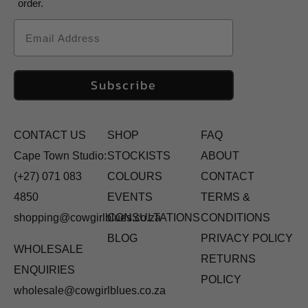
order.
Email
Subscribe
CONTACT US
SHOP
FAQ
Cape Town Studio:
STOCKISTS
ABOUT
(+27) 071 083
COLOURS
CONTACT
4850
EVENTS
TERMS &
shopping@cowgirlblues.co.za
CONSULTATIONS
CONDITIONS
BLOG
PRIVACY POLICY
WHOLESALE
RETURNS
ENQUIRIES
POLICY
wholesale@cowgirlblues.co.za