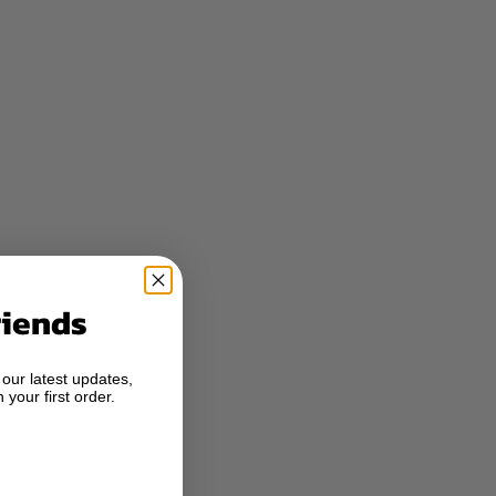
riends
 our latest updates,
 your first order.