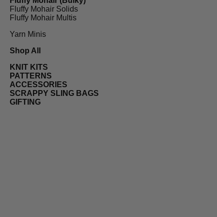
Fluffy Mohair (Bulky)
Fluffy Mohair Solids
Fluffy Mohair Multis
Yarn Minis
Shop All
KNIT KITS
PATTERNS
ACCESSORIES
SCRAPPY SLING BAGS
GIFTING