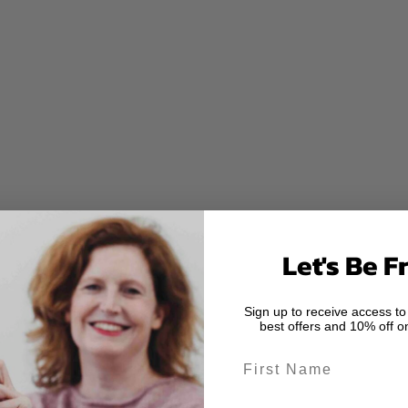
Let's Be F
Sign up to receive access to
best offers and 10% off on
First Name