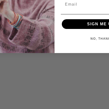
Email
SIGN ME 
NO, THAN