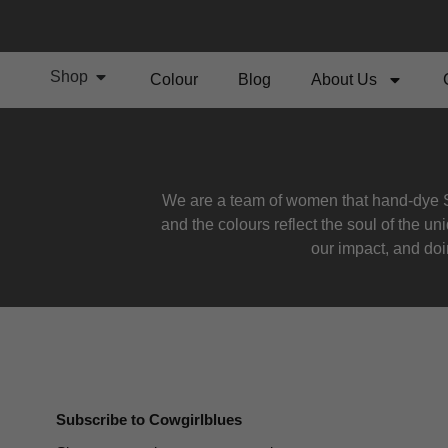
Shop
Colour
Blog
About Us
We are a team of women that hand-dye S
and the colours reflect the soul of the u
our impact, and doin
Subscribe to Cowgirlblues