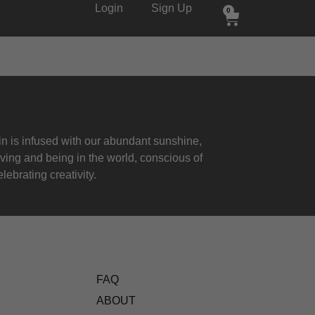
Login
Sign Up
0
 is infused with our abundant sunshine,
iving and being in the world, conscious of
lebrating creativity.
FAQ
ABOUT