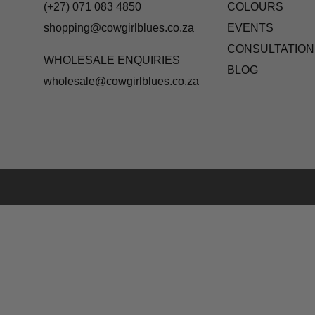
(+27) 071 083 4850
COLOURS
shopping@cowgirlblues.co.za
EVENTS
CONSULTATION
WHOLESALE ENQUIRIES
BLOG
wholesale@cowgirlblues.co.za