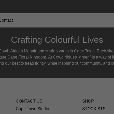
Contact
Crafting Colourful Lives
outh African Mohair and Merino yarns in Cape Town. Each skein
nique Cape Floral K
ingdom. At Cowgirlblues “green” is a way of l
g our best to tread lightly, while inspiring our community, and ce
CONTACT US
SHOP
Cape Town Studio:
STOCKISTS