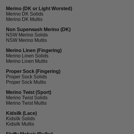
Merino (DK or Light Worsted)
Merino DK Solids
Merino DK Multis
Non Superwash Merino (DK)
NSW Merino Solids
NSW Merino Multis
Merino Linen (Fingering)
Merino Linen Solids
Merino Linen Multis
Proper Sock (Fingering)
Proper Sock Solids
Proper Sock Multis
Merino Twist (Sport)
Merino Twist Solids
Merino Twist Multis
Kidsilk (Lace)
Kidsilk Solids
Kidsilk Multis