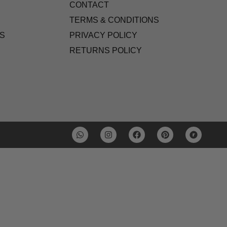
CONTACT
TERMS & CONDITIONS
S
PRIVACY POLICY
RETURNS POLICY