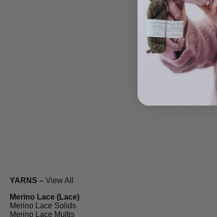
YARNS –
View All
Merino Lace (Lace)
Merino Lace Solids
Merino Lace Multis