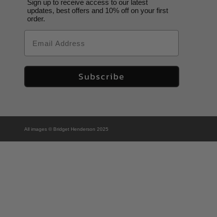
Sign up to receive access to our latest
updates, best offers and 10% off on your first
order.
Email
Subscribe
All images © Bridget Henderson 2025