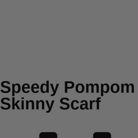
Speedy Pompom
Skinny Scarf