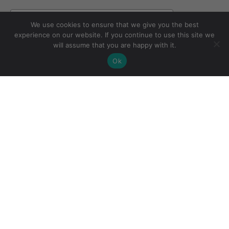
Email
We use cookies to ensure that we give you the best
experience on our website. If you continue to use this site we
will assume that you are happy with it.
Subscribe
Ok
CONTACT US
SHOP
FAQ
Cape Town Studio:
STOCKISTS
ABOUT
(+27) 071 083
COLOURS
CONTACT
4850
EVENTS
TERMS &
shopping@cowgirlblues.co.za
CONSULTATIONS
CONDITIONS
BLOG
PRIVACY POLICY
WHOLESALE
RETURNS
ENQUIRIES
POLICY
wholesale@cowgirlblues.co.za