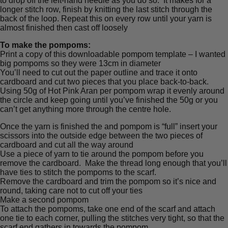
to drop off the left-hand needle as you do so. It makes for a
longer stitch row, finish by knitting the last stitch through the
back of the loop. Repeat this on every row until your yarn is
almost finished then cast off loosely
To make the pompoms:
Print a copy of this downloadable pompom template – I wanted
big pompoms so they were 13cm in diameter
You’ll need to cut out the paper outline and trace it onto
cardboard and cut two pieces that you place back-to-back.
Using 50g of Hot Pink Aran per pompom wrap it evenly around
the circle and keep going until you’ve finished the 50g or you
can’t get anything more through the centre hole.
Once the yarn is finished the and pompom is “full” insert your
scissors into the outside edge between the two pieces of
cardboard and cut all the way around
Use a piece of yarn to tie around the pompom before you
remove the cardboard. Make the thread long enough that you’ll
have ties to stitch the pompoms to the scarf.
Remove the cardboard and trim the pompom so it’s nice and
round, taking care not to cut off your ties
Make a second pompom
To attach the pompoms, take one end of the scarf and attach
one tie to each corner, pulling the stitches very tight, so that the
scarf end gathers in towards the pompom