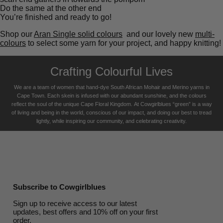
Do the same at the other end
You’re finished and ready to go!
Shop our
Aran Single solid colours
and our lovely new
multi-
colours
to select some yarn for your project, and happy knitting!
Crafting Colourful Lives
We are a team of women that hand-dye South African Mohair and Merino yarns in
Cape Town. Each skein is infused with our abundant sunshine, and the colours
reflect the soul of the unique Cape Floral K
ingdom. At Cowgirlblues “green” is a way
of living and being in the world, conscious of our impact, and doing our best to tread
lightly, while inspiring our community, and celebrating creativity.
Subscribe to Cowgirlblues
Sign up to receive access to our latest
updates, best offers and 10% off on your first
order.