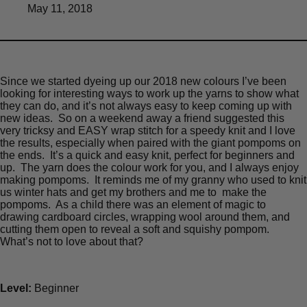
May 11, 2018
Since we started dyeing up our 2018 new colours I’ve been
looking for interesting ways to work up the yarns to show what
they can do, and it’s not always easy to keep coming up with
new ideas. So on a weekend away a friend suggested this
very tricksy and EASY wrap stitch for a speedy knit and I love
the results, especially when paired with the giant pompoms on
the ends. It’s a quick and easy knit, perfect for beginners and
up. The yarn does the colour work for you, and I always enjoy
making pompoms. It reminds me of my granny who used to knit
us winter hats and get my brothers and me to make the
pompoms. As a child there was an element of magic to
drawing cardboard circles, wrapping wool around them, and
cutting them open to reveal a soft and squishy pompom.
What’s not to love about that?
Level:
Beginner