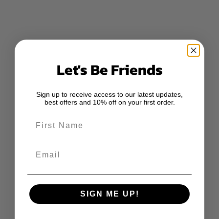
Let's Be Friends
Sign up to receive access to our latest updates,
best offers and 10% off on your first order.
First Name
Email
SIGN ME UP!