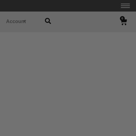
0
Account