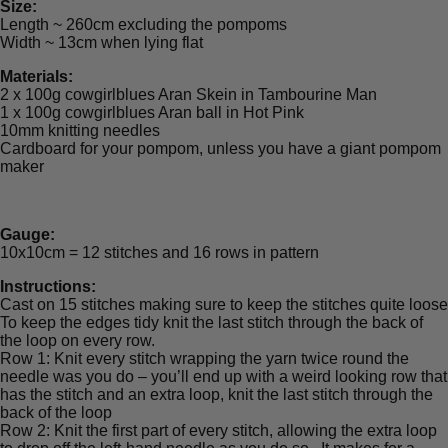
Size:
Length ~ 260cm excluding the pompoms
Width ~ 13cm when lying flat
Materials:
2 x 100g cowgirlblues Aran Skein in Tambourine Man
1 x 100g cowgirlblues Aran ball in Hot Pink
10mm knitting needles
Cardboard for your pompom, unless you have a giant pompom
maker
Gauge:
10x10cm = 12 stitches and 16 rows in pattern
Instructions:
Cast on 15 stitches making sure to keep the stitches quite loose
To keep the edges tidy knit the last stitch through the back of
the loop on every row.
Row 1: Knit every stitch wrapping the yarn twice round the
needle was you do – you’ll end up with a weird looking row that
has the stitch and an extra loop, knit the last stitch through the
back of the loop
Row 2: Knit the first part of every stitch, allowing the extra loop