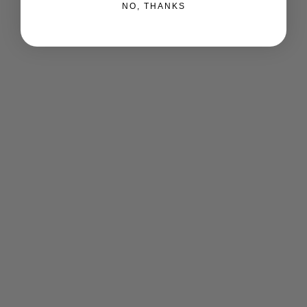
NO, THANKS