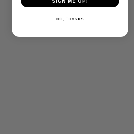
SIGN ME UP!
NO, THANKS