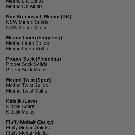
Merino DK Solids
Merino DK Multis
Non Superwash Merino (DK)
NSW Merino Solids
NSW Merino Multis
Merino Linen (Fingering)
Merino Linen Solids
Merino Linen Multis
Proper Sock (Fingering)
Proper Sock Solids
Proper Sock Multis
Merino Twist (Sport)
Merino Twist Solids
Merino Twist Multis
Kidsilk (Lace)
Kidsilk Solids
Kidsilk Multis
Fluffy Mohair (Bulky)
Fluffy Mohair Solids
Fluffy Mohair Multis