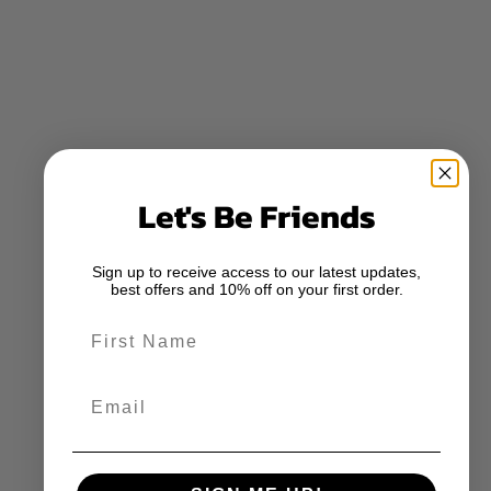
Let's Be Friends
Sign up to receive access to our latest updates,
best offers and 10% off on your first order.
First Name
Email