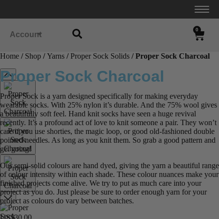
0
Account
Home
/
Shop
/
Yarns
/
Proper Sock Solids
/ Proper Sock Charcoal
Proper Sock Charcoal
Proper Sock is a yarn designed specifically for making everyday
wearable socks. With 25% nylon it’s durable. And the 75% wool gives
a beautifully soft feel. Hand knit socks have seen a huge revival
recently. It’s a profound act of love to knit someone a pair. They won’t
care if you use shorties, the magic loop, or good old-fashioned double
pointed needles. As long as you knit them. So grab a good pattern and
get going!
Our semi-solid colours are hand dyed, giving the yarn a beautiful range
of colour intensity within each shade. These colour nuances make your
finished projects come alive. We try to put as much care into your
project as you do. Just please be sure to order enough yarn for your
project as colours do vary between batches.
US$
30.00