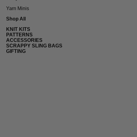
Yarn Minis
Shop All
KNIT KITS
PATTERNS
ACCESSORIES
SCRAPPY SLING BAGS
GIFTING