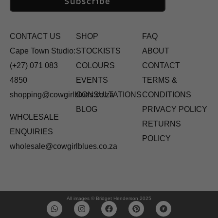
Subscribe
CONTACT US
SHOP
FAQ
Cape Town Studio:
STOCKISTS
ABOUT
(+27) 071 083
COLOURS
CONTACT
4850
EVENTS
TERMS &
shopping@cowgirlblues.co.za
CONSULTATIONS
CONDITIONS
BLOG
PRIVACY POLICY
WHOLESALE
RETURNS
ENQUIRIES
POLICY
wholesale@cowgirlblues.co.za
All images © Bridget Henderson 2025