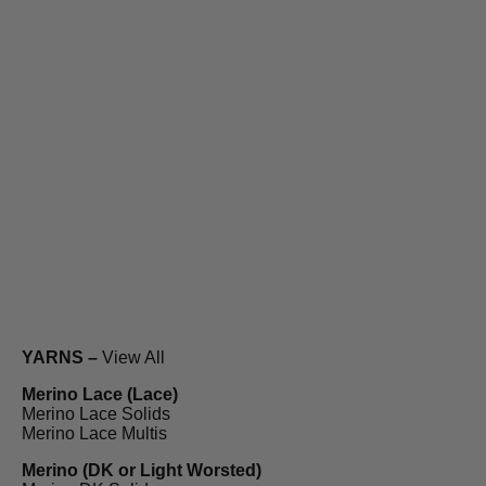
YARNS –
View All
Merino Lace (Lace)
Merino Lace Solids
Merino Lace Multis
Merino (DK or Light Worsted)