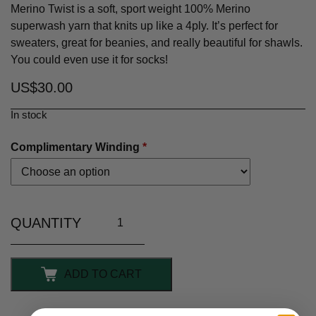
Merino Twist is a soft, sport weight 100% Merino
superwash yarn that knits up like a 4ply. It’s perfect for
sweaters, great for beanies, and really beautiful for shawls.
You could even use it for socks!
US$
30.00
In stock
Complimentary Winding
*
ADD TO CART