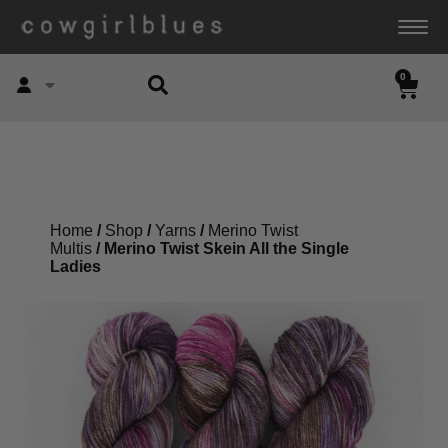
0
Account
Home
/
Shop
/
Yarns
/
Merino Twist
Multis
/ Merino Twist Skein All the Single
Ladies