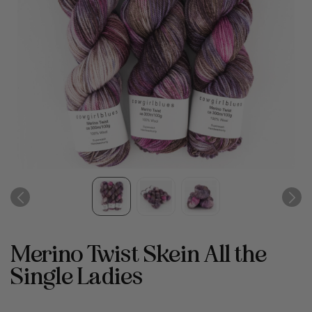
Merino Twist Skein All the
Single Ladies