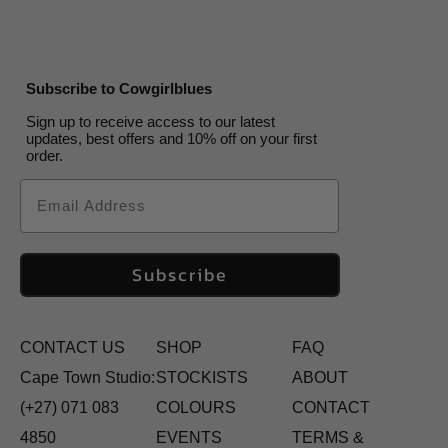
Subscribe to Cowgirlblues
Sign up to receive access to our latest
updates, best offers and 10% off on your first
order.
Email
Subscribe
CONTACT US
SHOP
FAQ
Cape Town Studio:
STOCKISTS
ABOUT
(+27) 071 083
COLOURS
CONTACT
4850
EVENTS
TERMS &