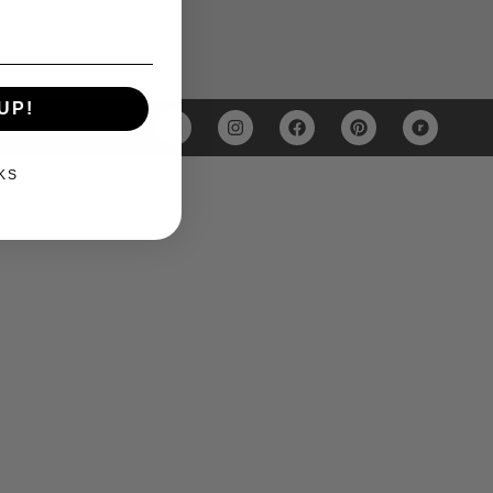
UP!
KS