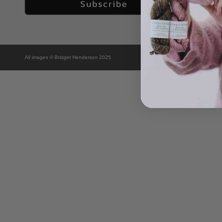
Subscribe
All images © Bridget Henderson 2025