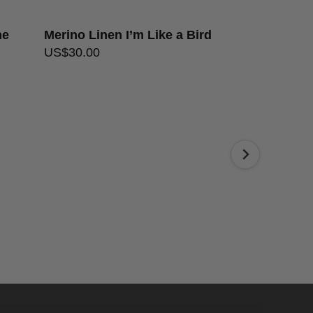
he
Merino Linen I’m Like a Bird
Merino Line
US$
30.00
US$
30.00