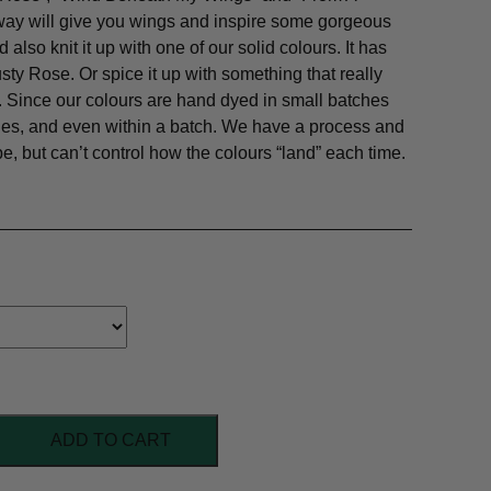
way will give you wings and inspire some gorgeous
 also knit it up with one of our solid colours. It has
usty Rose. Or spice it up with something that really
nk. Since our colours are hand dyed in small batches
ches, and even within a batch. We have a process and
pe, but can’t control how the colours “land” each time.
ADD TO CART