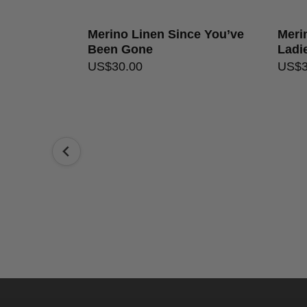
Merino Linen Since You’ve
Merin
Been Gone
Ladi
US$
30.00
US$
ly Simon