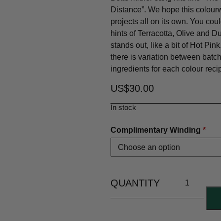
Distance”. We hope this colour
projects all on its own. You could
hints of Terracotta, Olive and D
stands out, like a bit of Hot Pi
there is variation between bat
ingredients for each colour reci
US$
30.00
In stock
Complimentary Winding
*