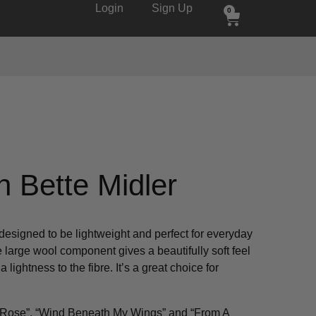
Login
Sign Up
0
n Bette Midler
designed to be lightweight and perfect for everyday
 large wool component gives a beautifully soft feel
 lightness to the fibre. It’s a great choice for
.
he Rose”, “Wind Beneath My Wings” and “From A