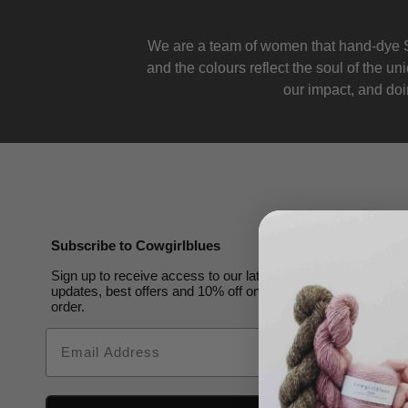
We are a team of women that hand-dye S
and the colours reflect the soul of the u
our impact, and doin
Subscribe to Cowgirlblues
Sign up to receive access to our latest
updates, best offers and 10% off on your first
order.
Email