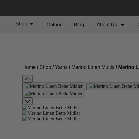
Shop
Colour
Blog
About Us
Home
/
Shop
/
Yarns
/
Merino Linen Multis
/ Merino L