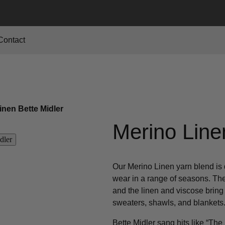
Contact
inen Bette Midler
Merino Line
Our Merino Linen yarn blend is 
wear in a range of seasons. The
and the linen and viscose bring a
sweaters, shawls, and blankets
Bette Midler sang hits like “T