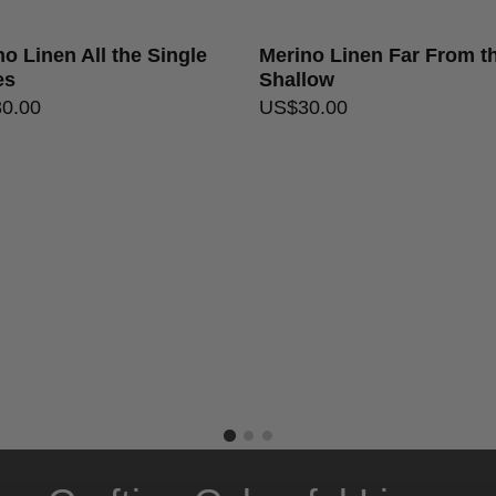
o Linen All the Single
Merino Linen Far From t
es
Shallow
30.00
US$
30.00