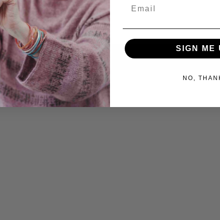
Email
SIGN ME 
NO, THAN