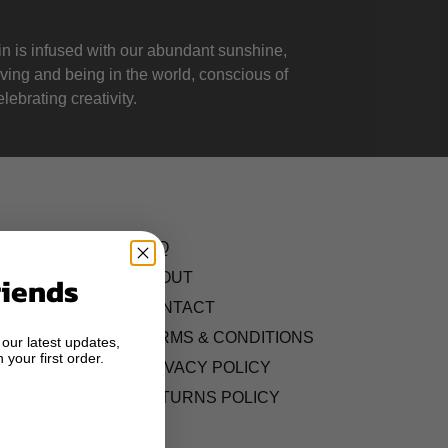
 is infused with our abundant sunshine,
iving and being in the world, conscious of
lebrating creativity.
FAQ
ABOUT
riends
CONTACT
TERMS & CONDITIONS
 our latest updates,
 your first order.
S
PRIVACY POLICY
RETURNS POLICY