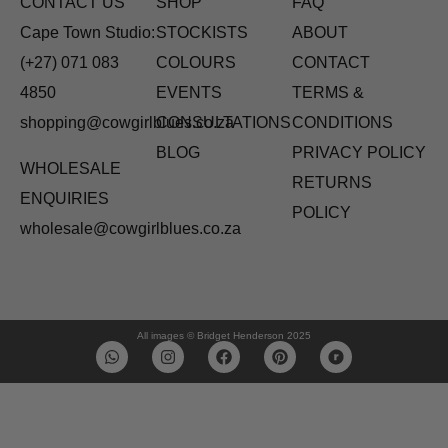
CONTACT US
SHOP
FAQ
Cape Town Studio:
STOCKISTS
ABOUT
(+27) 071 083
COLOURS
CONTACT
4850
EVENTS
TERMS &
shopping@cowgirlblues.co.za
CONSULTATIONS
CONDITIONS
BLOG
PRIVACY POLICY
WHOLESALE
RETURNS
ENQUIRIES
POLICY
wholesale@cowgirlblues.co.za
All images © Bridget Henderson 2025