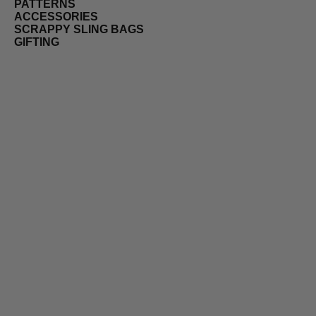
PATTERNS
ACCESSORIES
SCRAPPY SLING BAGS
GIFTING