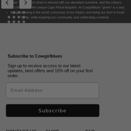
Tide
Tide
Storm
Fowl
Colourways
Cape Town. Each skein is infused with our abundant sunshine, and the colours
Terracotta
US$
US$
30.00
US$
30.00
US$
32.00
US$
30.00
30.00
US$
US$
30.00
30.00
US$
30.00
US$
US$
30.00
US$
30.00
US$
32.00
30.00
reflect the soul of the unique Cape Floral K
ingdom. At Cowgirlblues “green” is a way
US$
US$
30.00
30.00
US$
30.00
US$
30.00
of living and being in the world, conscious of our impact, and doing our best to tread
lightly, while inspiring our community, and celebrating creativity.
Subscribe to Cowgirlblues
Sign up to receive access to our latest
updates, best offers and 10% off on your first
order.
Email
Subscribe