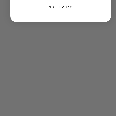
NO, THANKS