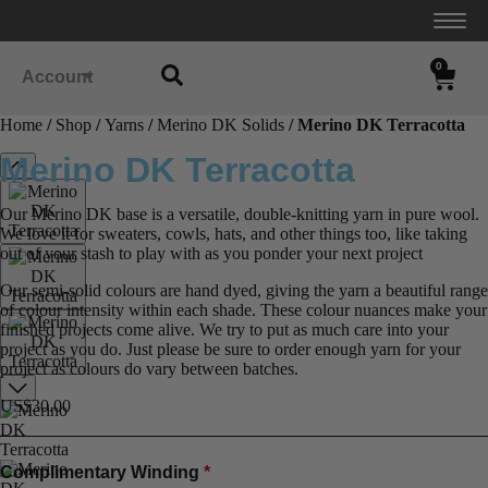
0
Account
Home
/
Shop
/
Yarns
/
Merino DK Solids
/ Merino DK Terracotta
Merino DK Terracotta
Our Merino DK base is a versatile, double-knitting yarn in pure wool.
We love it for sweaters, cowls, hats, and other things too, like taking
out of your stash to play with as you ponder your next project
Our semi-solid colours are hand dyed, giving the yarn a beautiful range
of colour intensity within each shade. These colour nuances make your
finished projects come alive. We try to put as much care into your
project as you do. Just please be sure to order enough yarn for your
project as colours do vary between batches.
US$
30.00
Complimentary Winding
*