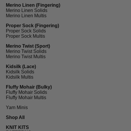
Merino Linen (Fingering)
Merino Linen Solids
Merino Linen Multis
Proper Sock (Fingering)
Proper Sock Solids
Proper Sock Multis
Merino Twist (Sport)
Merino Twist Solids
Merino Twist Multis
Kidsilk (Lace)
Kidsilk Solids
Kidsilk Multis
Fluffy Mohair (Bulky)
Fluffy Mohair Solids
Fluffy Mohair Multis
Yarn Minis
Shop All
KNIT KITS