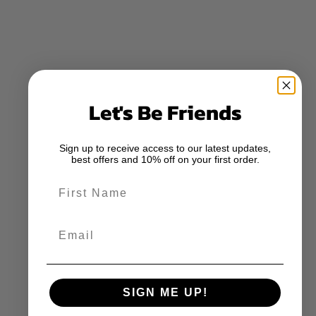
Let's Be Friends
Sign up to receive access to our latest updates,
best offers and 10% off on your first order.
First Name
Email
SIGN ME UP!