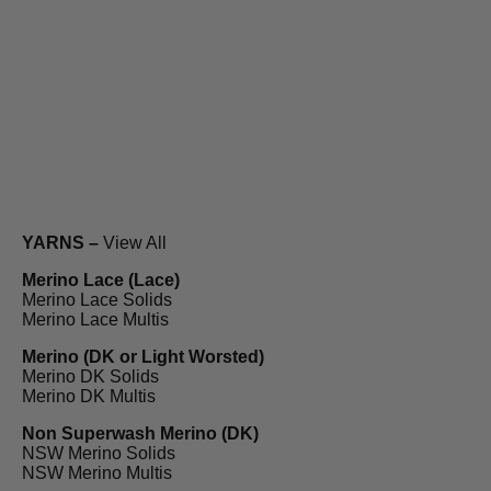
YARNS –
View All
Merino Lace (Lace)
Merino Lace Solids
Merino Lace Multis
Merino (DK or Light Worsted)
Merino DK Solids
Merino DK Multis
Non Superwash Merino (DK)
NSW Merino Solids
NSW Merino Multis