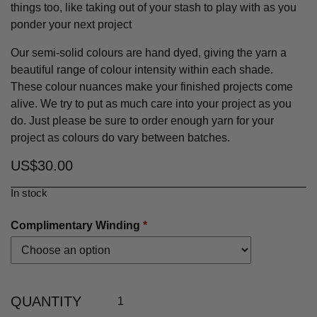
things too, like taking out of your stash to play with as you
ponder your next project
Our semi-solid colours are hand dyed, giving the yarn a
beautiful range of colour intensity within each shade.
These colour nuances make your finished projects come
alive. We try to put as much care into your project as you
do. Just please be sure to order enough yarn for your
project as colours do vary between batches.
US$
30.00
In stock
Complimentary Winding
*