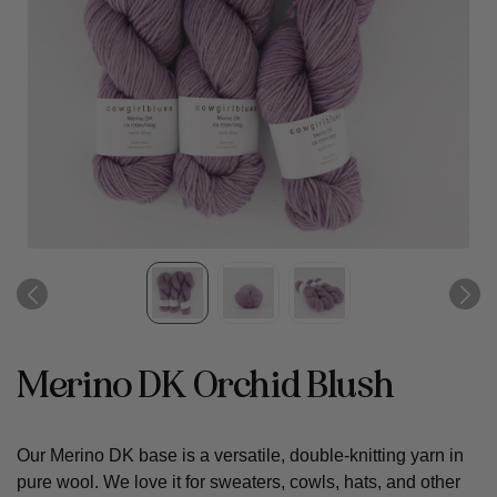
Merino DK Orchid Blush
Our Merino DK base is a versatile, double-knitting yarn in
pure wool. We love it for sweaters, cowls, hats, and other