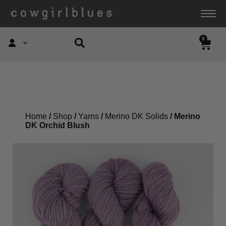
0
Account
Home
/
Shop
/
Yarns
/
Merino DK Solids
/ Merino
DK Orchid Blush