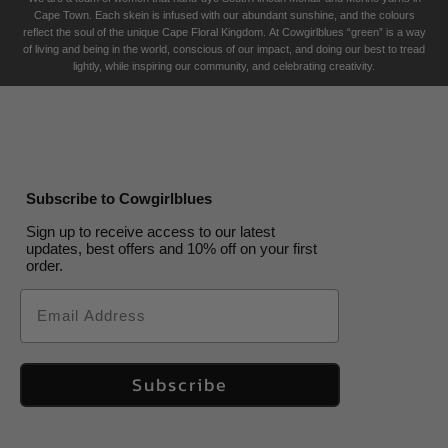
Cape Town. Each skein is infused with our abundant sunshine, and the colours
reflect the soul of the unique Cape Floral K
ingdom. At Cowgirlblues “green” is a way
of living and being in the world, conscious of our impact, and doing our best to tread
lightly, while inspiring our community, and celebrating creativity.
Subscribe to Cowgirlblues
Sign up to receive access to our latest
updates, best offers and 10% off on your first
order.
Email
Subscribe