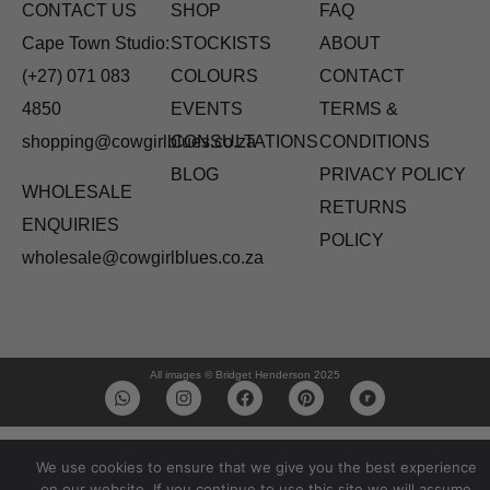
CONTACT US
SHOP
FAQ
Cape Town Studio:
STOCKISTS
ABOUT
(+27) 071 083
COLOURS
CONTACT
4850
EVENTS
TERMS &
shopping@cowgirlblues.co.za
CONSULTATIONS
CONDITIONS
BLOG
PRIVACY POLICY
WHOLESALE
RETURNS
ENQUIRIES
POLICY
wholesale@cowgirlblues.co.za
All images © Bridget Henderson 2025
We use cookies to ensure that we give you the best experience
on our website. If you continue to use this site we will assume