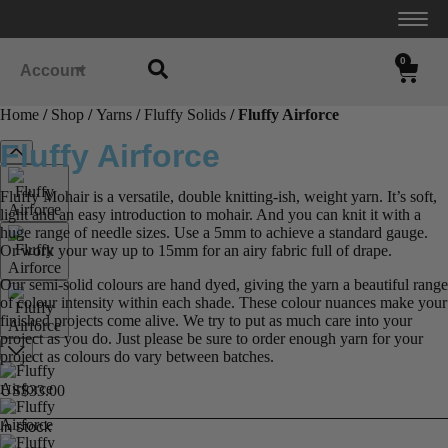
0
Account
Home
/
Shop
/
Yarns
/
Fluffy Solids
/ Fluffy Airforce
Fluffy Airforce
Fluffy Mohair is a versatile, double knitting-ish, weight yarn. It’s soft,
light and an easy introduction to mohair. And you can knit it with a
huge range of needle sizes. Use a 5mm to achieve a standard gauge.
Or work your way up to 15mm for an airy fabric full of drape.
Our semi-solid colours are hand dyed, giving the yarn a beautiful range
of colour intensity within each shade. These colour nuances make your
finished projects come alive. We try to put as much care into your
project as you do. Just please be sure to order enough yarn for your
project as colours do vary between batches.
US$
33.00
In stock