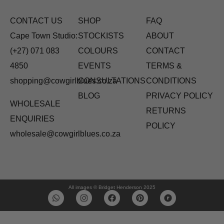
CONTACT US
SHOP
FAQ
Cape Town Studio:
STOCKISTS
ABOUT
(+27) 071 083
COLOURS
CONTACT
4850
EVENTS
TERMS &
shopping@cowgirlblues.co.za
CONSULTATIONS
CONDITIONS
BLOG
PRIVACY POLICY
WHOLESALE
RETURNS
ENQUIRIES
POLICY
wholesale@cowgirlblues.co.za
All images © Bridget Henderson 2025