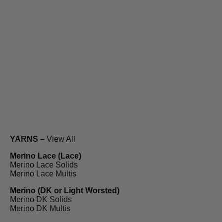
YARNS –
View All
Merino Lace (Lace)
Merino Lace Solids
Merino Lace Multis
Merino (DK or Light Worsted)
Merino DK Solids
Merino DK Multis