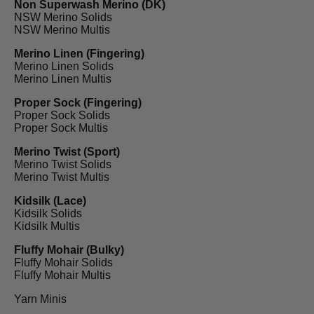
Non Superwash Merino (DK)
NSW Merino Solids
NSW Merino Multis
Merino Linen (Fingering)
Merino Linen Solids
Merino Linen Multis
Proper Sock (Fingering)
Proper Sock Solids
Proper Sock Multis
Merino Twist (Sport)
Merino Twist Solids
Merino Twist Multis
Kidsilk (Lace)
Kidsilk Solids
Kidsilk Multis
Fluffy Mohair (Bulky)
Fluffy Mohair Solids
Fluffy Mohair Multis
Yarn Minis