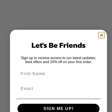
Let's Be Friends
Sign up to receive access to our latest updates,
best offers and 10% off on your first order.
First Name
Email
SIGN ME UP!