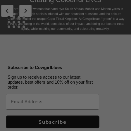
USA free shipping on orders over $200
Celadon
Camps
Saffron
Cacao
Low
Champagne
High
Indigo
Cape
Cobalt
Guinea
Seagrass
Celadon
Camps
Saffron
Cacao
Ply
1
Bay
Tide
Tide
Storm
Fowl
Bay
Format
Skein / hank
US$
33.00
US$
US$
33.00
33.00
US$
33.00
US$
29.00
US$
33.00
US$
US$
33.00
33.00
US$
US$
33.00
33.00
We are a team of women that hand-dye South African Mohair and Merino yarns in
Returns Policy
Colourways
Cape Town. Each skein is infused with our abundant sunshine, and the colours
Airforce
US$
33.00
US$
33.00
US$
33.00
US$
29.00
US$
29.00
US$
33.00
reflect the soul of the unique Cape Floral K
ingdom. At Cowgirlblues “green” is a way
of living and being in the world, conscious of our impact, and doing our best to tread
lightly, while inspiring our community, and celebrating creativity.
Subscribe to Cowgirlblues
Sign up to receive access to our latest
updates, best offers and 10% off on your first
order.
Email
Subscribe