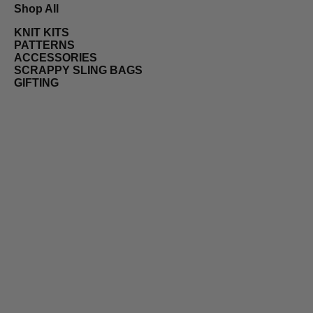
Shop All
KNIT KITS
PATTERNS
ACCESSORIES
SCRAPPY SLING BAGS
GIFTING