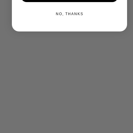
NO, THANKS