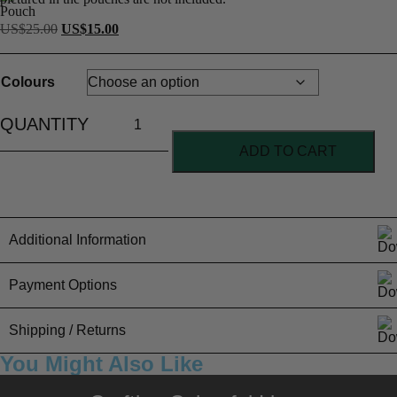
US$
25.00
US$
15.00
Colours
ADD TO CART
Additional Information
Colours
Payment Options
Care Instructions
Spot clean with a damp cloth
Colourways
Mustard
PayFast for all our International orders
Shipping / Returns
You Might Also Like
USA flat rate shipping $20
Needle
Tool