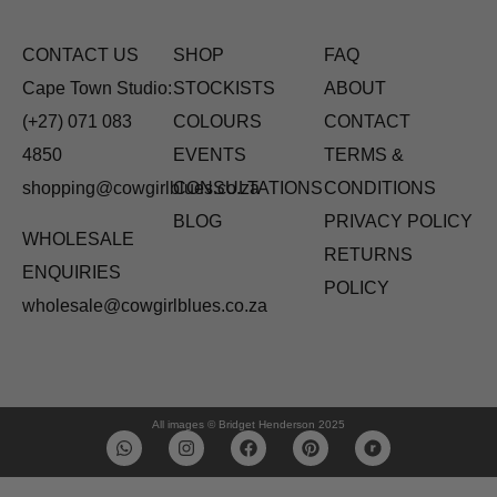
CONTACT US
SHOP
FAQ
Cape Town Studio:
STOCKISTS
ABOUT
(+27) 071 083
COLOURS
CONTACT
4850
EVENTS
TERMS &
shopping@cowgirlblues.co.za
CONSULTATIONS
CONDITIONS
BLOG
PRIVACY POLICY
WHOLESALE
RETURNS
ENQUIRIES
POLICY
wholesale@cowgirlblues.co.za
All images © Bridget Henderson 2025