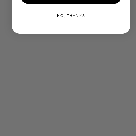
NO, THANKS