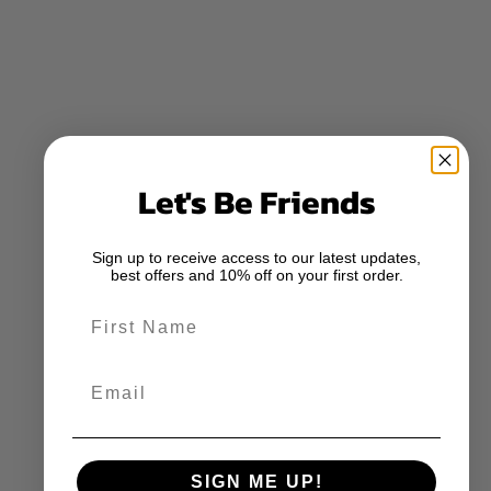
Let's Be Friends
Sign up to receive access to our latest updates,
best offers and 10% off on your first order.
First Name
Email
SIGN ME UP!