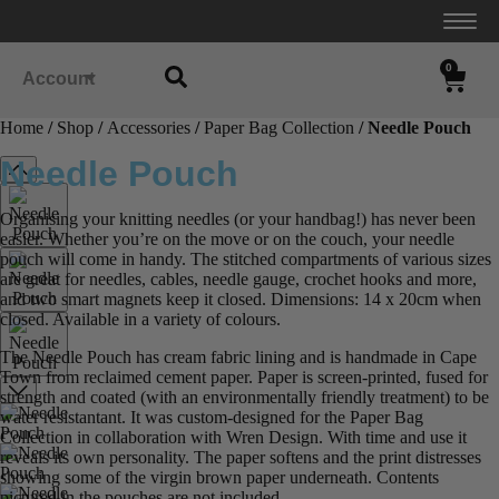
0
Account
Home
/
Shop
/
Accessories
/
Paper Bag Collection
/ Needle Pouch
Needle Pouch
Organising your knitting needles (or your handbag!) has never been
easier. Whether you’re on the move or on the couch, your needle
pouch will come in handy. The stitched compartments of various sizes
are great for needles, cables, needle gauge, crochet hooks and more,
and two smart magnets keep it closed. Dimensions: 14 x 20cm when
closed. Available in a variety of colours.
The Needle Pouch has cream fabric lining and is handmade in Cape
Town from reclaimed cement paper. Paper is screen-printed, fused for
strength and coated (with an environmentally friendly treatment) to be
water resistantant. It was custom-designed for the Paper Bag
Collection in collaboration with Wren Design. With time and use it
reveals its own personality. The paper softens and the print distresses
showing some of the virgin brown paper underneath. Contents
pictured in the pouches are not included.