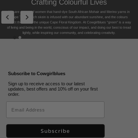
Crafting Colourful Lives
USA free shipping on orders over $200
Pouch
Box
SOLD
OUT
Aqua
US$
40.00
We are a team of women that hand-dye South African Mohair and Merino yarns in
Returns Policy
Cape Town. Each skein is infused with our abundant sunshine, and the colours
US$
US$
25.00
20.00
reflect the soul of the unique Cape Floral K
ingdom. At Cowgirlblues “green” is a way
US$
15.00
of living and being in the world, conscious of our impact, and doing our best to tread
lightly, while inspiring our community, and celebrating creativity.
Subscribe to Cowgirlblues
Sign up to receive access to our latest
updates, best offers and 10% off on your first
order.
Email
Subscribe