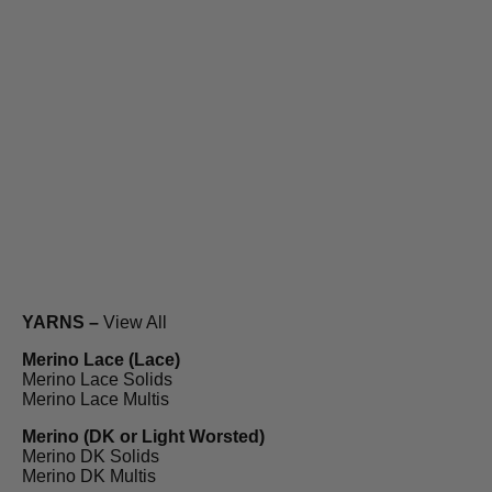
YARNS –
View All
Merino Lace (Lace)
Merino Lace Solids
Merino Lace Multis
Merino (DK or Light Worsted)
Merino DK Solids
Merino DK Multis