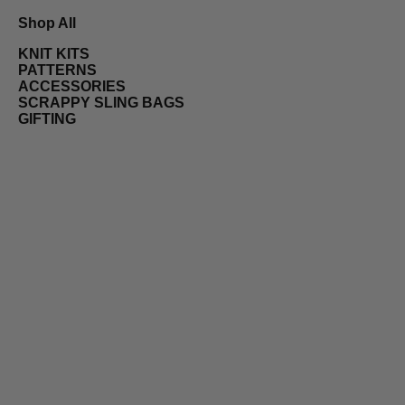
Shop All
KNIT KITS
PATTERNS
ACCESSORIES
SCRAPPY SLING BAGS
GIFTING