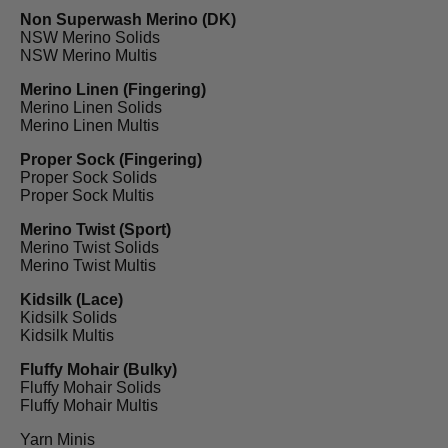
Non Superwash Merino (DK)
NSW Merino Solids
NSW Merino Multis
Merino Linen (Fingering)
Merino Linen Solids
Merino Linen Multis
Proper Sock (Fingering)
Proper Sock Solids
Proper Sock Multis
Merino Twist (Sport)
Merino Twist Solids
Merino Twist Multis
Kidsilk (Lace)
Kidsilk Solids
Kidsilk Multis
Fluffy Mohair (Bulky)
Fluffy Mohair Solids
Fluffy Mohair Multis
Yarn Minis