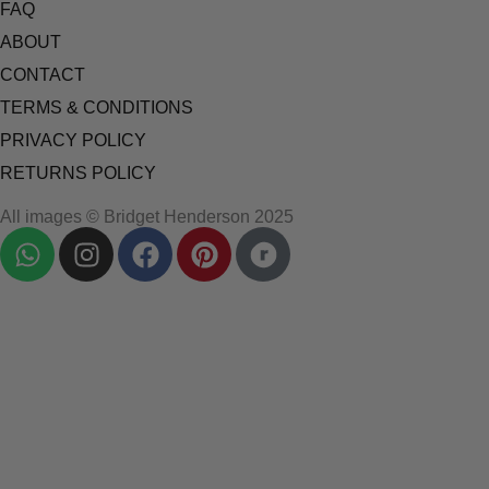
FAQ
ABOUT
CONTACT
TERMS & CONDITIONS
PRIVACY POLICY
RETURNS POLICY
All images © Bridget Henderson 2025