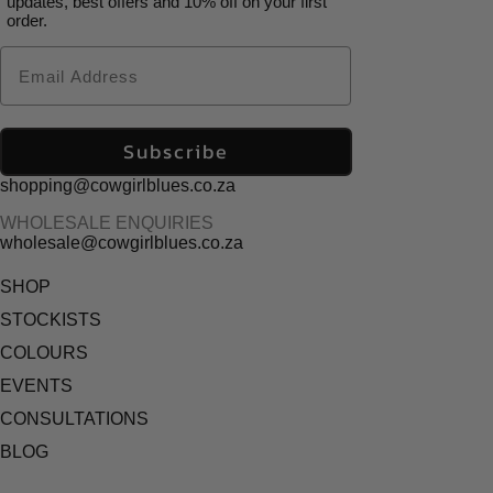
updates, best offers and 10% off on your first
order.
Email
Subscribe
shopping@cowgirlblues.co.za
WHOLESALE ENQUIRIES
wholesale@cowgirlblues.co.za
SHOP
STOCKISTS
COLOURS
EVENTS
CONSULTATIONS
BLOG