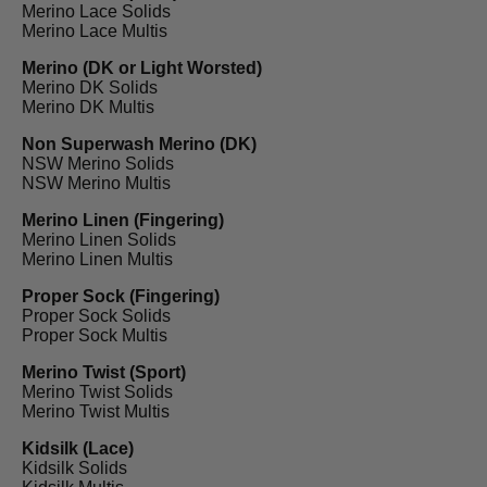
Merino Lace Solids
Merino Lace Multis
Merino (DK or Light Worsted)
Merino DK Solids
Merino DK Multis
Non Superwash Merino (DK)
NSW Merino Solids
NSW Merino Multis
Merino Linen (Fingering)
Merino Linen Solids
Merino Linen Multis
Proper Sock (Fingering)
Proper Sock Solids
Proper Sock Multis
Merino Twist (Sport)
Merino Twist Solids
Merino Twist Multis
Kidsilk (Lace)
Kidsilk Solids