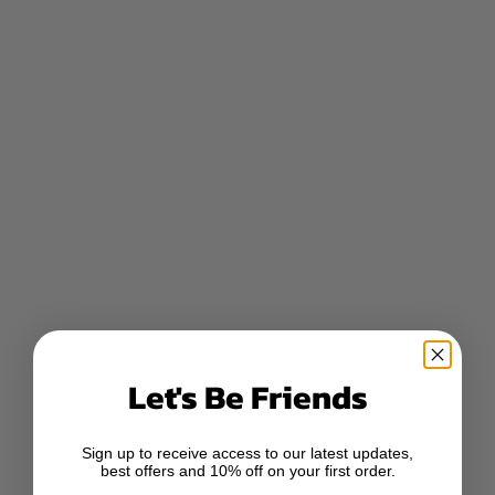
Let's Be Friends
Sign up to receive access to our latest updates,
best offers and 10% off on your first order.