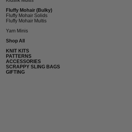
Kidsilk Multis
Fluffy Mohair (Bulky)
Fluffy Mohair Solids
Fluffy Mohair Multis
Yarn Minis
Shop All
KNIT KITS
PATTERNS
ACCESSORIES
SCRAPPY SLING BAGS
GIFTING