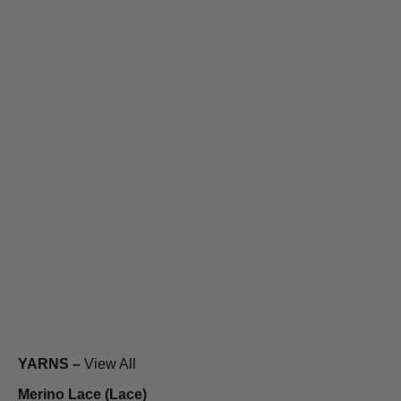
YARNS –
View All
Merino Lace (Lace)