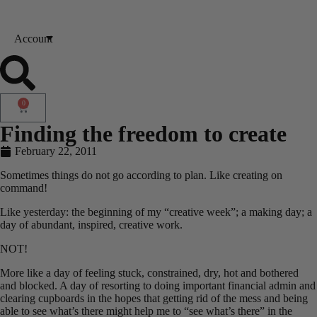
Account
0
Finding the freedom to create
February 22, 2011
Sometimes things do not go according to plan. Like creating on
command!
Like yesterday: the beginning of my “creative week”; a making day; a
day of abundant, inspired, creative work.
NOT!
More like a day of feeling stuck, constrained, dry, hot and bothered
and blocked. A day of resorting to doing important financial admin and
clearing cupboards in the hopes that getting rid of the mess and being
able to see what’s there might help me to “see what’s there” in the