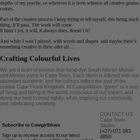
depths of my psyche, or wherever it is from whence all creative genius
comes.
Part of the creative process I keep trying to tell myself, this being stuck
thing. It’ll pass. The work will come.
It hasn’t yet, it will, it always does, doesn’t it?
And while I wait I played, with words and shapes and maybe there’s
something creative in there after all…
Crafting Colourful Lives
We are a team of women that hand-dye South African Mohair
and Merino yarns in Cape Town. Each skein is infused with our
abundant sunshine, and the colours reflect the soul of the
unique Cape Floral K
ingdom. At Cowgirlblues “green” is a way
of living and being in the world, conscious of our impact, and
doing our best to tread lightly, while inspiring our community,
and celebrating creativity.
CONTACT US
Cape Town
Subscribe to Cowgirlblues
Studio:
(+27) 071 083
Sign up to receive access to our latest
4850