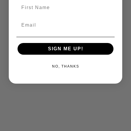
First Name
Email
SIGN ME UP!
NO, THANKS