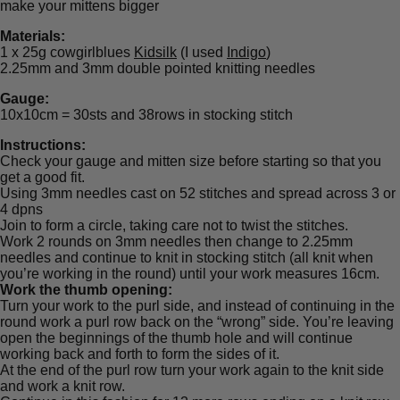
make your mittens bigger
Materials:
1 x 25g cowgirlblues
Kidsilk
(I used
Indigo
)
2.25mm and 3mm double pointed knitting needles
Gauge:
10x10cm = 30sts and 38rows in stocking stitch
Instructions:
Check your gauge and mitten size before starting so that you
get a good fit.
Using 3mm needles cast on 52 stitches and spread across 3 or
4 dpns
Join to form a circle, taking care not to twist the stitches.
Work 2 rounds on 3mm needles then change to 2.25mm
needles and continue to knit in stocking stitch (all knit when
you’re working in the round) until your work measures 16cm.
Work the thumb opening:
Turn your work to the purl side, and instead of continuing in the
round work a purl row back on the “wrong” side. You’re leaving
open the beginnings of the thumb hole and will continue
working back and forth to form the sides of it.
At the end of the purl row turn your work again to the knit side
and work a knit row.