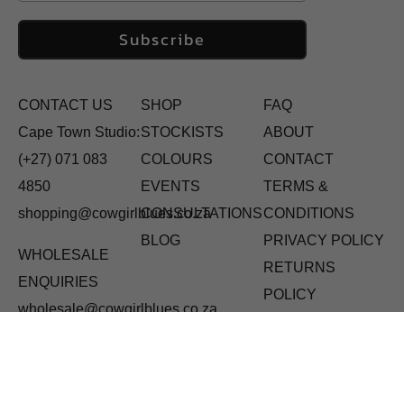
Subscribe
CONTACT US
SHOP
FAQ
Cape Town Studio:
STOCKISTS
ABOUT
(+27) 071 083
COLOURS
CONTACT
4850
EVENTS
TERMS &
shopping@cowgirlblues.co.za
CONSULTATIONS
CONDITIONS
BLOG
PRIVACY POLICY
WHOLESALE
RETURNS
ENQUIRIES
POLICY
wholesale@cowgirlblues.co.za