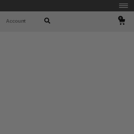
0
Account