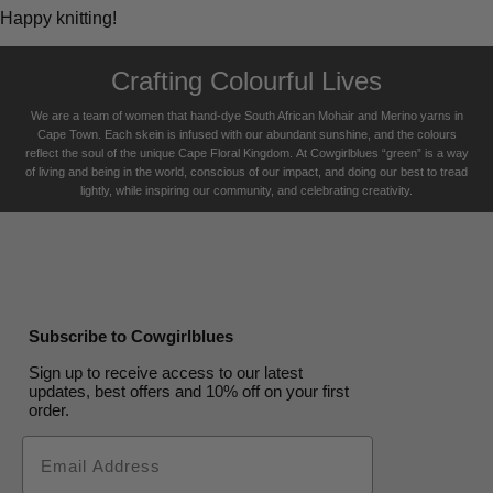
Happy knitting!
Crafting Colourful Lives
We are a team of women that hand-dye South African Mohair and Merino yarns in
Cape Town. Each skein is infused with our abundant sunshine, and the colours
reflect the soul of the unique Cape Floral K
ingdom. At Cowgirlblues “green” is a way
of living and being in the world, conscious of our impact, and doing our best to tread
lightly, while inspiring our community, and celebrating creativity.
Subscribe to Cowgirlblues
Sign up to receive access to our latest
updates, best offers and 10% off on your first
order.
Email