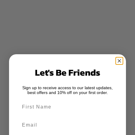
Let's Be Friends
Sign up to receive access to our latest updates,
best offers and 10% off on your first order.
First Name
Email