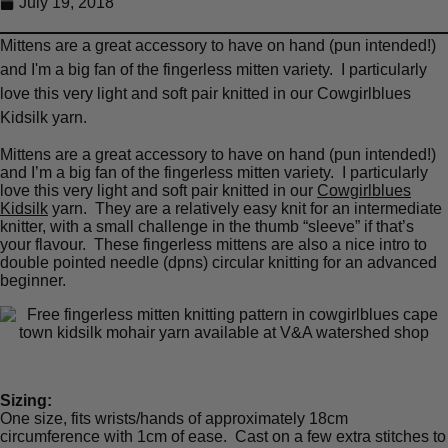
July 19, 2018
Mittens are a great accessory to have on hand (pun intended!)
and I'm a big fan of the fingerless mitten variety. I particularly
love this very light and soft pair knitted in our Cowgirlblues
Kidsilk yarn.
Mittens are a great accessory to have on hand (pun intended!)
and I’m a big fan of the fingerless mitten variety. I particularly
love this very light and soft pair knitted in our
Cowgirlblues
Kidsilk
yarn. They are a relatively easy knit for an intermediate
knitter, with a small challenge in the thumb “sleeve” if that’s
your flavour. These fingerless mittens are also a nice intro to
double pointed needle (dpns) circular knitting for an advanced
beginner.
Sizing:
One size, fits wrists/hands of approximately 18cm
circumference with 1cm of ease. Cast on a few extra stitches to