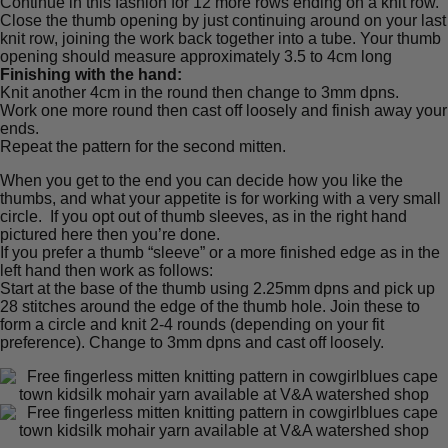
Continue in this fashion for 12 more rows ending on a knit row.
Close the thumb opening by just continuing around on your last
knit row, joining the work back together into a tube. Your thumb
opening should measure approximately 3.5 to 4cm long
Finishing with the hand:
Knit another 4cm in the round then change to 3mm dpns.
Work one more round then cast off loosely and finish away your
ends.
Repeat the pattern for the second mitten.
When you get to the end you can decide how you like the
thumbs, and what your appetite is for working with a very small
circle. If you opt out of thumb sleeves, as in the right hand
pictured here then you’re done.
If you prefer a thumb “sleeve” or a more finished edge as in the
left hand then work as follows:
Start at the base of the thumb using 2.25mm dpns and pick up
28 stitches around the edge of the thumb hole. Join these to
form a circle and knit 2-4 rounds (depending on your fit
preference). Change to 3mm dpns and cast off loosely.