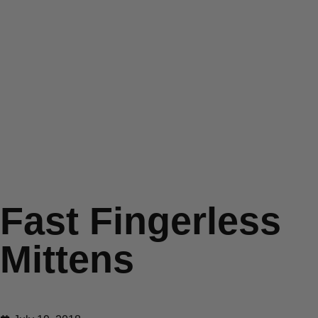
Fast Fingerless
Mittens