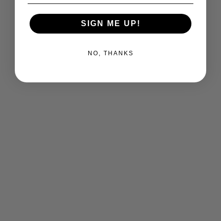
SIGN ME UP!
NO, THANKS