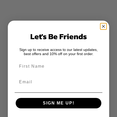
Let's Be Friends
Sign up to receive access to our latest updates,
best offers and 10% off on your first order.
First Name
Email
SIGN ME UP!