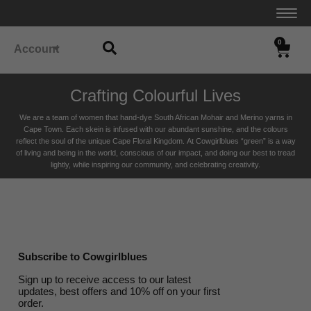
0
Account
Crafting Colourful Lives
We are a team of women that hand-dye South African Mohair and Merino yarns in
Cape Town. Each skein is infused with our abundant sunshine, and the colours
reflect the soul of the unique Cape Floral K
ingdom. At Cowgirlblues “green” is a way
of living and being in the world, conscious of our impact, and doing our best to tread
lightly, while inspiring our community, and celebrating creativity.
Subscribe to Cowgirlblues
Sign up to receive access to our latest
updates, best offers and 10% off on your first
order.