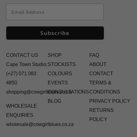
Email
Subscribe
CONTACT US
SHOP
FAQ
Cape Town Studio:
STOCKISTS
ABOUT
(+27) 071 083
COLOURS
CONTACT
4850
EVENTS
TERMS &
shopping@cowgirlblues.co.za
CONSULTATIONS
CONDITIONS
BLOG
PRIVACY POLICY
WHOLESALE
RETURNS
ENQUIRIES
POLICY
wholesale@cowgirlblues.co.za