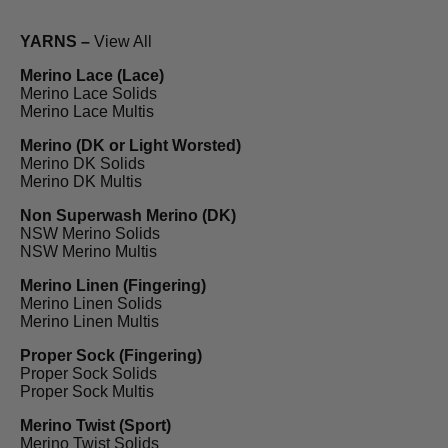
YARNS –
View All
Merino Lace (Lace)
Merino Lace Solids
Merino Lace Multis
Merino (DK or Light Worsted)
Merino DK Solids
Merino DK Multis
Non Superwash Merino (DK)
NSW Merino Solids
NSW Merino Multis
Merino Linen (Fingering)
Merino Linen Solids
Merino Linen Multis
Proper Sock (Fingering)
Proper Sock Solids
Proper Sock Multis
Merino Twist (Sport)
Merino Twist Solids