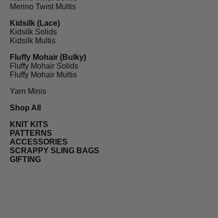
Merino Twist Multis
Kidsilk (Lace)
Kidsilk Solids
Kidsilk Multis
Fluffy Mohair (Bulky)
Fluffy Mohair Solids
Fluffy Mohair Multis
Yarn Minis
Shop All
KNIT KITS
PATTERNS
ACCESSORIES
SCRAPPY SLING BAGS
GIFTING