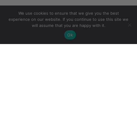
We use cookies to ensure that we give you the best
experience on our website. If you continue to use this site we
will assume that you are happy with it.
Ok