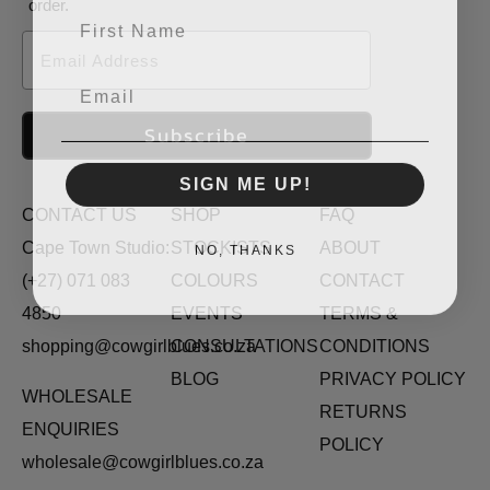
order.
First Name
Email
Email
Subscribe
SIGN ME UP!
CONTACT US
SHOP
FAQ
NO, THANKS
Cape Town Studio:
STOCKISTS
ABOUT
(+27) 071 083
COLOURS
CONTACT
4850
EVENTS
TERMS &
shopping@cowgirlblues.co.za
CONSULTATIONS
CONDITIONS
BLOG
PRIVACY POLICY
WHOLESALE
RETURNS
ENQUIRIES
POLICY
wholesale@cowgirlblues.co.za