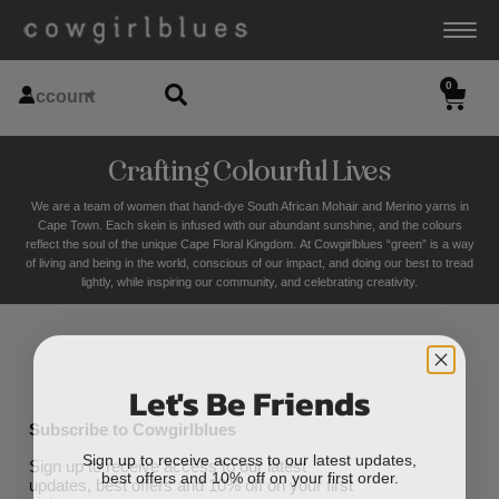
0
Account
Crafting Colourful Lives
We are a team of women that hand-dye South African Mohair and Merino yarns in
Cape Town. Each skein is infused with our abundant sunshine, and the colours
reflect the soul of the unique Cape Floral K
ingdom. At Cowgirlblues “green” is a way
of living and being in the world, conscious of our impact, and doing our best to tread
lightly, while inspiring our community, and celebrating creativity.
Let's Be Friends
Subscribe to Cowgirlblues
Sign up to receive access to our latest updates,
Sign up to receive access to our latest
best offers and 10% off on your first order.
updates, best offers and 10% off on your first