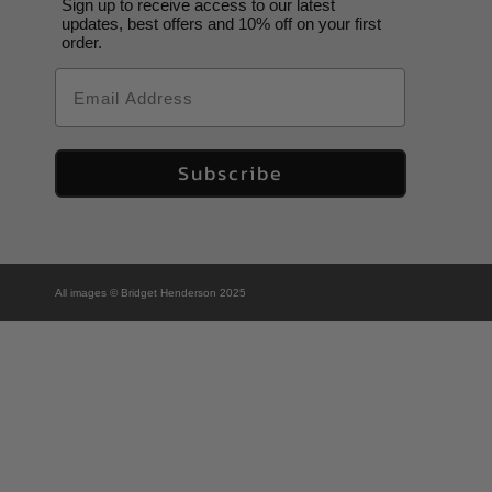
Sign up to receive access to our latest
updates, best offers and 10% off on your first
order.
Email
Subscribe
All images © Bridget Henderson 2025