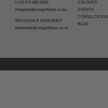
(+27) 071 083 4850
COLOURS
shopping@cowgirlblues.co.za
EVENTS
CONSULTATION
WHOLESALE ENQUIRIES
BLOG
wholesale@cowgirlblues.co.za