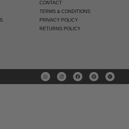
CONTACT
TERMS & CONDITIONS
S
PRIVACY POLICY
RETURNS POLICY