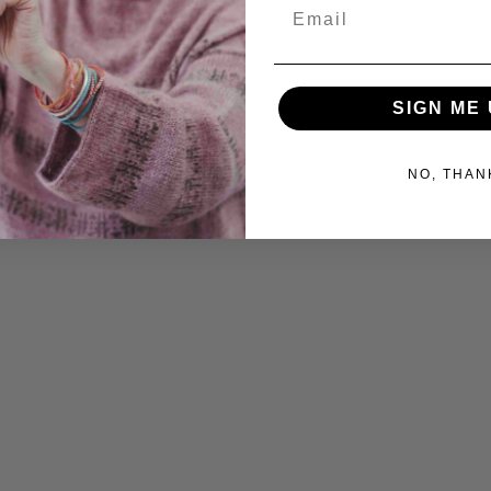
Email
SIGN ME 
NO, THAN