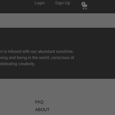
Login
Sign Up
0
 is infused with our abundant sunshine,
iving and being in the world, conscious of
lebrating creativity.
FAQ
ABOUT