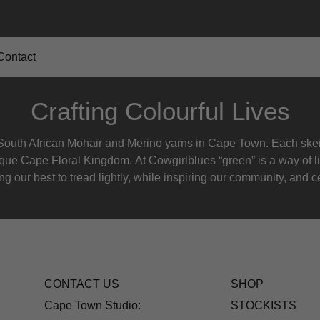
Contact
Crafting Colourful Lives
outh African Mohair and Merino yarns in Cape Town. Each skein
nique Cape Floral K
ingdom. At Cowgirlblues “green” is a way of l
g our best to tread lightly, while inspiring our community, and ce
CONTACT US
SHOP
Cape Town Studio:
STOCKISTS