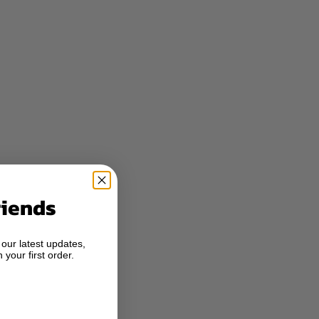
riends
 our latest updates,
 your first order.