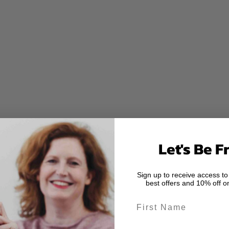
Let's Be F
Sign up to receive access to
best offers and 10% off on
First Name