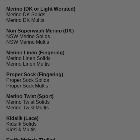
Merino (DK or Light Worsted)
Merino DK Solids
Merino DK Multis
Non Superwash Merino (DK)
NSW Merino Solids
NSW Merino Multis
Merino Linen (Fingering)
Merino Linen Solids
Merino Linen Multis
Proper Sock (Fingering)
Proper Sock Solids
Proper Sock Multis
Merino Twist (Sport)
Merino Twist Solids
Merino Twist Multis
Kidsilk (Lace)
Kidsilk Solids
Kidsilk Multis