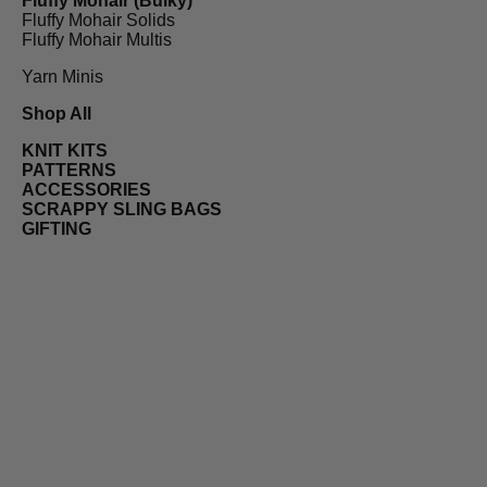
Fluffy Mohair (Bulky)
Fluffy Mohair Solids
Fluffy Mohair Multis
Yarn Minis
Shop All
KNIT KITS
PATTERNS
ACCESSORIES
SCRAPPY SLING BAGS
GIFTING