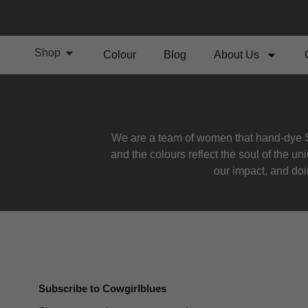
Shop
Colour
Blog
About Us
We are a team of women that hand-dye S
and the colours reflect the soul of the u
our impact, and doin
Subscribe to Cowgirlblues