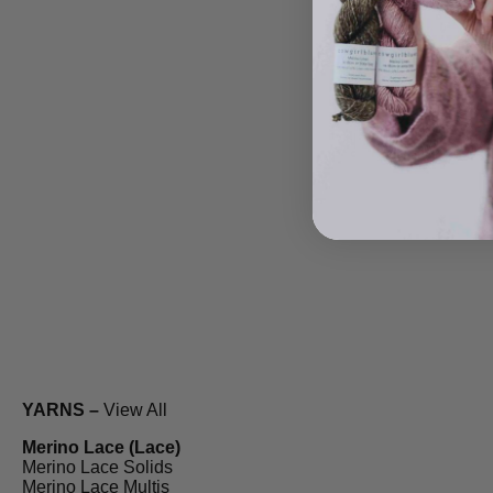
YARNS –
View All
Merino Lace (Lace)
Merino Lace Solids
Merino Lace Multis